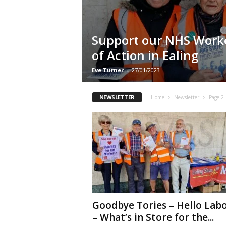
Support our NHS Worke
of Action in Ealing
Eve Turner
-
27/01/2023
NEWSLETTER
Home
Newsletter
Page 2
Goodbye Tories – Hello Lab
– What’s in Store for the...