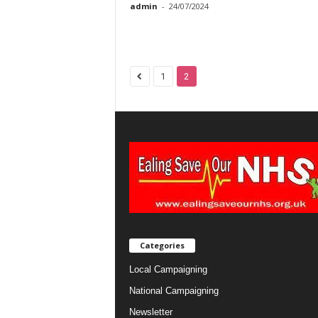
admin
-
24/07/2024
1
2
Categories
Local Campaigning
National Campaigning
Newsletter