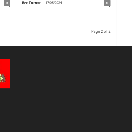
Eve Turner
-
17/05/2024
0
0
Page 2 of 2