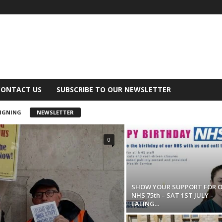
CONTACT US
SUBSCRIBE TO OUR NEWSLETTER
IGNING
NEWSLETTER
0
SHOW YOUR SUPPORT FOR 
NHS 75th – SAT 1ST JULY –
EALING...