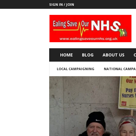
SIGN IN / JOIN
E
a
l
i
n
g
S
HOME
BLOG
ABOUT US
a
v
LOCAL CAMPAIGNING
NATIONAL CAMPA
e
o
u
r
N
H
S