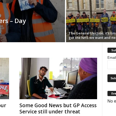
rs – Day
The General Election: it’s tim
get the NHS we want and ne
Sub
Emai
Ev
No e
our
Some Good News but GP Access
Service still under threat