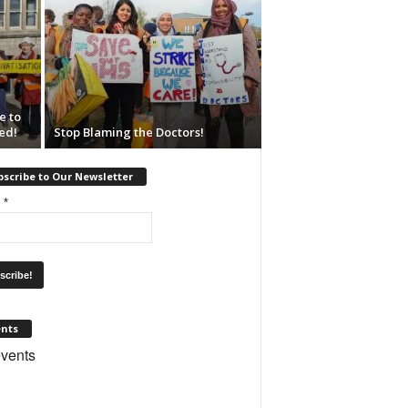
e to
ed!
Stop Blaming the Doctors!
scribe to Our Newsletter
l
*
ents
vents