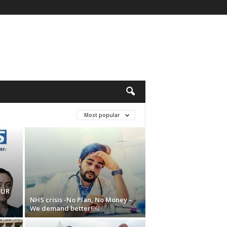
Most popular
OUR
NHS crisis -No Plan, No Money –
We demand better!￼