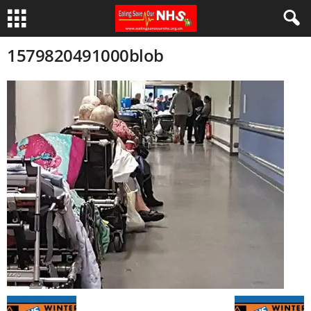
1579820491000blob