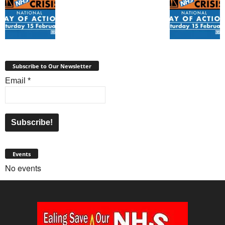
Subscribe to Our Newsletter
Email
*
Events
No events