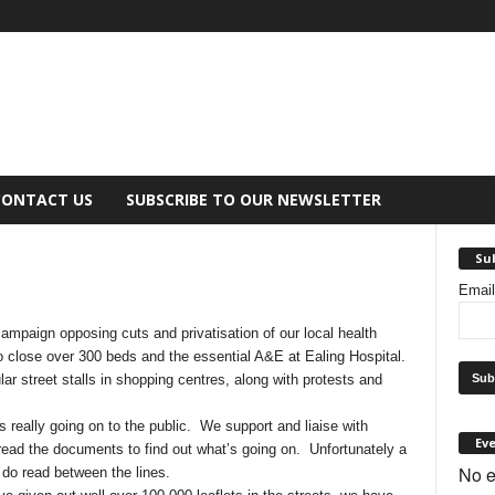
CONTACT US
SUBSCRIBE TO OUR NEWSLETTER
Sub
Emai
campaign opposing cuts and privatisation of our local health
to close over 300 beds and the essential A&E at Ealing Hospital.
r street stalls in shopping centres, along with protests and
s really going on to the public. We support and liaise with
Ev
read the documents to find out what’s going on. Unfortunately a
No e
 do read between the lines.