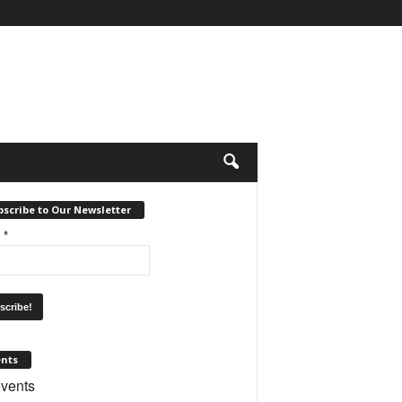
scribe to Our Newsletter
l
*
ents
vents