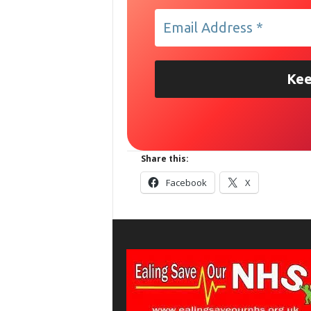
Share this:
Facebook
X