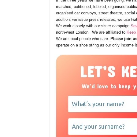
In the three years we have been going, we hav
marched, petitioned, lobbied, organised publ
organised car convoys, street theatre, socia
addition, we issue press releases; we use twi
We work closely with our sister campaign
Sav
north-west London. We are affiliated to
Keep 
We are local people who care.
Please join us
operate on a shoe string as our only income 
LET’S K
We’d love to keep y