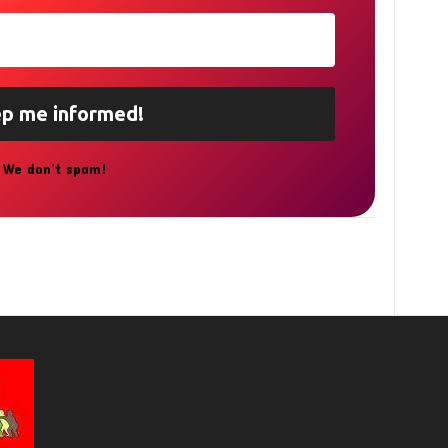
We don’t spam!