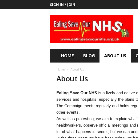
SIGN IN / JOIN
E
a
l
i
n
g
S
HOME
BLOG
ABOUT US
a
v
Home
About Us
e
About Us
o
u
r
Ealing Save Our NHS
is a lively and active 
N
services and hospitals, especially the plans 
H
The Campaign meets regularly and holds regula
S
other events.
As well as protesting, we aim to explain what’
healthworkers, observe official meetings and 
lot of what happens is secret, but we can and