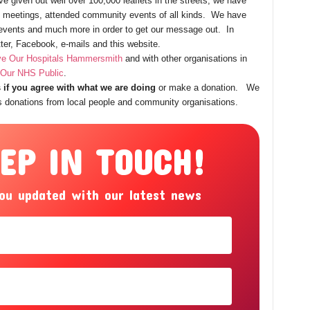
e given out well over 100,000 leaflets in the streets, we have
ic meetings, attended community events of all kinds. We have
l events and much more in order to get our message out. In
tter, Facebook, e-mails and this website.
e Our Hospitals Hammersmith
and with other organisations in
Our NHS Public
.
 if you agree with what we are doing
or make a donation. We
is donations from local people and community organisations.
EEP IN TOUCH!
ou updated with our latest news