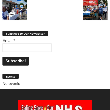
Subscribe to Our Newsletter
Email
*
Events
No events