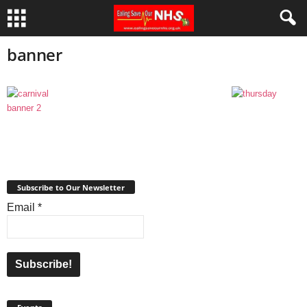
banner
Subscribe to Our Newsletter
Email
*