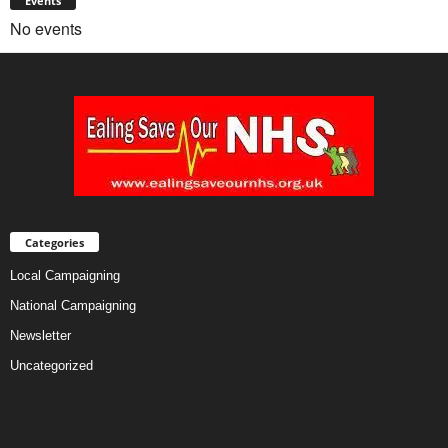
Events
No events
Categories
Local Campaigning
National Campaigning
Newsletter
Uncategorized