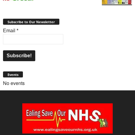
Subscribe to Our Newsletter
Email
*
Events
No events