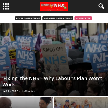
LOCAL CAMPAIGNING
NATIONAL CAMPAIGNING
NEWSLETTER
‘Fixing’ the NHS – Why Labour’s Plan Won’t
Work
Eve Turner
-
13/02/2025