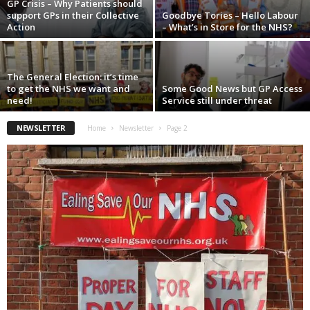
GP Crisis – Why Patients should
support GPs in their Collective
Goodbye Tories – Hello Labour
Action
– What’s in Store for the NHS?
The General Election: it’s time
to get the NHS we want and
Some Good News but GP Access
need!
Service still under threat
NEWSLETTER
Home
Newsletter
Page 2