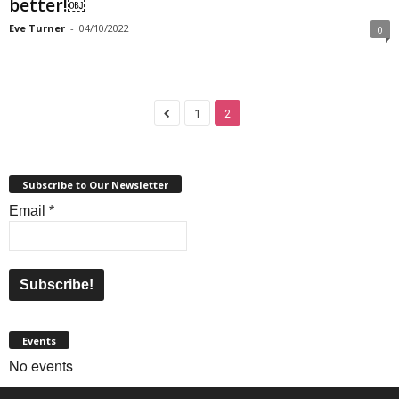
better!￼
Eve Turner
-
04/10/2022
0
1
2
Subscribe to Our Newsletter
Email
*
Events
No events