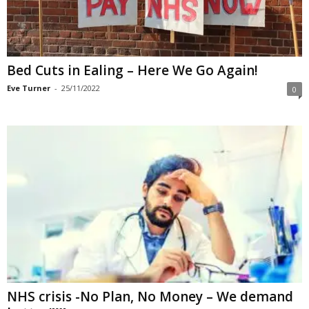
Bed Cuts in Ealing – Here We Go Again!
Eve Turner
-
25/11/2022
0
NHS crisis -No Plan, No Money – We demand