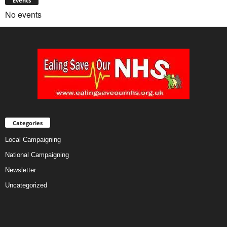
Events
No events
Categories
Local Campaigning
National Campaigning
Newsletter
Uncategorized