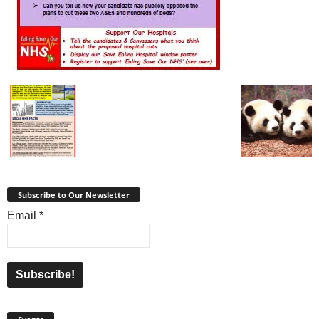
Subscribe to Our Newsletter
Email
*