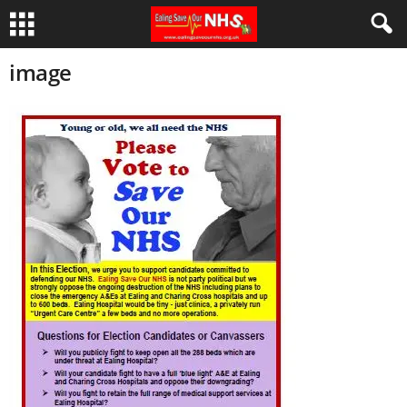
image