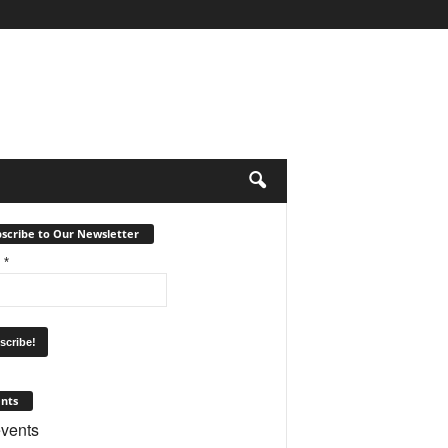
scribe to Our Newsletter
l
*
nts
vents