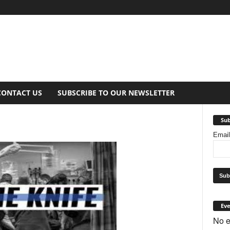
CONTACT US
SUBSCRIBE TO OUR NEWSLETTER
Sub
Emai
Eve
No e