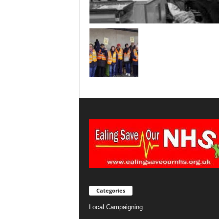
Categories
Local Campaigning