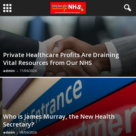
Private Healthcare Profits Are Draining
Vital Resources from Our NHS
admin
-
11/06/2026
Who is James Murray, the New Health
Secretary?
admin
-
08/06/2026