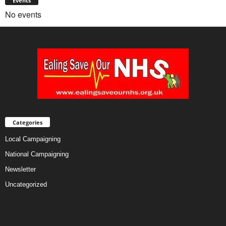
Events
No events
Categories
Local Campaigning
National Campaigning
Newsletter
Uncategorized