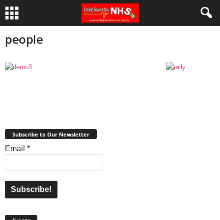
people
Subscribe to Our Newsletter
Email
*