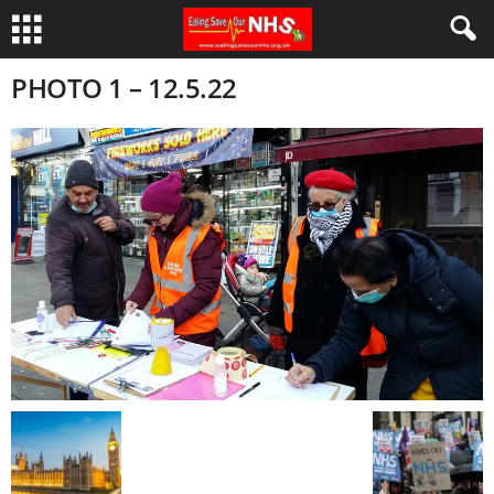
PHOTO 1 – 12.5.22