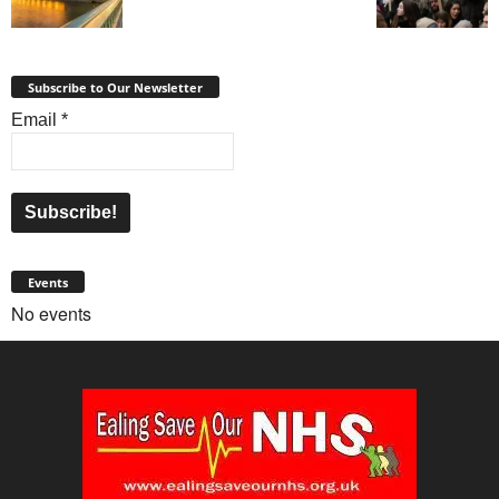
Subscribe to Our Newsletter
Email
*
Events
No events