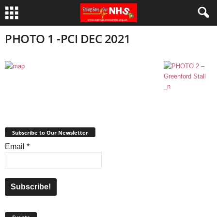
PHOTO 1 -PCI DEC 2021
Subscribe to Our Newsletter
Email
*