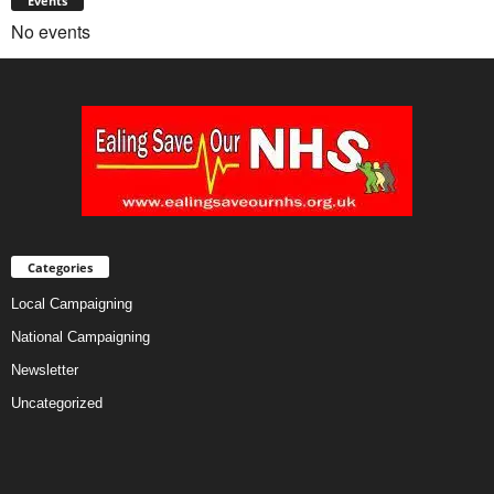
Events
No events
Categories
Local Campaigning
National Campaigning
Newsletter
Uncategorized