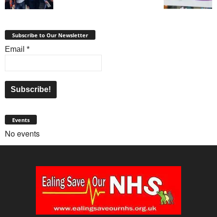
Subscribe to Our Newsletter
Email
*
Events
No events