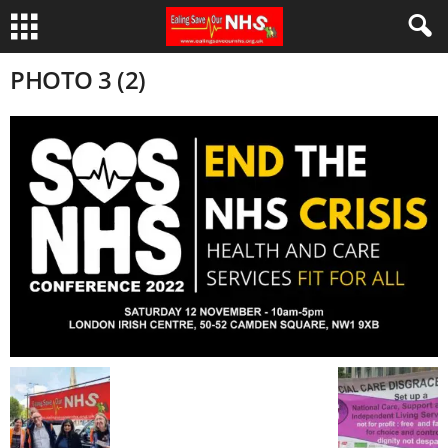
PHOTO 3 (2)