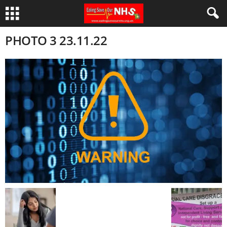
PHOTO 3 23.11.22