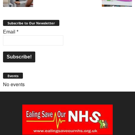
Subscribe to Our Newsletter
Email
*
Events
No events