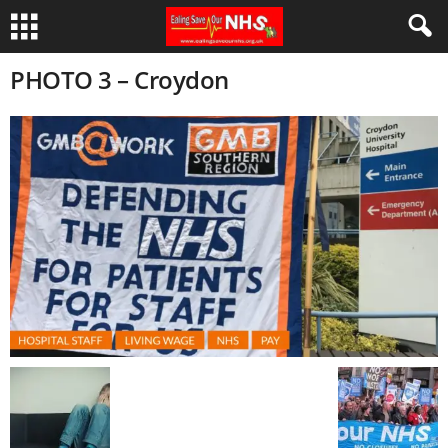
PHOTO 3 – Croydon