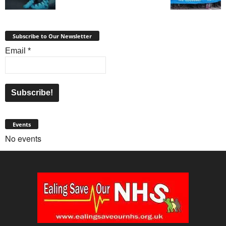
Subscribe to Our Newsletter
Email
*
Events
No events