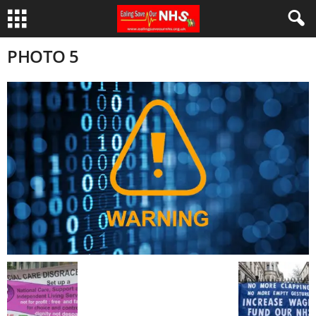
PHOTO 5