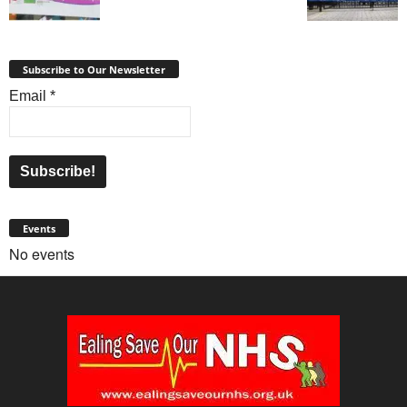
Subscribe to Our Newsletter
Email
*
Events
No events