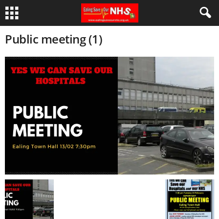
Public meeting (1)