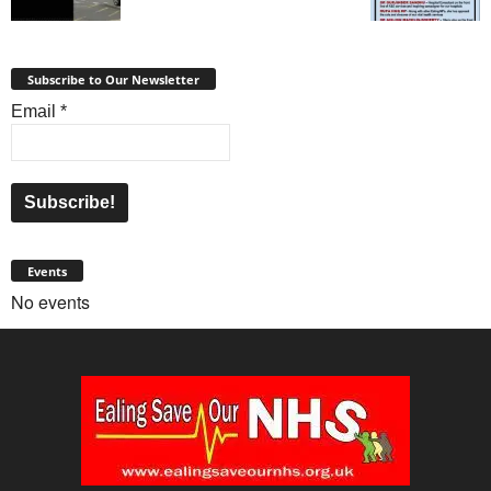
Subscribe to Our Newsletter
Email
*
Events
No events