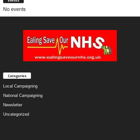
Events
No events
Categories
Local Campaigning
National Campaigning
Newsletter
Uncategorized