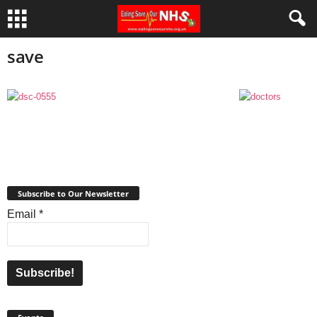
save
Subscribe to Our Newsletter
Email
*