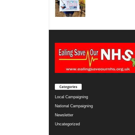
Categories
Local Campaigning
National Campaigning
Newsletter
Uncategorized