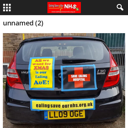
unnamed (2)