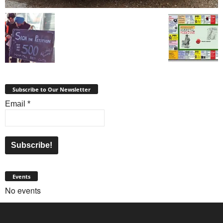
Subscribe to Our Newsletter
Email
*
Events
No events