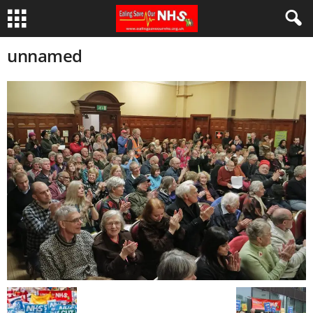
unnamed