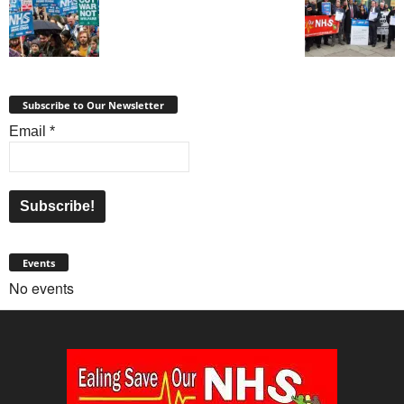
Subscribe to Our Newsletter
Email
*
Events
No events