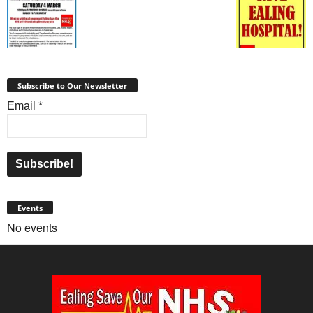
Subscribe to Our Newsletter
Email
*
Events
No events