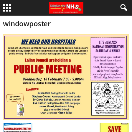
windowposter