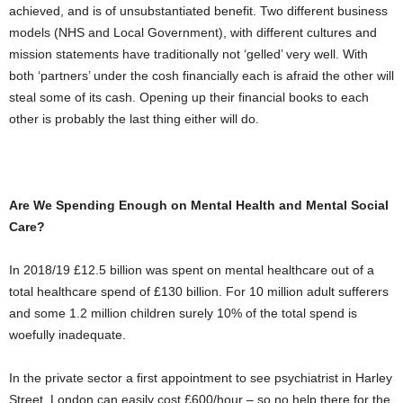
achieved, and is of unsubstantiated benefit. Two different business
models (NHS and Local Government), with different cultures and
mission statements have traditionally not ‘gelled’ very well. With
both ‘partners’ under the cosh financially each is afraid the other will
steal some of its cash. Opening up their financial books to each
other is probably the last thing either will do.
Are We Spending Enough on Mental Health and Mental Social
Care?
In 2018/19 £12.5 billion was spent on mental healthcare out of a
total healthcare spend of £130 billion. For 10 million adult sufferers
and some 1.2 million children surely 10% of the total spend is
woefully inadequate.
In the private sector a first appointment to see psychiatrist in Harley
Street, London can easily cost £600/hour – so no help there for the