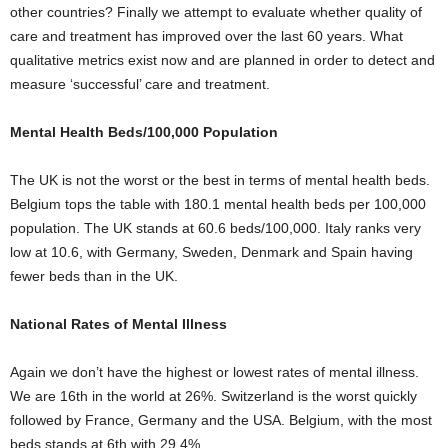
other countries? Finally we attempt to evaluate whether quality of
care and treatment has improved over the last 60 years. What
qualitative metrics exist now and are planned in order to detect and
measure ‘successful’ care and treatment.
Mental Health Beds/100,000 Population
The UK is not the worst or the best in terms of mental health beds.
Belgium tops the table with 180.1 mental health beds per 100,000
population. The UK stands at 60.6 beds/100,000. Italy ranks very
low at 10.6, with Germany, Sweden, Denmark and Spain having
fewer beds than in the UK.
National Rates of Mental Illness
Again we don’t have the highest or lowest rates of mental illness.
We are 16
th
in the world at 26%. Switzerland is the worst quickly
followed by France, Germany and the USA. Belgium, with the most
beds stands at 6th with 29.4%.