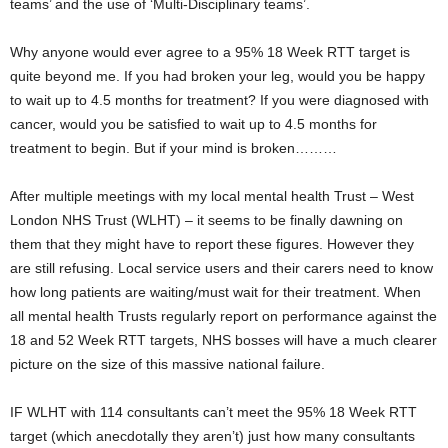
teams’ and the use of ‘Multi-Disciplinary teams’.
Why anyone would ever agree to a 95% 18 Week RTT target is
quite beyond me. If you had broken your leg, would you be happy
to wait up to 4.5 months for treatment? If you were diagnosed with
cancer, would you be satisfied to wait up to 4.5 months for
treatment to begin. But if your mind is broken………
After multiple meetings with my local mental health Trust – West
London NHS Trust (WLHT) – it seems to be finally dawning on
them that they might have to report these figures. However they
are still refusing. Local service users and their carers need to know
how long patients are waiting/must wait for their treatment. When
all mental health Trusts regularly report on performance against the
18 and 52 Week RTT targets, NHS bosses will have a much clearer
picture on the size of this massive national failure.
IF WLHT with 114 consultants can’t meet the 95% 18 Week RTT
target (which anecdotally they aren’t) just how many consultants