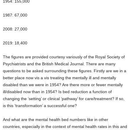
1954: 155,000
1987: 67,000
2008: 27,000
2019: 18,400
The figures are provided courtesy variously of the Royal Society of
Psychiatrists and the British Medical Journal. There are many
questions to be asked surrounding these figures. Firstly are we in a
better place now vis a vis treating the mentally ill and mentally
disabled than we were in 1954? Are there more or fewer mentally
ill/disabled now than in 1954? Is bed reduction a function of
changing the ‘setting’ or clinical ‘pathway’ for care/treatment? If so,
is this ‘transformation’ a successful one?
And what are the mental health bed numbers like in other
countries, especially in the context of mental health rates in this and