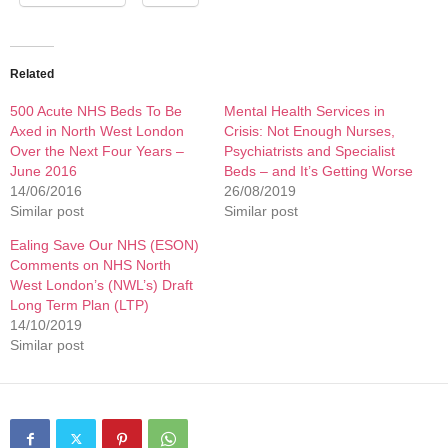
Related
500 Acute NHS Beds To Be
Mental Health Services in
Axed in North West London
Crisis: Not Enough Nurses,
Over the Next Four Years –
Psychiatrists and Specialist
June 2016
Beds – and It’s Getting Worse
14/06/2016
26/08/2019
Similar post
Similar post
Ealing Save Our NHS (ESON)
Comments on NHS North
West London’s (NWL’s) Draft
Long Term Plan (LTP)
14/10/2019
Similar post