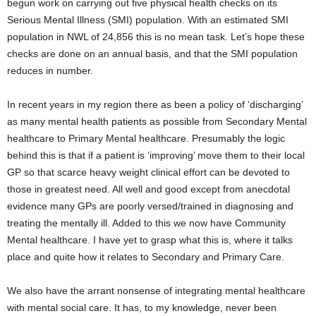
begun work on carrying out five physical health checks on its
Serious Mental Illness (SMI) population. With an estimated SMI
population in NWL of 24,856 this is no mean task. Let’s hope these
checks are done on an annual basis, and that the SMI population
reduces in number.
In recent years in my region there as been a policy of ‘discharging’
as many mental health patients as possible from Secondary Mental
healthcare to Primary Mental healthcare. Presumably the logic
behind this is that if a patient is ‘improving’ move them to their local
GP so that scarce heavy weight clinical effort can be devoted to
those in greatest need. All well and good except from anecdotal
evidence many GPs are poorly versed/trained in diagnosing and
treating the mentally ill. Added to this we now have Community
Mental healthcare. I have yet to grasp what this is, where it talks
place and quite how it relates to Secondary and Primary Care.
We also have the arrant nonsense of integrating mental healthcare
with mental social care. It has, to my knowledge, never been