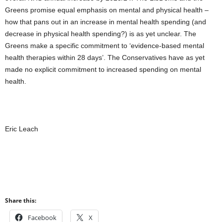
Greens promise equal emphasis on mental and physical health –
how that pans out in an increase in mental health spending (and
decrease in physical health spending?) is as yet unclear. The
Greens make a specific commitment to ‘evidence-based mental
health therapies within 28 days’. The Conservatives have as yet
made no explicit commitment to increased spending on mental
health.
Eric Leach
Share this:
Facebook
X