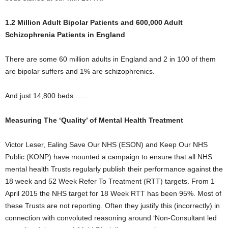
1.2 Million Adult Bipolar Patients and 600,000 Adult
Schizophrenia Patients in England
There are some 60 million adults in England and 2 in 100 of them
are bipolar suffers and 1% are schizophrenics.
And just 14,800 beds……
Measuring The ‘Quality’ of Mental Health Treatment
Victor Leser, Ealing Save Our NHS (ESON) and Keep Our NHS
Public (KONP) have mounted a campaign to ensure that all NHS
mental health Trusts regularly publish their performance against the
18 week and 52 Week Refer To Treatment (RTT) targets. From 1
April 2015 the NHS target for 18 Week RTT has been 95%. Most of
these Trusts are not reporting. Often they justify this (incorrectly) in
connection with convoluted reasoning around ‘Non-Consultant led