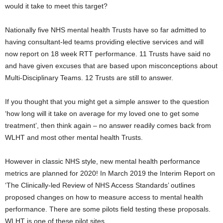
would it take to meet this target?
Nationally five NHS mental health Trusts have so far admitted to
having consultant-led teams providing elective services and will
now report on 18 week RTT performance. 11 Trusts have said no
and have given excuses that are based upon misconceptions about
Multi-Disciplinary Teams. 12 Trusts are still to answer.
If you thought that you might get a simple answer to the question
‘how long will it take on average for my loved one to get some
treatment’, then think again – no answer readily comes back from
WLHT and most other mental health Trusts.
However in classic NHS style, new mental health performance
metrics are planned for 2020! In March 2019 the Interim Report on
‘The Clinically-led Review of NHS Access Standards’ outlines
proposed changes on how to measure access to mental health
performance. There are some pilots field testing these proposals.
WLHT is one of these pilot sites.