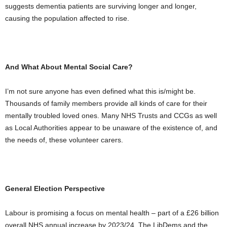
suggests dementia patients are surviving longer and longer,
causing the population affected to rise.
And What About Mental Social Care?
I’m not sure anyone has even defined what this is/might be.
Thousands of family members provide all kinds of care for their
mentally troubled loved ones. Many NHS Trusts and CCGs as well
as Local Authorities appear to be unaware of the existence of, and
the needs of, these volunteer carers.
General Election Perspective
Labour is promising a focus on mental health – part of a £26 billion
overall NHS annual increase by 2023/24. The LibDems and the