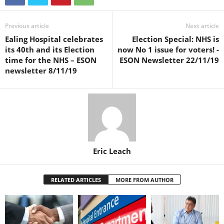
Previous article
Next article
Ealing Hospital celebrates
Election Special: NHS is
its 40th and its Election
now No 1 issue for voters! -
time for the NHS – ESON
ESON Newsletter 22/11/19
newsletter 8/11/19
Eric Leach
RELATED ARTICLES
MORE FROM AUTHOR