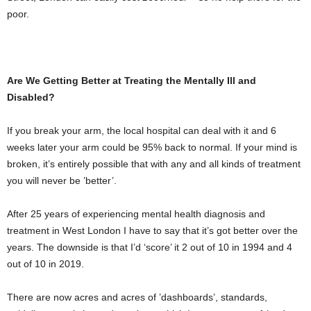
poor.
Are We Getting Better at Treating the Mentally Ill and
Disabled?
If you break your arm, the local hospital can deal with it and 6
weeks later your arm could be 95% back to normal. If your mind is
broken, it’s entirely possible that with any and all kinds of treatment
you will never be ’better’.
After 25 years of experiencing mental health diagnosis and
treatment in West London I have to say that it’s got better over the
years. The downside is that I’d ‘score’ it 2 out of 10 in 1994 and 4
out of 10 in 2019.
There are now acres and acres of ’dashboards’, standards,