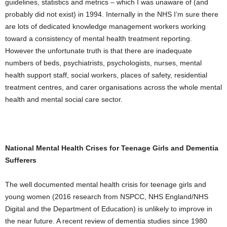
guidelines, statistics and metrics – which I was unaware of (and
probably did not exist) in 1994. Internally in the NHS I’m sure there
are lots of dedicated knowledge management workers working
toward a consistency of mental health treatment reporting.
However the unfortunate truth is that there are inadequate
numbers of beds, psychiatrists, psychologists, nurses, mental
health support staff, social workers, places of safety, residential
treatment centres, and carer organisations across the whole mental
health and mental social care sector.
National Mental Health Crises for Teenage Girls and Dementia
Sufferers
The well documented mental health crisis for teenage girls and
young women (2016 research from NSPCC, NHS England/NHS
Digital and the Department of Education) is unlikely to improve in
the near future. A recent review of dementia studies since 1980