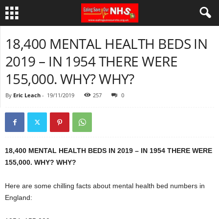
18,400 MENTAL HEALTH BEDS IN
2019 – IN 1954 THERE WERE
155,000. WHY? WHY?
By
Eric Leach
-
19/11/2019
257
0
18,400 MENTAL HEALTH BEDS IN 2019 – IN 1954 THERE WERE
155,000. WHY? WHY?
Here are some chilling facts about mental health bed numbers in
England: