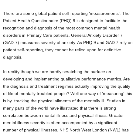
There are some global patient self-reporting ‘measurements’. The
Patient Health Questionnaire (PHQ) 9 is designed to facilitate the
recognition and diagnosis of the most common mental health
disorders in Primary Care patients. General Anxiety Disorder 7
(GAD-7) measures severity of anxiety. As PHQ 9 and GAD 7 rely on
patient self-reporting, they cannot be relied upon for definitive
diagnosis.
In reality though we are hardly scratching the surface on
developing and implementing qualitative performance metrics. Are
the diagnosis and treatment regimes actually improving the quality
of life of mentally troubled people? Well one way of ‘measuring‘ this
is by tracking the physical ailments of the mentally ill. Studies in
many parts of the world have illustrated that there is strong
correlation between mental illness and physical illness. Greater
mental illness severity is often accompanied by a significant
number of physical illnesses. NHS North West London (NWL) has