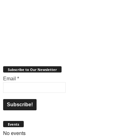
Subscribe to Our Newsletter
Email
*
Events
No events