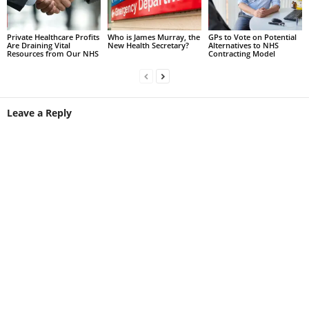
Private Healthcare Profits
Who is James Murray, the
GPs to Vote on Potential
Are Draining Vital
New Health Secretary?
Alternatives to NHS
Resources from Our NHS
Contracting Model
Leave a Reply