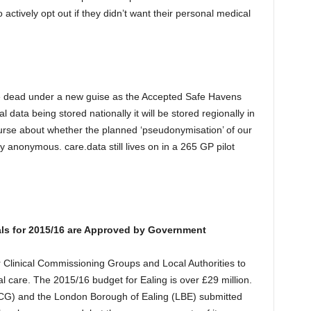
 actively opt out if they didn’t want their personal medical
e dead under a new guise as the Accepted Safe Havens
data being stored nationally it will be stored regionally in
ourse about whether the planned ‘pseudonymisation’ of our
 anonymous. care.data still lives on in a 265 GP pilot
als for 2015/16 are Approved by Government
Clinical Commissioning Groups and Local Authorities to
l care. The 2015/16 budget for Ealing is over £29 million.
CG) and the London Borough of Ealing (LBE) submitted