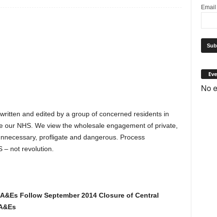
Emai
Eve
No e
 written and edited by a group of concerned residents in
e our NHS. We view the wholesale engagement of private,
s unnecessary, profligate and dangerous. Process
 – not revolution.
 A&Es Follow September 2014 Closure of Central
 A&Es