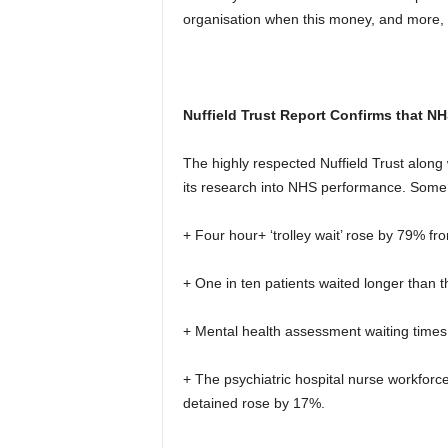
organisation when this money, and more, 
Nuffield Trust Report Confirms that NH
The highly respected Nuffield Trust along 
its research into NHS performance. Some o
+ Four hour+ ‘trolley wait’ rose by 79% f
+ One in ten patients waited longer than
+ Mental health assessment waiting times 
+ The psychiatric hospital nurse workforce 
detained rose by 17%.