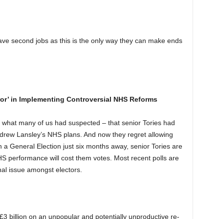
have second jobs as this is the only way they can make ends
rror’ in Implementing Controversial NHS Reforms
what many of us had suspected – that senior Tories had
Andrew Lansley’s NHS plans. And now they regret allowing
th a General Election just six months away, senior Tories are
HS performance will cost them votes. Most recent polls are
nal issue amongst electors.
3 billion on an unpopular and potentially unproductive re-