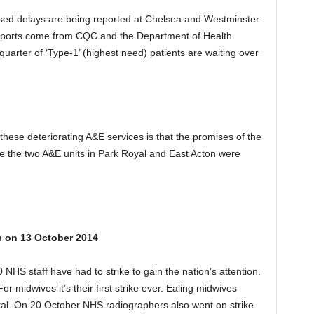
eased delays are being reported at Chelsea and Westminster
eports come from CQC and the Department of Health
quarter of ‘Type-1’ (highest need) patients are waiting over
hese deteriorating A&E services is that the promises of the
fore the two A&E units in Park Royal and East Acton were
s on 13 October 2014
 NHS staff have had to strike to gain the nation’s attention.
 For midwives it’s their first strike ever. Ealing midwives
ital. On 20 October NHS radiographers also went on strike.