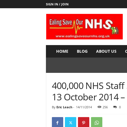
SIGN IN / JOIN
E
a
l
i
n
g
S
HOME
BLOG
ABOUT US
a
v
e
o
u
400,000 NHS Staff 
r
N
13 October 2014 
H
S
By
Eric Leach
-
14/11/2014
256
0