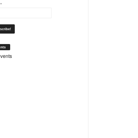
l
*
nts
vents