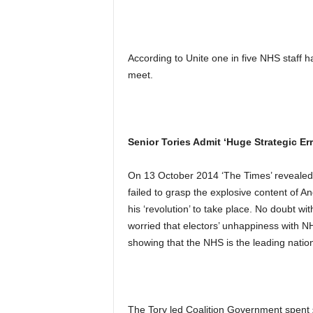
According to Unite one in five NHS staff 
meet.
Senior Tories Admit ‘Huge Strategic E
On 13 October 2014 ‘The Times’ revealed 
failed to grasp the explosive content of 
his ‘revolution’ to take place. No doubt wi
worried that electors’ unhappiness with N
showing that the NHS is the leading natio
The Tory led Coalition Government spent £