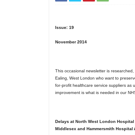
Issue: 19
November 2014
This occasional newsletter is researched,
Ealing, West London who want to preserv
for-profit healthcare service suppliers a
improvement is what is needed in our NHS
Delays at North West London Hospital
Middlesex and Hammersmith Hospital