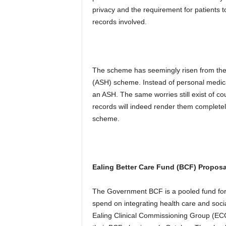
privacy and the requirement for patients to
records involved.
The scheme has seemingly risen from th
(ASH) scheme. Instead of personal medical 
an ASH. The same worries still exist of c
records will indeed render them completely
scheme.
Ealing Better Care Fund (BCF) Propos
The Government BCF is a pooled fund for 
spend on integrating health care and socia
Ealing Clinical Commissioning Group (EC