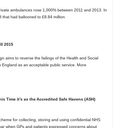
ivate ambulances rose 1,000% between 2011 and 2013. In
that had ballooned to £8.84 million.
ll 2015
 aims to reverse the failings of the Health and Social
n England as an acceptable public service. More
his Time it’s as the Accredited Safe Havens
(ASH)
heme for collecting, storing and using confidential NHS
is year when GPs and patients expressed concerns about