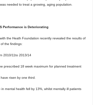
was needed to treat a growing, aging population.
S Performance is Deteriorating
with the Heath Foundation recently revealed the results of
f the findings:
rom 2010/11to 2013/14
 the prescribed 18 week maximum for planned treatment
have risen by one third.
in mental health fell by 13%, whilst mentally ill patients