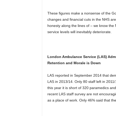
These figures make a nonsense of the Go
changes and financial cuts in the NHS ar
honesty along the lines of – we know th
service levels will inevitably deteriorate.
London Ambulance Service (LAS) Admit
Retention and Morale is Down
LAS reported in September 2014 that demand
LAS in 2013/14. Only 80 staff left in 2011/1
this year it is short of 320 paramedics a
recent LAS staff survey are not encoura
as a place of work. Only 46% said that th