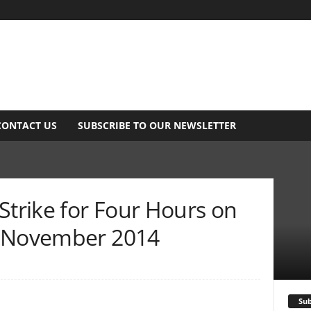
CONTACT US
SUBSCRIBE TO OUR NEWSLETTER
Strike for Four Hours on
– November 2014
Sub