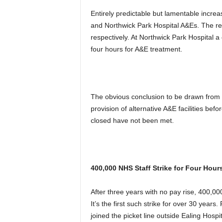
Entirely predictable but lamentable incr
and Northwick Park Hospital A&Es. The r
respectively. At Northwick Park Hospital a 
four hours for A&E treatment.
The obvious conclusion to be drawn from t
provision of alternative A&E facilities be
closed have not been met.
400,000 NHS Staff Strike for Four Hour
After three years with no pay rise, 400,000
It’s the first such strike for over 30 years.
joined the picket line outside Ealing Hosp