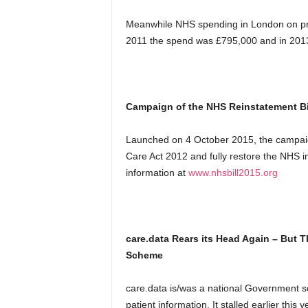
Meanwhile NHS spending in London on pr
2011 the spend was £795,000 and in 2013 
Campaign of the NHS Reinstatement Bi
Launched on 4 October 2015, the campaign
Care Act 2012 and fully restore the NHS i
information at
www.nhsbill2015.org
care.data Rears its Head Again – But T
Scheme
care.data is/was a national Government sc
patient information. It stalled earlier th