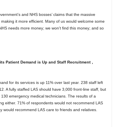
vernment’s and NHS bosses’ claims that the massive
e making it more efficient. Many of us would welcome some
e NHS needs more money; we won’t find this money; and so
s Patient Demand is Up and Staff Recruitment ,
 for its services is up 11% over last year. 238 staff left
2. A fully staffed LAS should have 3,000 front-line staff, but
nd 130 emergency medical technicians. The results of a
ging either. 71% of respondents would not recommend LAS
ey would recommend LAS care to friends and relatives.