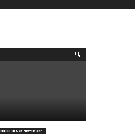
scribe to Our Newsletter