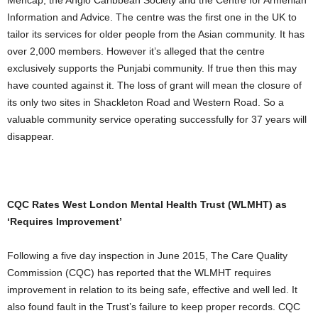
Mencap, the Anglo Caribbean Society and the Centre for Armenian
Information and Advice. The centre was the first one in the UK to
tailor its services for older people from the Asian community. It has
over 2,000 members. However it’s alleged that the centre
exclusively supports the Punjabi community. If true then this may
have counted against it. The loss of grant will mean the closure of
its only two sites in Shackleton Road and Western Road. So a
valuable community service operating successfully for 37 years will
disappear.
CQC Rates West London Mental Health Trust (WLMHT) as
‘Requires Improvement’
Following a five day inspection in June 2015, The Care Quality
Commission (CQC) has reported that the WLMHT requires
improvement in relation to its being safe, effective and well led. It
also found fault in the Trust’s failure to keep proper records. CQC