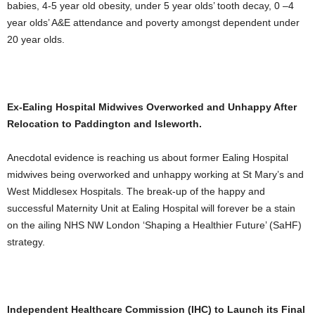
babies, 4-5 year old obesity, under 5 year olds’ tooth decay, 0 –4
year olds’ A&E attendance and poverty amongst dependent under
20 year olds.
Ex-Ealing Hospital Midwives Overworked and Unhappy After
Relocation to Paddington and Isleworth.
Anecdotal evidence is reaching us about former Ealing Hospital
midwives being overworked and unhappy working at St Mary’s and
West Middlesex Hospitals. The break-up of the happy and
successful Maternity Unit at Ealing Hospital will forever be a stain
on the ailing NHS NW London ‘Shaping a Healthier Future’ (SaHF)
strategy.
Independent Healthcare Commission (IHC) to Launch its Final