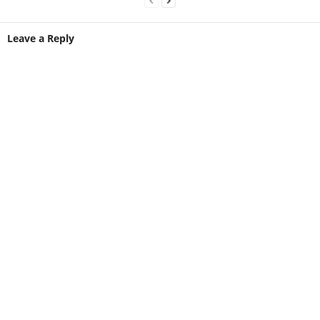
Leave a Reply