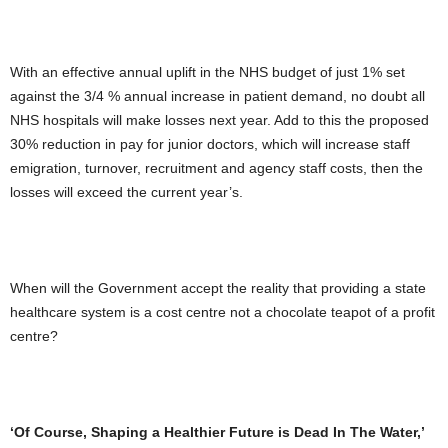
With an effective annual uplift in the NHS budget of just 1% set
against the 3/4 % annual increase in patient demand, no doubt all
NHS hospitals will make losses next year. Add to this the proposed
30% reduction in pay for junior doctors, which will increase staff
emigration, turnover, recruitment and agency staff costs, then the
losses will exceed the current year’s.
When will the Government accept the reality that providing a state
healthcare system is a cost centre not a chocolate teapot of a profit
centre?
‘Of Course, Shaping a Healthier Future is Dead In The Water,’