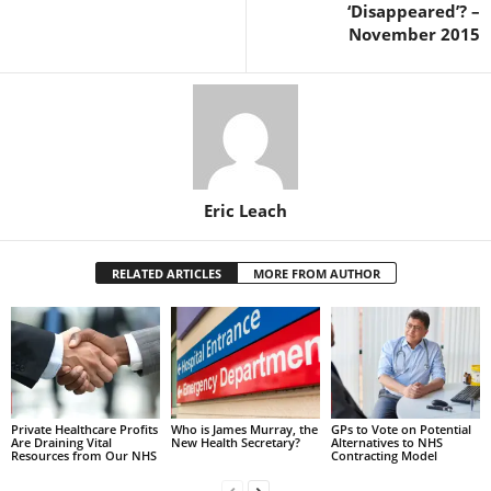
‘Disappeared’? –
November 2015
Eric Leach
RELATED ARTICLES
MORE FROM AUTHOR
Private Healthcare Profits
Who is James Murray, the
GPs to Vote on Potential
Are Draining Vital
New Health Secretary?
Alternatives to NHS
Resources from Our NHS
Contracting Model