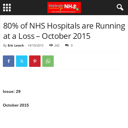
80% of NHS Hospitals are Running
at a Loss – October 2015
By
Eric Leach
-
14/10/2015
242
0
Issue: 29
October 2015