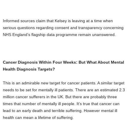
Informed sources claim that Kelsey is leaving at a time when
serious questions regarding consent and transparency concerning
NHS England’s flagship data programme remain unanswered.
Cancer Diagnosis Within Four Weeks: But What About Mental
Health Diagnosis Targets?
This is an admirable new target for cancer patients. A similar target
needs to be set for mentally ill patients. There are an estimated 2.3
million cancer sufferers in the UK. But there are probably three
times that number of mentally ill people. It’s true that cancer can
lead to an early death and terrible suffering. However mental ill
health can mean a lifetime of suffering.