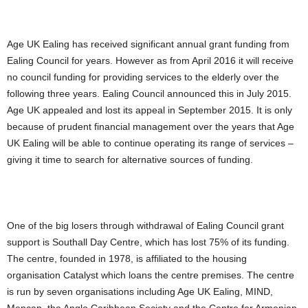
Age UK Ealing has received significant annual grant funding from
Ealing Council for years. However as from April 2016 it will receive
no council funding for providing services to the elderly over the
following three years. Ealing Council announced this in July 2015.
Age UK appealed and lost its appeal in September 2015. It is only
because of prudent financial management over the years that Age
UK Ealing will be able to continue operating its range of services –
giving it time to search for alternative sources of funding.
One of the big losers through withdrawal of Ealing Council grant
support is Southall Day Centre, which has lost 75% of its funding.
The centre, founded in 1978, is affiliated to the housing
organisation Catalyst which loans the centre premises. The centre
is run by seven organisations including Age UK Ealing, MIND,