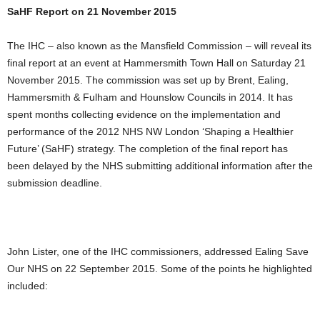
SaHF Report on 21 November 2015
The IHC – also known as the Mansfield Commission – will reveal its
final report at an event at Hammersmith Town Hall on Saturday 21
November 2015. The commission was set up by Brent, Ealing,
Hammersmith & Fulham and Hounslow Councils in 2014. It has
spent months collecting evidence on the implementation and
performance of the 2012 NHS NW London ‘Shaping a Healthier
Future’ (SaHF) strategy. The completion of the final report has
been delayed by the NHS submitting additional information after the
submission deadline.
John Lister, one of the IHC commissioners, addressed Ealing Save
Our NHS on 22 September 2015. Some of the points he highlighted
included: