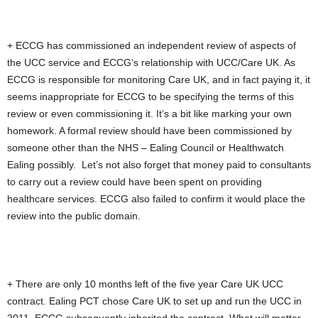
+ ECCG has commissioned an independent review of aspects of
the UCC service and ECCG’s relationship with UCC/Care UK. As
ECCG is responsible for monitoring Care UK, and in fact paying it, it
seems inappropriate for ECCG to be specifying the terms of this
review or even commissioning it. It’s a bit like marking your own
homework. A formal review should have been commissioned by
someone other than the NHS – Ealing Council or Healthwatch
Ealing possibly. Let’s not also forget that money paid to consultants
to carry out a review could have been spent on providing
healthcare services. ECCG also failed to confirm it would place the
review into the public domain.
+ There are only 10 months left of the five year Care UK UCC
contract. Ealing PCT chose Care UK to set up and run the UCC in