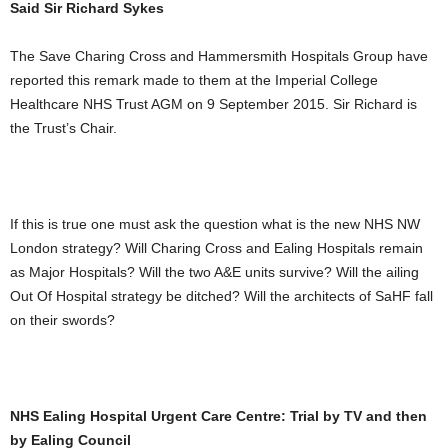
Said Sir Richard Sykes
The Save Charing Cross and Hammersmith Hospitals Group have
reported this remark made to them at the Imperial College
Healthcare NHS Trust AGM on 9 September 2015. Sir Richard is
the Trust’s Chair.
If this is true one must ask the question what is the new NHS NW
London strategy? Will Charing Cross and Ealing Hospitals remain
as Major Hospitals? Will the two A&E units survive? Will the ailing
Out Of Hospital strategy be ditched? Will the architects of SaHF fall
on their swords?
NHS Ealing Hospital Urgent Care Centre: Trial by TV and then
by Ealing Council