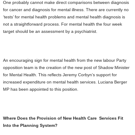
One probably cannot make direct comparisons between diagnosis
for cancer and diagnosis for mental illness. There are currently no
‘tests’ for mental health problems and mental health diagnosis is
not a straightforward process. For mental health the four week
target should be an assessment by a psychiatrist.
An encouraging sign for mental health from the new labour Party
opposition team is the creation of the new post of Shadow Minister
for Mental Health. This reflects Jeremy Corbyn’s support for
increased expenditure on mental health services. Luciana Berger
MP has been appointed to this position.
Where Does the Provision of New Health Care Services Fit
Into the Planning System?