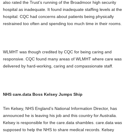
also rated the Trust’s running of the Broadmoor high security
hospital as inadequate. It found inadequate staffing levels at the
hospital. CQC had concerns about patients being physically
restrained too often and spending too much time in their rooms.
WLMHT was though credited by CQC for being caring and
responsive. CQC found many areas of WLMHT where care was
delivered by hard-working, caring and compassionate staff.
NHS care.data Boss Kelsey Jumps Ship
Tim Kelsey, NHS England’s National Information Director, has
announced he is leaving his job and this country for Australia.
Kelsey is responsible for the care.data shambles. care.data was
supposed to help the NHS to share medical records. Kelsey