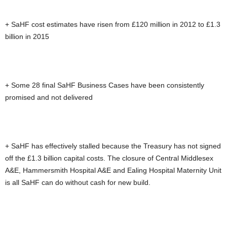
+ SaHF cost estimates have risen from £120 million in 2012 to £1.3
billion in 2015
+ Some 28 final SaHF Business Cases have been consistently
promised and not delivered
+ SaHF has effectively stalled because the Treasury has not signed
off the £1.3 billion capital costs. The closure of Central Middlesex
A&E, Hammersmith Hospital A&E and Ealing Hospital Maternity Unit
is all SaHF can do without cash for new build.