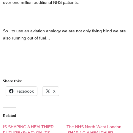
over one million additional NHS patients.
So ..to use an aviation analogy we are not only flying blind we are
also running out of fuel…
Share this:
Facebook
X
Related
IS SHAPING A HEALTHIER
The NHS North West London
FUTURE (SaHF) ON ITS
‘SHAPING A HEALTHIER