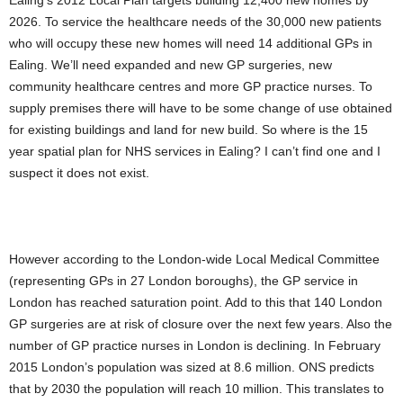
Ealing’s 2012 Local Plan targets building 12,400 new homes by
2026. To service the healthcare needs of the 30,000 new patients
who will occupy these new homes will need 14 additional GPs in
Ealing. We’ll need expanded and new GP surgeries, new
community healthcare centres and more GP practice nurses. To
supply premises there will have to be some change of use obtained
for existing buildings and land for new build. So where is the 15
year spatial plan for NHS services in Ealing? I can’t find one and I
suspect it does not exist.
However according to the London-wide Local Medical Committee
(representing GPs in 27 London boroughs), the GP service in
London has reached saturation point. Add to this that 140 London
GP surgeries are at risk of closure over the next few years. Also the
number of GP practice nurses in London is declining. In February
2015 London’s population was sized at 8.6 million. ONS predicts
that by 2030 the population will reach 10 million. This translates to