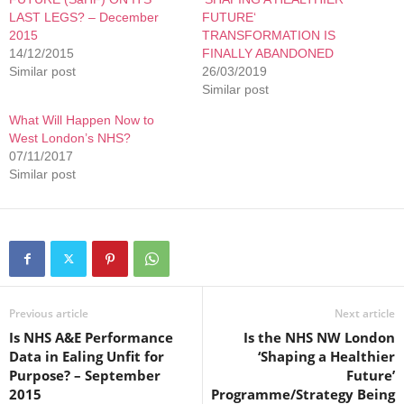
LAST LEGS? – December
FUTURE‘
2015
TRANSFORMATION IS
14/12/2015
FINALLY ABANDONED
Similar post
26/03/2019
Similar post
What Will Happen Now to
West London’s NHS?
07/11/2017
Similar post
Previous article
Next article
Is NHS A&E Performance
Is the NHS NW London
Data in Ealing Unfit for
‘Shaping a Healthier
Purpose? – September
Future’
2015
Programme/Strategy Being