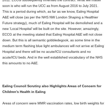
2011. ECCG subsequently inherited the contract. What will matter
soon is who will run the UCC as from August 2016 to July 2021.
This is a period during which, as far as we know, Ealing Hospital
A&E will close (as per the NHS NW London Shaping a Healthier
Future strategy), much of Ealing Hospital will be demolished and a
new ‘Local Hospital’ will be built on the site. However, amazingly,
ECCG at the meeting stated that Ealing Hospital A&E will not close
down. But this is all semantic gobbledegook, as some time in the
medium term flashing blue light ambulances will not arrive at Ealing
Hospital and there will be no acute/ICU consultants and no
acute/ICU beds. And in the well established vocabulary of the NHS
this amounts to no A&E.
Ealing Council Scrutiny also Highlights Areas of Concern for
Children’s Health in Ealing
Areas of concern were MMR vaccination rates, low birth weights for