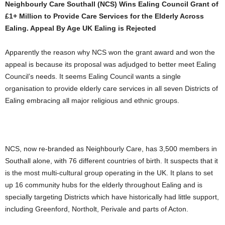
Neighbourly Care Southall (NCS) Wins Ealing Council Grant of
£1+ Million to Provide Care Services for the Elderly Across
Ealing. Appeal By Age UK Ealing is Rejected
Apparently the reason why NCS won the grant award and won the
appeal is because its proposal was adjudged to better meet Ealing
Council’s needs. It seems Ealing Council wants a single
organisation to provide elderly care services in all seven Districts of
Ealing embracing all major religious and ethnic groups.
NCS, now re-branded as Neighbourly Care, has 3,500 members in
Southall alone, with 76 different countries of birth. It suspects that it
is the most multi-cultural group operating in the UK. It plans to set
up 16 community hubs for the elderly throughout Ealing and is
specially targeting Districts which have historically had little support,
including Greenford, Northolt, Perivale and parts of Acton.