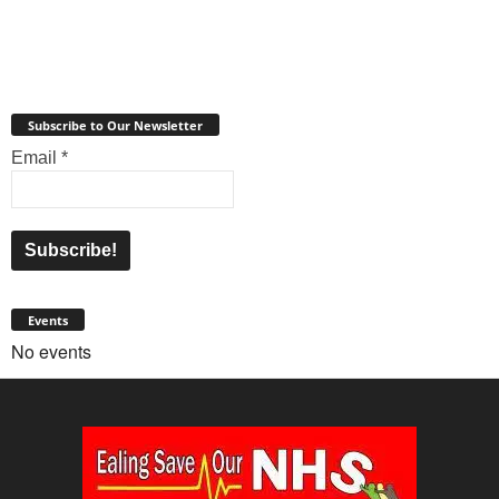
Subscribe to Our Newsletter
Email
*
Events
No events