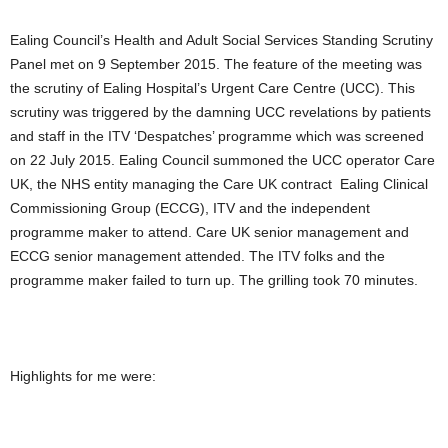
Ealing Council’s Health and Adult Social Services Standing Scrutiny
Panel met on 9 September 2015. The feature of the meeting was
the scrutiny of Ealing Hospital’s Urgent Care Centre (UCC). This
scrutiny was triggered by the damning UCC revelations by patients
and staff in the ITV ‘Despatches’ programme which was screened
on 22 July 2015. Ealing Council summoned the UCC operator Care
UK, the NHS entity managing the Care UK contract Ealing Clinical
Commissioning Group (ECCG), ITV and the independent
programme maker to attend. Care UK senior management and
ECCG senior management attended. The ITV folks and the
programme maker failed to turn up. The grilling took 70 minutes.
Highlights for me were: