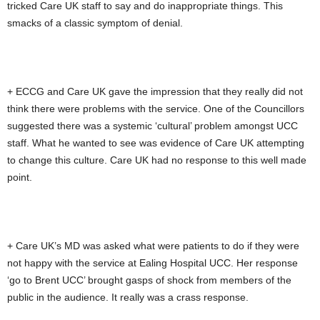
tricked Care UK staff to say and do inappropriate things. This
smacks of a classic symptom of denial.
+ ECCG and Care UK gave the impression that they really did not
think there were problems with the service. One of the Councillors
suggested there was a systemic ‘cultural’ problem amongst UCC
staff. What he wanted to see was evidence of Care UK attempting
to change this culture. Care UK had no response to this well made
point.
+ Care UK’s MD was asked what were patients to do if they were
not happy with the service at Ealing Hospital UCC. Her response
‘go to Brent UCC’ brought gasps of shock from members of the
public in the audience. It really was a crass response.