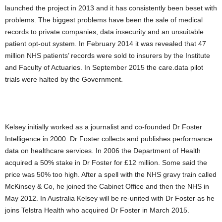
launched the project in 2013 and it has consistently been beset with
problems. The biggest problems have been the sale of medical
records to private companies, data insecurity and an unsuitable
patient opt-out system. In February 2014 it was revealed that 47
million NHS patients’ records were sold to insurers by the Institute
and Faculty of Actuaries. In September 2015 the care.data pilot
trials were halted by the Government.
Kelsey initially worked as a journalist and co-founded Dr Foster
Intelligence in 2000. Dr Foster collects and publishes performance
data on healthcare services. In 2006 the Department of Health
acquired a 50% stake in Dr Foster for £12 million. Some said the
price was 50% too high. After a spell with the NHS gravy train called
McKinsey & Co, he joined the Cabinet Office and then the NHS in
May 2012. In Australia Kelsey will be re-united with Dr Foster as he
joins Telstra Health who acquired Dr Foster in March 2015.