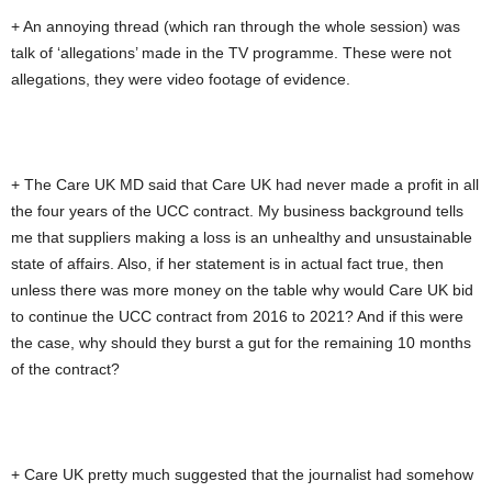
+ An annoying thread (which ran through the whole session) was
talk of ‘allegations’ made in the TV programme. These were not
allegations, they were video footage of evidence.
+ The Care UK MD said that Care UK had never made a profit in all
the four years of the UCC contract. My business background tells
me that suppliers making a loss is an unhealthy and unsustainable
state of affairs. Also, if her statement is in actual fact true, then
unless there was more money on the table why would Care UK bid
to continue the UCC contract from 2016 to 2021? And if this were
the case, why should they burst a gut for the remaining 10 months
of the contract?
+ Care UK pretty much suggested that the journalist had somehow