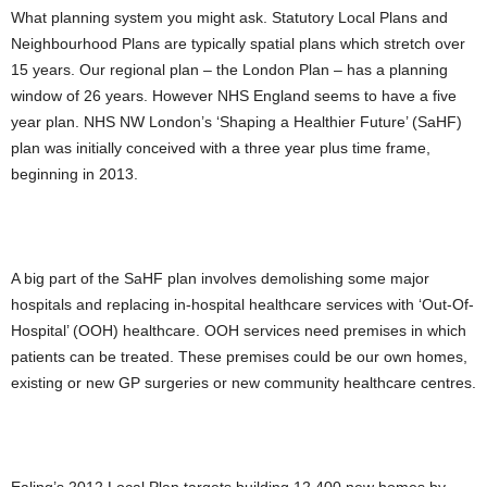
What planning system you might ask. Statutory Local Plans and
Neighbourhood Plans are typically spatial plans which stretch over
15 years. Our regional plan – the London Plan – has a planning
window of 26 years. However NHS England seems to have a five
year plan. NHS NW London’s ‘Shaping a Healthier Future’ (SaHF)
plan was initially conceived with a three year plus time frame,
beginning in 2013.
A big part of the SaHF plan involves demolishing some major
hospitals and replacing in-hospital healthcare services with ‘Out-Of-
Hospital’ (OOH) healthcare. OOH services need premises in which
patients can be treated. These premises could be our own homes,
existing or new GP surgeries or new community healthcare centres.