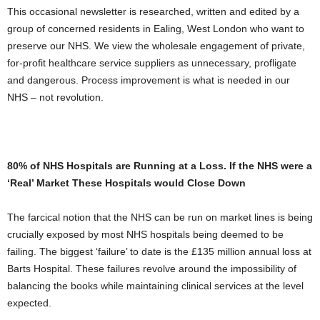
This occasional newsletter is researched, written and edited by a
group of concerned residents in Ealing, West London who want to
preserve our NHS. We view the wholesale engagement of private,
for-profit healthcare service suppliers as unnecessary, profligate
and dangerous. Process improvement is what is needed in our
NHS – not revolution.
80% of NHS Hospitals are Running at a Loss. If the NHS were a
‘Real’ Market These Hospitals would Close Down
The farcical notion that the NHS can be run on market lines is being
crucially exposed by most NHS hospitals being deemed to be
failing. The biggest ‘failure’ to date is the £135 million annual loss at
Barts Hospital. These failures revolve around the impossibility of
balancing the books while maintaining clinical services at the level
expected.