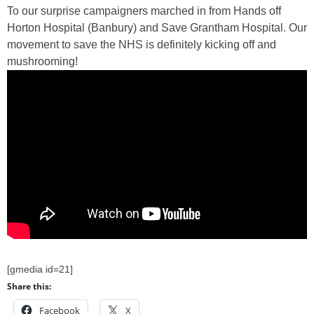
To our surprise campaigners marched in from Hands off
Horton Hospital (Banbury) and Save Grantham Hospital. Our
movement to save the NHS is definitely kicking off and
mushrooming!
[gmedia id=21]
Share this:
Facebook
X