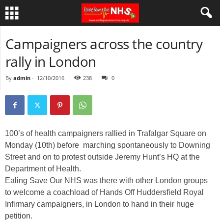
Campaigners across the country
rally in London
By
admin
-
12/10/2016
238
0
100’s of health campaigners rallied in Trafalgar Square on
Monday (10th) before marching spontaneously to Downing
Street and on to protest outside Jeremy Hunt’s HQ at the
Department of Health.
Ealing Save Our NHS was there with other London groups
to welcome a coachload of Hands Off Huddersfield Royal
Infirmary campaigners, in London to hand in their huge
petition.