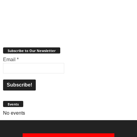
Subscribe to Our Newsletter
Email
*
Events
No events