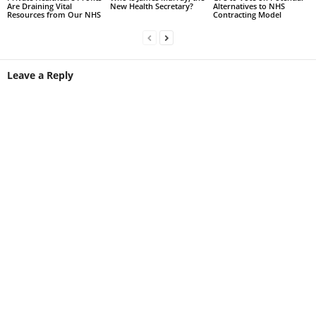
Are Draining Vital
New Health Secretary?
Alternatives to NHS
Resources from Our NHS
Contracting Model
Leave a Reply