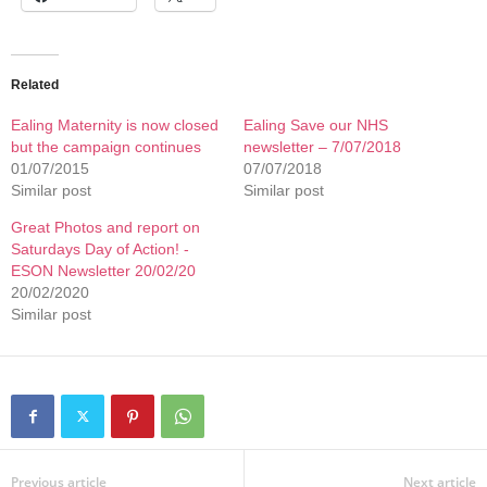
Related
Ealing Maternity is now closed
Ealing Save our NHS
but the campaign continues
newsletter – 7/07/2018
01/07/2015
07/07/2018
Similar post
Similar post
Great Photos and report on
Saturdays Day of Action! -
ESON Newsletter 20/02/20
20/02/2020
Similar post
Previous article
Next article