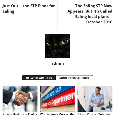
Just Out – the STP Plans for
The Ealing STP Now
Ealing
Appears, But It’s Called
‘Ealing local plans’ –
October 2016
admin
RELATED ARTICLES
MORE FROM AUTHOR
Private Healthcare Profits
Who is James Murray, the
GPs to Vote on Potential