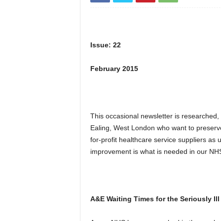
Issue: 22
February 2015
This occasional newsletter is researched,
Ealing, West London who want to preserv
for-profit healthcare service suppliers a
improvement is what is needed in our NHS
A&E Waiting Times for the Seriously Il