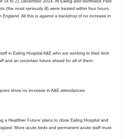
f 14 to 21 December 2014. At Ealing and Northwick Park
s (the most seriously ill) were treated within four hours.
 England. All this is against a backdrop of no increase in
aff in Ealing Hospital A&E who are working to their limit
f and an uncertain future ahead for all of them.
figures show no increase in A&E attendances.
g a Healthier Future’ plans to close Ealing Hospital and
dropped. More acute beds and permanent acute staff must