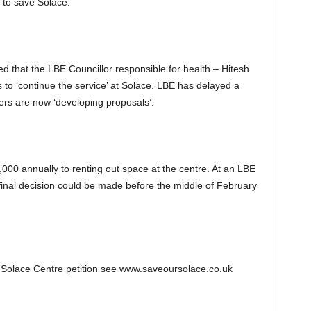
ds to save Solace.
d that the LBE Councillor responsible for health – Hitesh
to ‘continue the service’ at Solace. LBE has delayed a
ers are now ‘developing proposals’.
00 annually to renting out space at the centre. At an LBE
final decision could be made before the middle of February
 Solace Centre petition see www.saveoursolace.co.uk