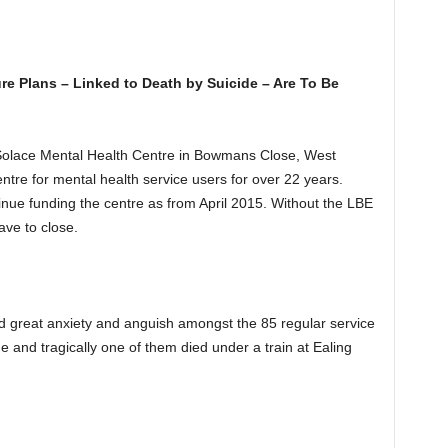
re Plans – Linked to Death by Suicide – Are To Be
Solace Mental Health Centre in Bowmans Close, West
ntre for mental health service users for over 22 years.
nue funding the centre as from April 2015. Without the LBE
ave to close.
ed great anxiety and anguish amongst the 85 regular service
 and tragically one of them died under a train at Ealing