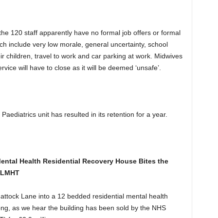
 the 120 staff apparently have no formal job offers or formal
hich include very low morale, general uncertainty, school
r children, travel to work and car parking at work. Midwives
rvice will have to close as it will be deemed ‘unsafe’.
 Paediatrics unit has resulted in its retention for a year.
tal Health Residential Recovery House Bites the
 WLMHT
tock Lane into a 12 bedded residential mental health
ng, as we hear the building has been sold by the NHS