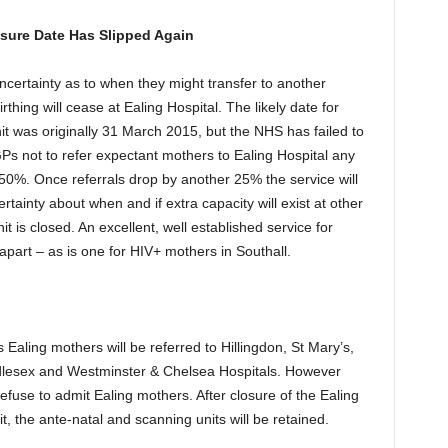
osure Date Has Slipped Again
ncertainty as to when they might transfer to another
rthing will cease at Ealing Hospital. The likely date for
nit was originally 31 March 2015, but the NHS has failed to
GPs not to refer expectant mothers to Ealing Hospital any
50%. Once referrals drop by another 25% the service will
ainty about when and if extra capacity will exist at other
it is closed. An excellent, well established service for
 apart – as is one for HIV+ mothers in Southall.
 Ealing mothers will be referred to Hillingdon, St Mary’s,
lesex and Westminster & Chelsea Hospitals. However
 refuse to admit Ealing mothers. After closure of the Ealing
it, the ante-natal and scanning units will be retained.