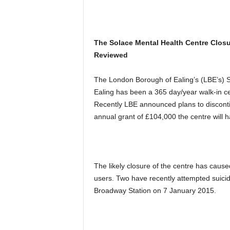
The Solace Mental Health Centre Closu
Reviewed
The London Borough of Ealing’s (LBE’s) 
Ealing has been a 365 day/year walk-in ce
Recently LBE announced plans to disconti
annual grant of £104,000 the centre will h
The likely closure of the centre has caus
users. Two have recently attempted suicide
Broadway Station on 7 January 2015.