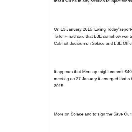
that it will be in any position to inject fun
On 13 January 2015 ‘Ealing Today’ reporte
Tailor – had said that LBE somehow wants 
Cabinet decision on Solace and LBE Offic
It appears that Mencap might commit £40,0
meeting on 27 January it emerged that a 
2015.
More on Solace and to sign the Save Our