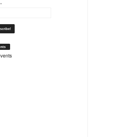
l
*
nts
vents