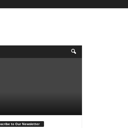
scribe to Our Newsletter