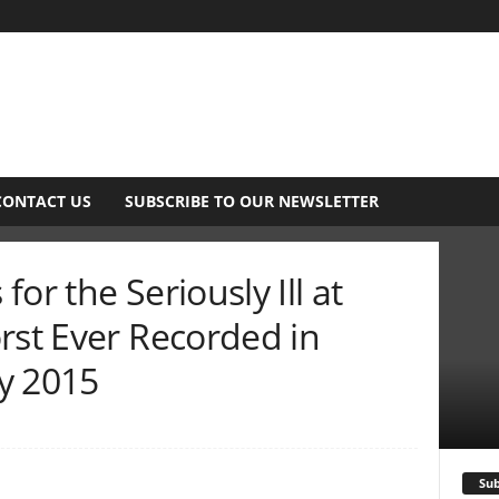
CONTACT US
SUBSCRIBE TO OUR NEWSLETTER
or the Seriously Ill at
rst Ever Recorded in
y 2015
Sub