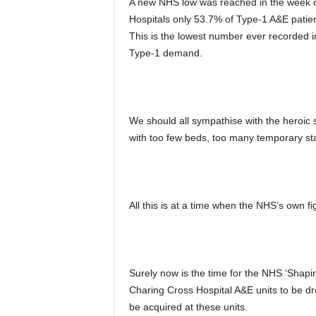
A new NHS low was reached in the week o
Hospitals only 53.7% of Type-1 A&E patient
This is the lowest number ever recorded in
Type-1 demand.
We should all sympathise with the heroic st
with too few beds, too many temporary staf
All this is at a time when the NHS’s own 
Surely now is the time for the NHS ‘Shapin
Charing Cross Hospital A&E units to be 
be acquired at these units.