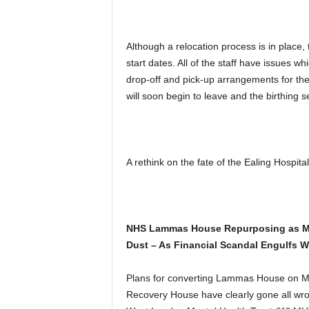
Although a relocation process is in place,
start dates. All of the staff have issues w
drop-off and pick-up arrangements for thei
will soon begin to leave and the birthing se
A rethink on the fate of the Ealing Hospital
NHS Lammas House Repurposing as Men
Dust – As Financial Scandal Engulfs
Plans for converting Lammas House on Mat
Recovery House have clearly gone all wro