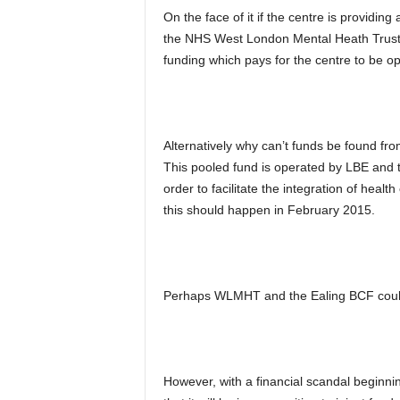
On the face of it if the centre is providing
the NHS West London Mental Heath Trus
funding which pays for the centre to be 
Alternatively why can’t funds be found fr
This pooled fund is operated by LBE and 
order to facilitate the integration of heal
this should happen in February 2015.
Perhaps WLMHT and the Ealing BCF could 
However, with a financial scandal beginni