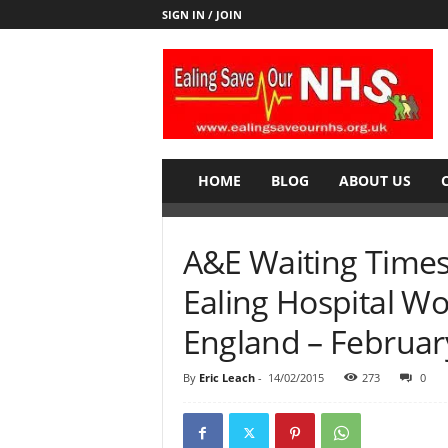
SIGN IN / JOIN
E
a
l
i
n
g
S
HOME
BLOG
ABOUT US
a
v
e
A&E Waiting Times f
o
u
Ealing Hospital Wo
r
N
England – Februar
H
S
By
Eric Leach
-
14/02/2015
273
0