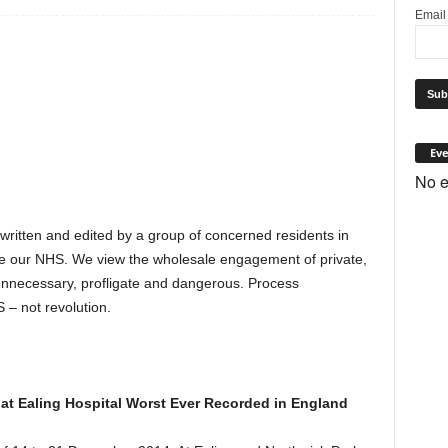
Emai
Eve
No e
 written and edited by a group of concerned residents in
e our NHS. We view the wholesale engagement of private,
s unnecessary, profligate and dangerous. Process
 – not revolution.
l at Ealing Hospital Worst Ever Recorded in England