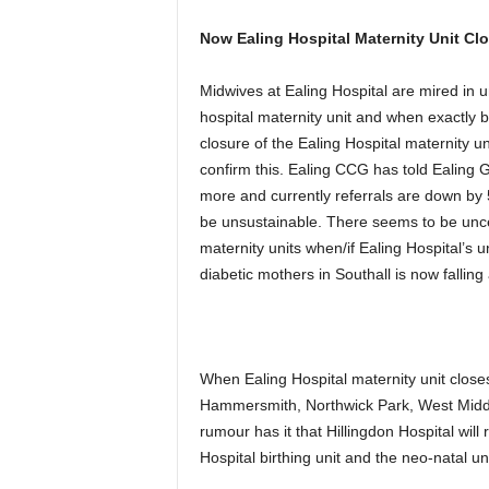
Now Ealing Hospital Maternity Unit Cl
Midwives at Ealing Hospital are mired in u
hospital maternity unit and when exactly bi
closure of the Ealing Hospital maternity u
confirm this. Ealing CCG has told Ealing 
more and currently referrals are down by 
be unsustainable. There seems to be uncert
maternity units when/if Ealing Hospital’s un
diabetic mothers in Southall is now falling
When Ealing Hospital maternity unit closes
Hammersmith, Northwick Park, West Midd
rumour has it that Hillingdon Hospital will
Hospital birthing unit and the neo-natal un