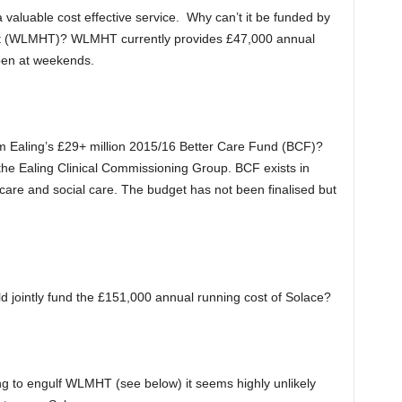
 a valuable cost effective service. Why can’t it be funded by
t (WLMHT)? WLMHT currently provides £47,000 annual
open at weekends.
om Ealing’s £29+ million 2015/16 Better Care Fund (BCF)?
the Ealing Clinical Commissioning Group. BCF exists in
th care and social care. The budget has not been finalised but
jointly fund the £151,000 annual running cost of Solace?
ng to engulf WLMHT (see below) it seems highly unlikely