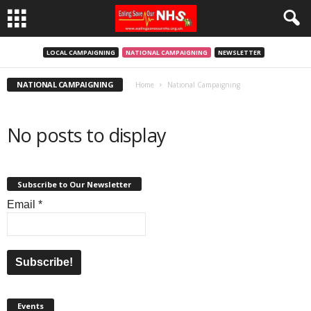
LOCAL CAMPAIGNING
NATIONAL CAMPAIGNING
NEWSLETTER
NATIONAL CAMPAIGNING
Home
National Campaigning
No posts to display
Subscribe to Our Newsletter
Email
*
Events