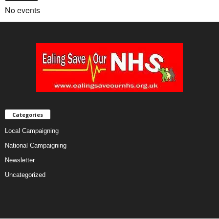
No events
Categories
Local Campaigning
National Campaigning
Newsletter
Uncategorized