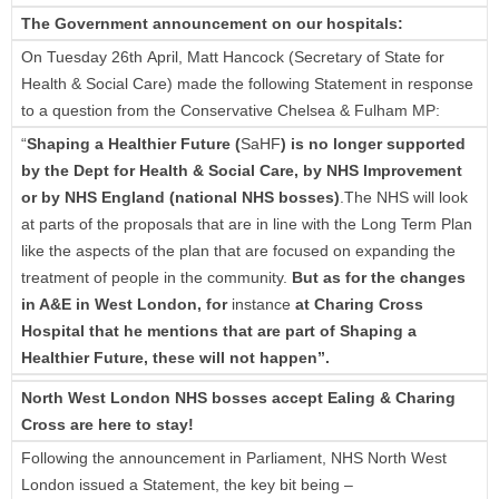
The Government announcement on our hospitals:
On Tuesday 26th April, Matt Hancock (Secretary of State for
Health & Social Care) made the following Statement in response
to a question from the Conservative Chelsea & Fulham MP:
“
Shaping a Healthier Future (
SaHF
) is no longer supported
by the Dept for Health & Social Care, by NHS Improvement
or by NHS England
(national NHS bosses)
.The NHS will look
at parts of the proposals that are in line with the Long Term Plan
like the aspects of the plan that are focused on expanding the
treatment of people in the community.
But as for the changes
in A&E in West London, for
instance
at Charing Cross
Hospital that he mentions that are part of Shaping a
Healthier Future, these will not happen”.
North West London NHS bosses accept Ealing & Charing
Cross are here to stay!
Following the announcement in Parliament, NHS North West
London issued a Statement, the key bit being –