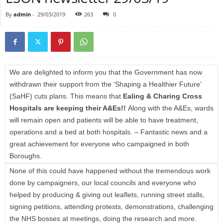
By
admin
-
29/03/2019
263
0
We are delighted to inform you that the Government has now
withdrawn their support from the ‘Shaping a Healthier Future’
(SaHF) cuts plans. This means that
Ealing & Charing Cross
Hospitals are keeping their A&Es!!
Along with the A&Es, wards
will remain open and patients will be able to have treatment,
operations and a bed at both hospitals. – Fantastic news and a
great achievement for everyone who campaigned in both
Boroughs.
None of this could have happened without the tremendous work
done by campaigners, our local councils and everyone who
helped by producing & giving out leaflets, running street stalls,
signing petitions, attending protests, demonstrations, challenging
the NHS bosses at meetings, doing the research and more.