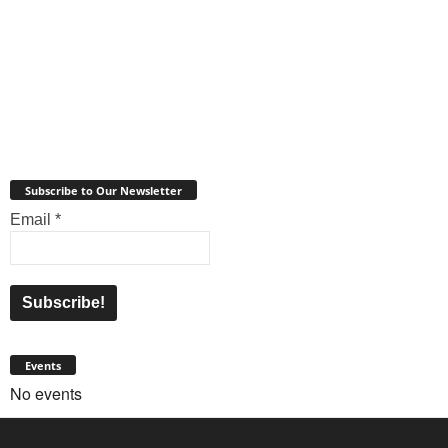
Subscribe to Our Newsletter
Email
*
Events
No events