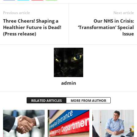
Previous article
Next article
Three Cheers! Shaping a
Our NHS in Crisis:
Healthier Future is Dead!
‘Transformation’ Special
(Press release)
Issue
admin
RELATED ARTICLES
MORE FROM AUTHOR