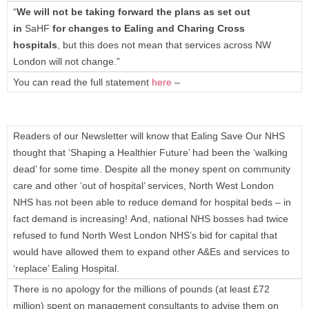
“
We will not be taking forward the plans as set out
in
SaHF
for changes to Ealing and Charing Cross
hospitals
, but this does not mean that services across NW
London will not change.”
You can read the full statement
here
–
Readers of our Newsletter will know that Ealing Save Our NHS
thought that ‘Shaping a Healthier Future’ had been the ‘walking
dead’ for some time. Despite all the money spent on community
care and other ‘out of hospital’ services, North West London
NHS has not been able to reduce demand for hospital beds – in
fact demand is increasing! And, national NHS bosses had twice
refused to fund North West London NHS’s bid for capital that
would have allowed them to expand other A&Es and services to
‘replace’ Ealing Hospital.
There is no apology for the millions of pounds (at least £72
million) spent on management consultants to advise them on