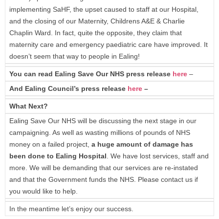
implementing SaHF, the upset caused to staff at our Hospital,
and the closing of our Maternity, Childrens A&E & Charlie
Chaplin Ward. In fact, quite the opposite, they claim that
maternity care and emergency paediatric care have improved. It
doesn’t seem that way to people in Ealing!
You can read Ealing Save Our NHS press release
here
–
And Ealing Council’s press release
here
–
What Next?
Ealing Save Our NHS will be discussing the next stage in our
campaigning. As well as wasting millions of pounds of NHS
money on a failed project,
a huge amount of damage has
been done to Ealing Hospital
. We have lost services, staff and
more. We will be demanding that our services are re-instated
and that the Government funds the NHS. Please contact us if
you would like to help.
In the meantime let’s enjoy our success.