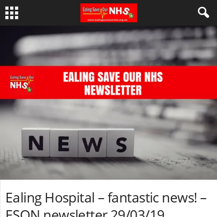
Ealing Hospital – fantastic news! –
ESON newsletter 29/03/19