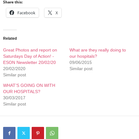
Share this:
Facebook
X
Related
Great Photos and report on
What are they really doing to
Saturdays Day of Action! -
our hospitals?
ESON Newsletter 20/02/20
09/06/2015
20/02/2020
Similar post
Similar post
WHAT’S GOING ON WITH
OUR HOSPITALS?
30/03/2017
Similar post