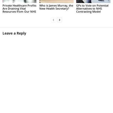
Private Healthcare Profits
Who is James Murray, the
GPs to Vote on Potential
Are Draining Vital
New Health Secretary?
Alternatives to NHS
Resources from Our NHS
Contracting Model
Leave a Reply