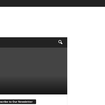
scribe to Our Newsletter