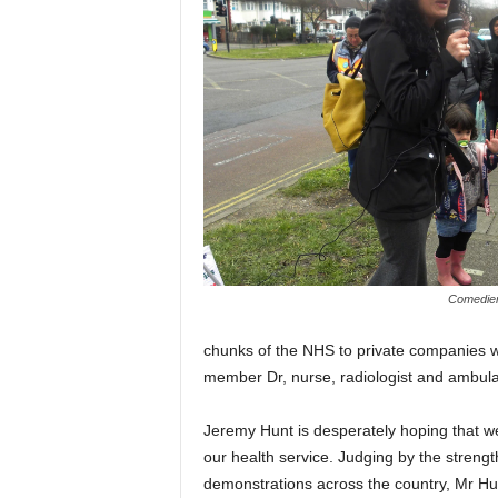
Comedien
chunks of the NHS to private companies wh
member Dr, nurse, radiologist and ambulan
Jeremy Hunt is desperately hoping that we
our health service. Judging by the strength 
demonstrations across the country, Mr Hunt