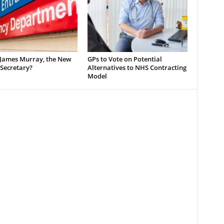
 James Murray, the New
GPs to Vote on Potential
Secretary?
Alternatives to NHS Contracting
Model