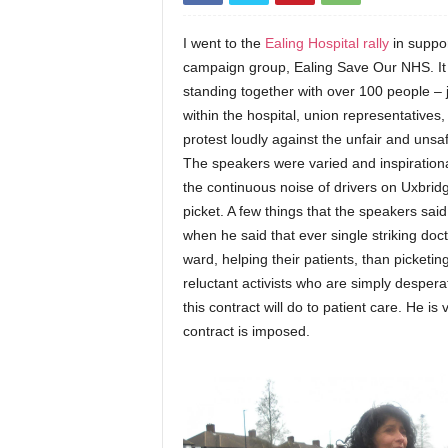
I went to the
Ealing Hospital rally
in suppor
campaign group, Ealing Save Our NHS. It w
standing together with over 100 people – j
within the hospital, union representatives,
protest loudly against the unfair and unsaf
The speakers were varied and inspirational
the continuous noise of drivers on Uxbridg
picket. A few things that the speakers sai
when he said that ever single striking do
ward, helping their patients, than picketin
reluctant activists who are simply despera
this contract will do to patient care. He i
contract is imposed.