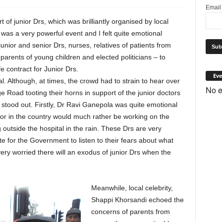
Emai
t of junior Drs, which was brilliantly organised by local
as a very powerful event and I felt quite emotional
unior and senior Drs, nurses, relatives of patients from
 parents of young children and elected politicians – to
e contract for Junior Drs.
Eve
. Although, at times, the crowd had to strain to hear over
No e
e Road tooting their horns in support of the junior doctors
d stood out. Firstly, Dr Ravi Ganepola was quite emotional
ctor in the country would much rather be working on the
g outside the hospital in the rain. These Drs are very
te for the Government to listen to their fears about what
s very worried there will an exodus of junior Drs when the
Meanwhile, local celebrity,
Shappi Khorsandi echoed the
concerns of parents from