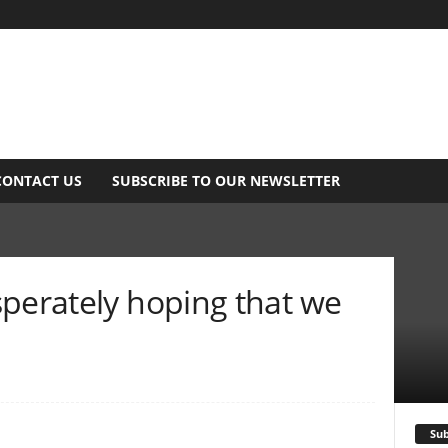
CONTACT US
SUBSCRIBE TO OUR NEWSLETTER
sperately hoping that we
Sub