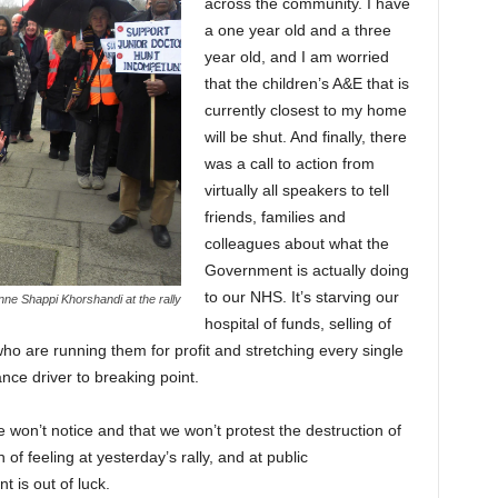
across the community. I have
a one year old and a three
year old, and I am worried
that the children’s A&E that is
currently closest to my home
will be shut. And finally, there
was a call to action from
virtually all speakers to tell
friends, families and
colleagues about what the
Government is actually doing
to our NHS. It’s starving our
ne Shappi Khorshandi at the rally
hospital of funds, selling of
o are running them for profit and stretching every single
ce driver to breaking point.
 won’t notice and that we won’t protest the destruction of
of feeling at yesterday’s rally, and at public
 is out of luck.