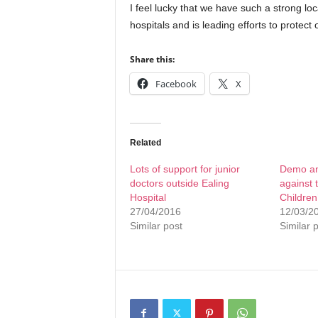
I feel lucky that we have such a strong lo
hospitals and is leading efforts to protect
Share this:
Facebook
X
Related
Lots of support for junior
Demo and
doctors outside Ealing
against 
Hospital
Children
27/04/2016
12/03/2
Similar post
Similar 