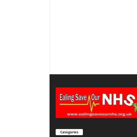
Categories