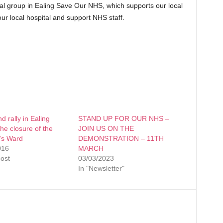
cal group in Ealing Save Our NHS, which supports our local
 our local hospital and support NHS staff.
 rally in Ealing
STAND UP FOR OUR NHS –
the closure of the
JOIN US ON THE
’s Ward
DEMONSTRATION – 11TH
016
MARCH
post
03/03/2023
In "Newsletter"