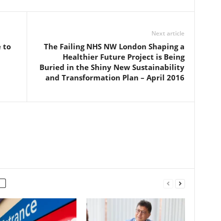
Next article
 to
The Failing NHS NW London Shaping a
Healthier Future Project is Being
Buried in the Shiny New Sustainability
and Transformation Plan – April 2016