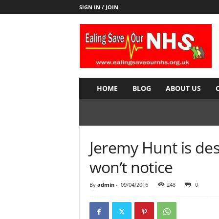
SIGN IN / JOIN
E
a
l
i
n
g
S
HOME
BLOG
ABOUT US
a
v
e
o
u
Jeremy Hunt is de
r
N
won’t notice
H
S
By
admin
-
09/04/2016
248
0