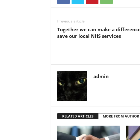
Previous article
Together we can make a difference
save our local NHS services
admin
RELATED ARTICLES
MORE FROM AUTHOR