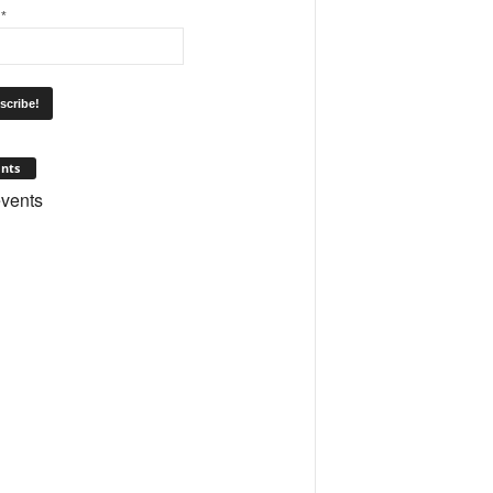
l
*
nts
vents