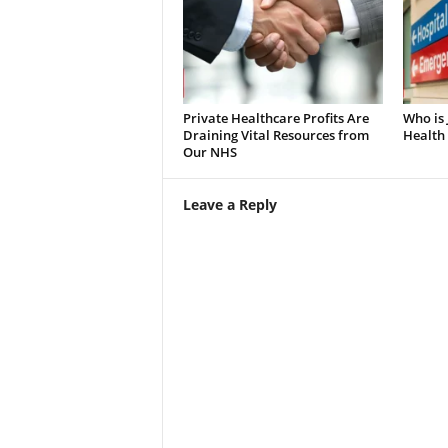
Private Healthcare Profits Are
Who is
Draining Vital Resources from
Health 
Our NHS
Leave a Reply