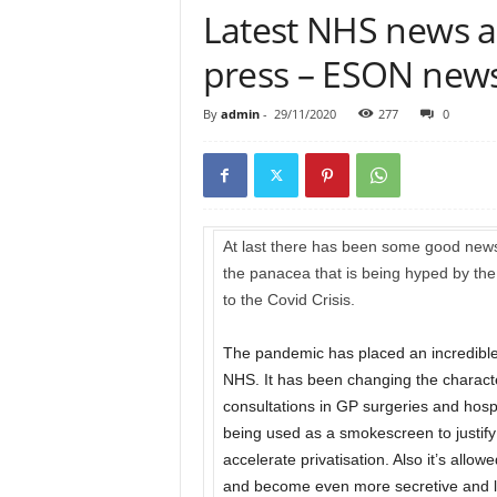
Latest NHS news an
press – ESON news
By
admin
-
29/11/2020
277
0
At last there has been some good news 
the panacea that is being hyped by the G
to the Covid Crisis.
The pandemic has placed an incredibl
NHS. It has been changing the characte
consultations in GP surgeries and hospi
being used as a smokescreen to justify 
accelerate privatisation. Also it’s al
and become even more secretive and le