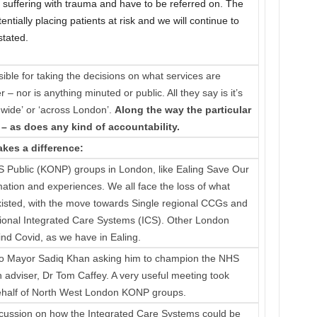
A&E suffering with trauma and have to be referred on. The
ntially placing patients at risk and we will continue to
stated.
ible for taking the decisions on what services are
– nor is anything minuted or public. All they say is it’s
 wide’ or ‘across London’.
Along the way the particular
– as does any kind of accountability.
kes a difference:
 Public (KONP) groups in London, like Ealing Save Our
mation and experiences. We all face the loss of what
isted, with the move towards Single regional CCGs and
gional Integrated Care Systems (ICS). Other London
nd Covid, as we have in Ealing.
to Mayor Sadiq Khan asking him to champion the NHS
h adviser, Dr Tom Caffey. A very useful meeting took
behalf of North West London KONP groups.
iscussion on how the Integrated Care Systems could be