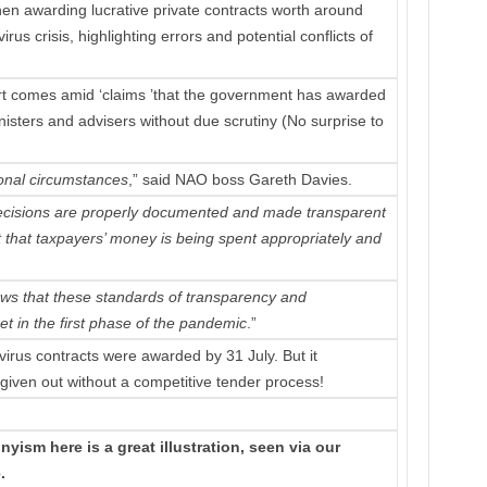
when awarding lucrative private contracts worth around
s crisis, highlighting errors and potential conflicts of
ort comes amid ‘claims ’that the government has awarded
nisters and advisers without due scrutiny (No surprise to
onal circumstances
,” said NAO boss Gareth Davies.
decisions are properly documented and made transparent
st that taxpayers’ money is being spent appropriately and
ows that these standards of transparency and
t in the first phase of the pandemic
.”
rus contracts were awarded by 31 July. But it
given out without a competitive tender process!
yism here is a great illustration, seen via our
.