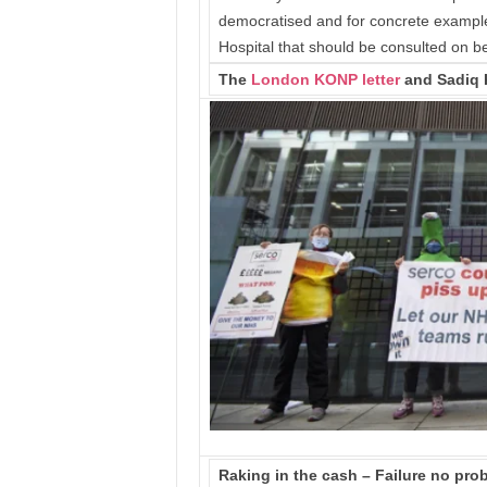
democratised and for concrete examples 
Hospital that should be consulted on 
The
London KONP letter
and Sadiq 
Raking in the cash – Failure no prob