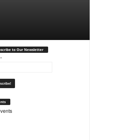
scribe to Our Newsletter
l
*
nts
vents