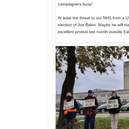
campaigners busy!
At least the threat to our NHS from a 
election of Joe Biden. Maybe he will st
excellent protest last month outside Eal