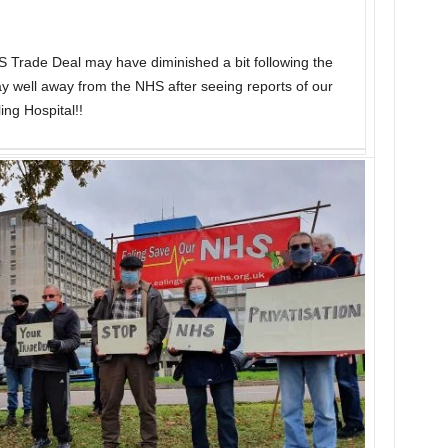
US Trade Deal may have diminished a bit following the
ay well away from the NHS after seeing reports of our
ing Hospital!!