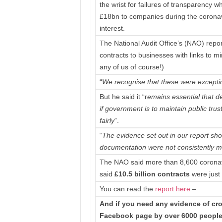
the wrist for failures of transparency 
£18bn to companies during the coronaviru
interest.
The National Audit Office’s (NAO) rep
contracts to businesses with links to mi
any of us of course!)
“
We recognise that these were excepti
But he said it “r
emains essential that 
if government is to maintain public tru
fairly
”.
“
The evidence set out in our report sh
documentation were not consistently me
The NAO said more than 8,600 coronavi
said
£10.5 billion contracts
were just 
You can read the
report
here
–
And if you need any evidence of cron
Facebook page by over 6000 people