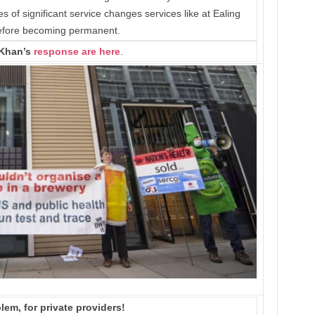
of significant service changes services like at Ealing
before becoming permanent.
Khan’s
response are here
.
lem, for private providers!