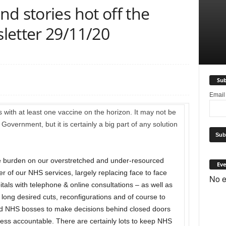
d stories hot off the
letter 29/11/20
Sub
Emai
with at least one vaccine on the horizon. It may not be
overnment, but it is certainly a big part of any solution
e burden on our overstretched and under-resourced
Eve
r of our NHS services, largely replacing face to face
No e
tals with telephone & online consultations – as well as
long desired cuts, reconfigurations and of course to
lowed NHS bosses to make decisions behind closed doors
ss accountable. There are certainly lots to keep NHS