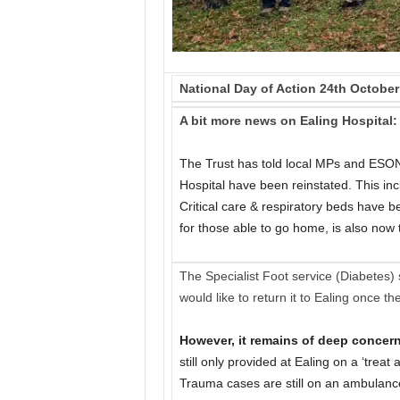
National Day of Action 24th October
A bit more news on Ealing Hospital:
The Trust has told local MPs and ESON
Hospital have been reinstated. This inc
Critical care & respiratory beds have 
for those able to go home, is also now
The Specialist Foot service (Diabetes) s
would like to return it to Ealing once the
However, it remains of deep concern
still only provided at Ealing on a ‘tre
Trauma cases are still on an ambulance 