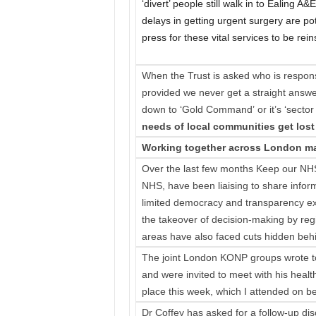
‘divert’ people still walk in to Ealing 
delays in getting urgent surgery are pote
press for these vital services to be rein
When the Trust is asked who is respons
provided we never get a straight answer 
down to ‘Gold Command’ or it’s ‘sector
needs of local communities get lost 
Working together across London ma
Over the last few months Keep our NHS
NHS, have been liaising to share infor
limited democracy and transparency ex
the takeover of decision-making by re
areas have also faced cuts hidden behi
The joint London KONP groups wrote 
and were invited to meet with his healt
place this week, which I attended on 
Dr Coffey has asked for a follow-up d