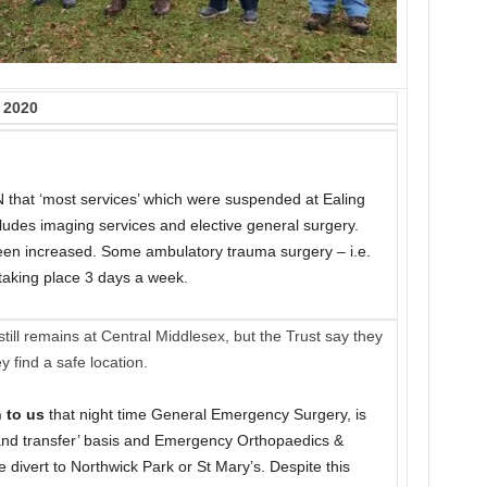
 2020
 that ‘most services’ which were suspended at Ealing
ludes imaging services and elective general surgery.
been increased. Some ambulatory trauma surgery – i.e.
 taking place 3 days a week.
till remains at Central Middlesex, but the Trust say they
y find a safe location.
 to us
that night time General Emergency Surgery, is
at and transfer’ basis and Emergency Orthopaedics &
divert to Northwick Park or St Mary’s. Despite this