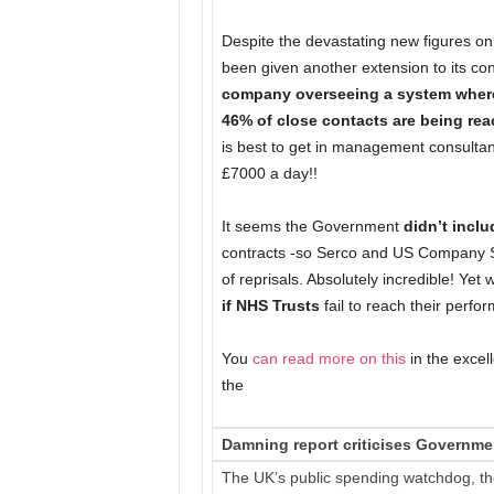
Despite the devastating new figures on
been given another extension to its con
company overseeing a system where 
46% of close contacts are being re
is best to get in management consulta
£7000 a day!!
It seems the Government
didn’t incl
contracts -so Serco and US Company SI
of reprisals. Absolutely incredible! Ye
if NHS Trusts
fail to reach their perfo
You
can read more on this
in the excel
the
Damning report criticises Governme
The UK’s public spending watchdog, th