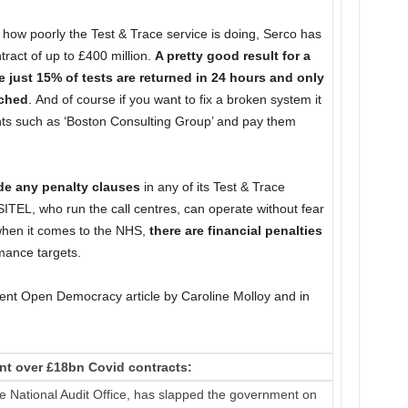
 how poorly the Test & Trace service is doing, Serco has
tract of up to £400 million.
A pretty good result for a
just 15% of tests are returned in 24 hours and only
ached
. And of course if you want to fix a broken system it
nts such as ‘Boston Consulting Group’ and pay them
ude any penalty clauses
in any of its Test & Trace
TEL, who run the call centres, can operate without fear
t when it comes to the NHS,
there are financial penalties
rmance targets.
lent Open Democracy article by Caroline Molloy and in
nt over £18bn Covid contracts:
e National Audit Office, has slapped the government on