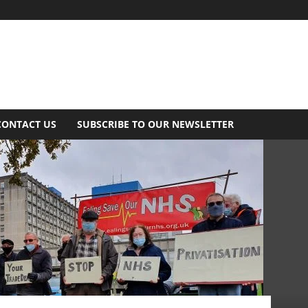
CONTACT US
SUBSCRIBE TO OUR NEWSLETTER