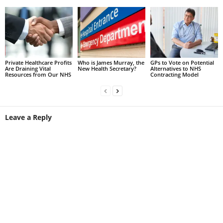
Private Healthcare Profits
Who is James Murray, the
GPs to Vote on Potential
Are Draining Vital
New Health Secretary?
Alternatives to NHS
Resources from Our NHS
Contracting Model
Leave a Reply