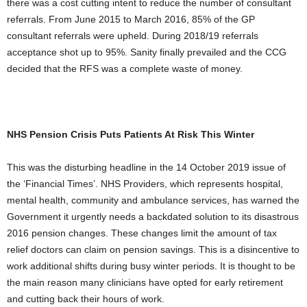
there was a cost cutting intent to reduce the number of consultant
referrals. From June 2015 to March 2016, 85% of the GP
consultant referrals were upheld. During 2018/19 referrals
acceptance shot up to 95%. Sanity finally prevailed and the CCG
decided that the RFS was a complete waste of money.
NHS Pension Crisis Puts Patients At Risk This Winter
This was the disturbing headline in the 14 October 2019 issue of
the ‘Financial Times’. NHS Providers, which represents hospital,
mental health, community and ambulance services, has warned the
Government it urgently needs a backdated solution to its disastrous
2016 pension changes. These changes limit the amount of tax
relief doctors can claim on pension savings. This is a disincentive to
work additional shifts during busy winter periods. It is thought to be
the main reason many clinicians have opted for early retirement
and cutting back their hours of work.