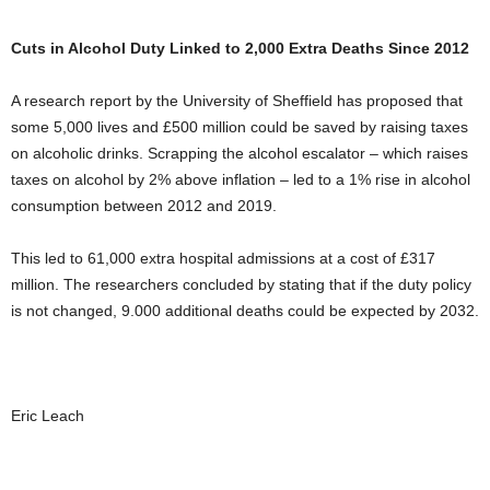
Cuts in Alcohol Duty Linked to 2,000 Extra Deaths Since 2012
A research report by the University of Sheffield has proposed that
some 5,000 lives and £500 million could be saved by raising taxes
on alcoholic drinks. Scrapping the alcohol escalator – which raises
taxes on alcohol by 2% above inflation – led to a 1% rise in alcohol
consumption between 2012 and 2019.
This led to 61,000 extra hospital admissions at a cost of £317
million. The researchers concluded by stating that if the duty policy
is not changed, 9.000 additional deaths could be expected by 2032.
Eric Leach