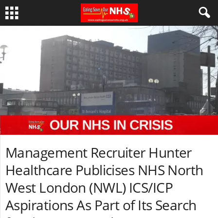
Management Recruiter Hunter
Healthcare Publicises NHS North
West London (NWL) ICS/ICP
Aspirations As Part of Its Search