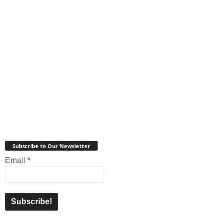
Subscribe to Our Newsletter
Email
*