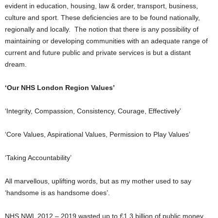
evident in education, housing, law & order, transport, business,
culture and sport. These deficiencies are to be found nationally,
regionally and locally. The notion that there is any possibility of
maintaining or developing communities with an adequate range of
current and future public and private services is but a distant
dream.
‘Our NHS London Region Values’
‘Integrity, Compassion, Consistency, Courage, Effectively’
‘Core Values, Aspirational Values, Permission to Play Values’
‘Taking Accountability’
All marvellous, uplifting words, but as my mother used to say
‘handsome is as handsome does’.
NHS NWL 2012 – 2019 wasted up to £1.3 billion of public money,