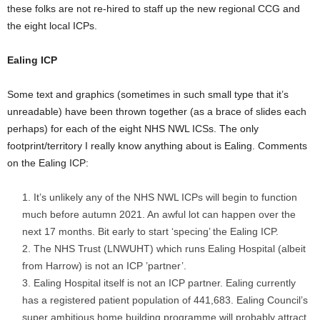
these folks are not re-hired to staff up the new regional CCG and
the eight local ICPs.
Ealing ICP
Some text and graphics (sometimes in such small type that it’s
unreadable) have been thrown together (as a brace of slides each
perhaps) for each of the eight NHS NWL ICSs. The only
footprint/territory I really know anything about is Ealing. Comments
on the Ealing ICP:
It’s unlikely any of the NHS NWL ICPs will begin to function
much before autumn 2021. An awful lot can happen over the
next 17 months. Bit early to start ‘specing’ the Ealing ICP.
The NHS Trust (LNWUHT) which runs Ealing Hospital (albeit
from Harrow) is not an ICP ’partner’.
Ealing Hospital itself is not an ICP partner. Ealing currently
has a registered patient population of 441,683. Ealing Council’s
super ambitious home building programme will probably attract