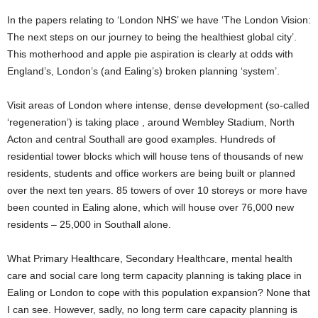
In the papers relating to ‘London NHS’ we have ‘The London Vision:
The next steps on our journey to being the healthiest global city’.
This motherhood and apple pie aspiration is clearly at odds with
England’s, London’s (and Ealing’s) broken planning ‘system’.
Visit areas of London where intense, dense development (so-called
‘regeneration’) is taking place , around Wembley Stadium, North
Acton and central Southall are good examples. Hundreds of
residential tower blocks which will house tens of thousands of new
residents, students and office workers are being built or planned
over the next ten years. 85 towers of over 10 storeys or more have
been counted in Ealing alone, which will house over 76,000 new
residents – 25,000 in Southall alone.
What Primary Healthcare, Secondary Healthcare, mental health
care and social care long term capacity planning is taking place in
Ealing or London to cope with this population expansion? None that
I can see. However, sadly, no long term care capacity planning is