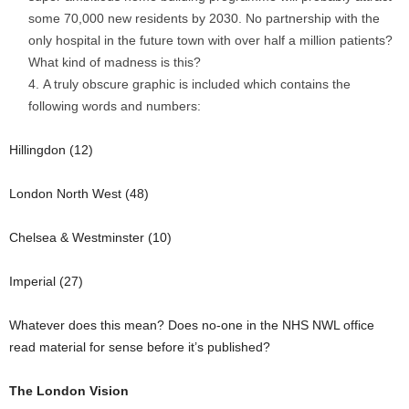
some 70,000 new residents by 2030. No partnership with the
only hospital in the future town with over half a million patients?
What kind of madness is this?
A truly obscure graphic is included which contains the
following words and numbers:
Hillingdon (12)
London North West (48)
Chelsea & Westminster (10)
Imperial (27)
Whatever does this mean? Does no-one in the NHS NWL office
read material for sense before it’s published?
The London Vision