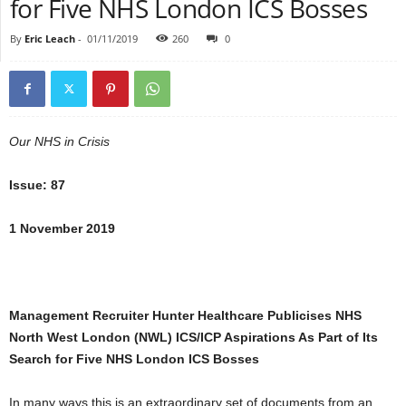
for Five NHS London ICS Bosses
By
Eric Leach
-
01/11/2019
260
0
Our NHS in Crisis
Issue: 87
1 November 2019
Management Recruiter Hunter Healthcare Publicises NHS
North West London (NWL) ICS/ICP Aspirations As Part of Its
Search for Five NHS London ICS Bosses
In many ways this is an extraordinary set of documents from an