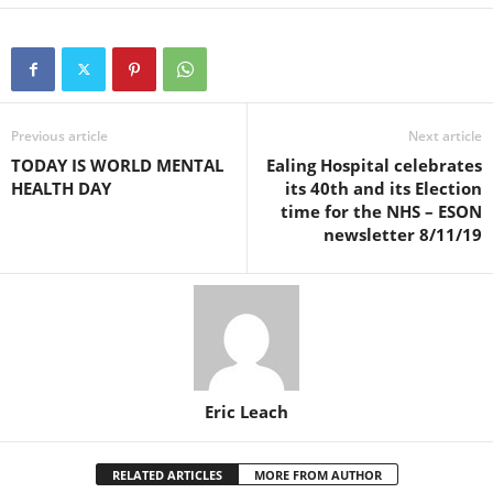
Previous article
Next article
TODAY IS WORLD MENTAL
Ealing Hospital celebrates
HEALTH DAY
its 40th and its Election
time for the NHS – ESON
newsletter 8/11/19
Eric Leach
RELATED ARTICLES
MORE FROM AUTHOR