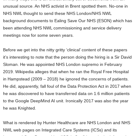
unusual source. An NHS activist in Brent spotted them. No-one in
NHS NWL thought to send these NHS London/NHS NWL
background documents to Ealing Save Our NHS (ESON) which has
been attending NHS NWL commissioning and service delivery
meetings now for some seven years.
Before we get into the nitty gritty ‘clinical’ content of these papers
it’s interesting to note that the person doing the hiring is a Sir David
Sloman. He was appointed NHS London supremo in February
2019. Wikipedia alleges that when he ran the Royal Free Hospital
in Hampstead (2009 – 2018) he ignored the concerns of patients.
He did, apparently, fall foul of the Data Protection Act in 2017 when
he was discovered to have transferred data on 1.6 million patients
to the Google DeepMind AI unit. Ironically 2017 was also the year
he was Knighted.
What is rendered by Hunter Healthcare are NHS London and NHS
NWL web pages on Integrated Care Systems (ICSs) and its