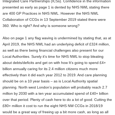
Integrated Care Partnerships (ICSs). Confidence in the information
presented as early as page 1 is dented by NHS NWL stating there
are 400 GP Practices in NHS NWL. However the NHS NWL
Collaboration of CCGs in 13 September 2019 stated there were
360. Who is right? And why is someone wrong?
Also on page 1 any flag waving is undermined by stating that, as at
April 2019, the NHS NWL had an underlying deficit of £324 million,
as well as there being financial challenges also present for our
Local Authorities. Surely it’s time for NHS NWL to stop bleating
about debts/deficits and get on with how It’s going to spend £4+
billion annually caring for its 2.4 million citizens much more
effectively than it did each year 2012 to 2019. And care planning
should be on a 10 year basis – as is Local Authority spatial
planning. North west London’s population will probably reach 2.7
million by 2030 with a ten year accumulated spend of £40+ billion
over that period. Plenty of cash here to do a lot of good. Cutting the
£80+ million it cost to run the eight NHS NW CCGs in 2018/19
would be a great way of freeing up a bit more cash, as long as all