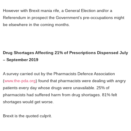
However with Brexit mania rife, a General Election and/or a
Referendum in prospect the Government’s pre-occupations might
be elsewhere in the coming months.
Drug Shortages Affecting 21% of Prescriptions Dispensed July
– September 2019
A survey carried out by the Pharmacists Defence Association
(
www.the-pda.org
) found that pharmacists were dealing with angry
patients every day whose drugs were unavailable. 25% of
pharmacists had suffered harm from drug shortages. 81% felt
shortages would get worse.
Brexit is the quoted culprit.