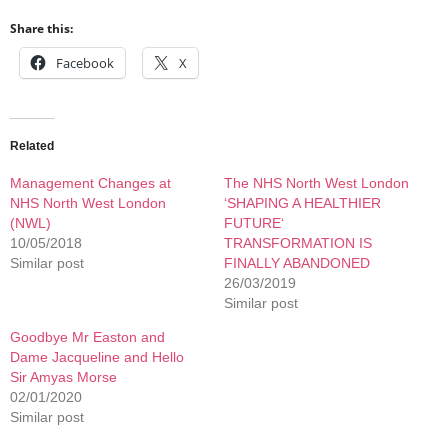
Share this:
Facebook
X
Related
Management Changes at
The NHS North West London
NHS North West London
‘SHAPING A HEALTHIER
(NWL)
FUTURE‘
10/05/2018
TRANSFORMATION IS
Similar post
FINALLY ABANDONED
26/03/2019
Similar post
Goodbye Mr Easton and
Dame Jacqueline and Hello
Sir Amyas Morse
02/01/2020
Similar post