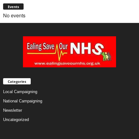
Events
No events
Categories
Local Campaigning
National Campaigning
Newsletter
Uncategorized