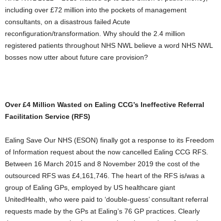
including over £72 million into the pockets of management
consultants, on a disastrous failed Acute
reconfiguration/transformation. Why should the 2.4 million
registered patients throughout NHS NWL believe a word NHS NWL
bosses now utter about future care provision?
Over £4 Million Wasted on Ealing CCG’s Ineffective Referral
Facilitation Service (RFS)
Ealing Save Our NHS (ESON) finally got a response to its Freedom
of Information request about the now cancelled Ealing CCG RFS.
Between 16 March 2015 and 8 November 2019 the cost of the
outsourced RFS was £4,161,746. The heart of the RFS is/was a
group of Ealing GPs, employed by US healthcare giant
UnitedHealth, who were paid to ‘double-guess’ consultant referral
requests made by the GPs at Ealing’s 76 GP practices. Clearly