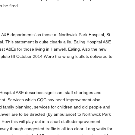
o be fired.
est A&E departments’ as those at Northwick Park Hospital, St
. This statement is quite clearly a lie. Ealing Hospital A&E
t A&Es for those living in Hanwell, Ealing. Also the new
plete till October 2014.Were the wrong leaflets delivered to
ospital A&E describes significant staff shortages and
ement. Services which CQC say need improvement also
nd family planning, services for children and old people and
Hanwell are to be directed (by ambulance) to Northwick Park
ow this will play out in a short staffed/improvement
y though congested traffic is all too clear. Long waits for