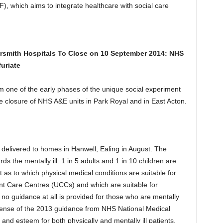
, which aims to integrate healthcare with social care
smith Hospitals To Close on 10 September
2014: NHS
uriate
om one of the early phases of the unique social experiment
the closure of NHS A&E units in Park Royal and in East Acton.
 delivered to homes in Hanwell, Ealing in August. The
ds the mentally ill. 1 in 5 adults and 1 in 10 children are
et as to which physical medical conditions are suitable for
nt Care Centres (UCCs) and which are suitable for
o guidance at all is provided for those who are mentally
sense of the 2013 guidance from NHS National Medical
 and esteem for both physically and mentally ill patients.