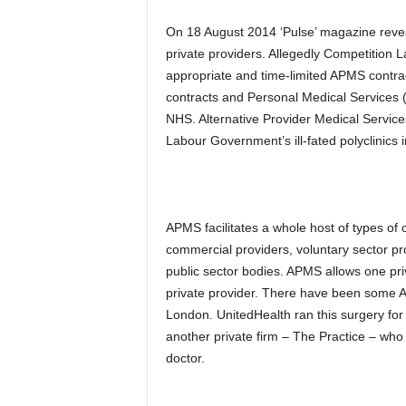
On 18 August 2014 ‘Pulse’ magazine revea
private providers. Allegedly Competitio
appropriate and time-limited APMS contra
contracts and Personal Medical Services (
NHS. Alternative Provider Medical Servic
Labour Government’s ill-fated polyclinics in
APMS facilitates a whole host of types of 
commercial providers, voluntary sector pro
public sector bodies. APMS allows one pri
private provider. There have been some 
London. UnitedHealth ran this surgery for 
another private firm – The Practice – who 
doctor.