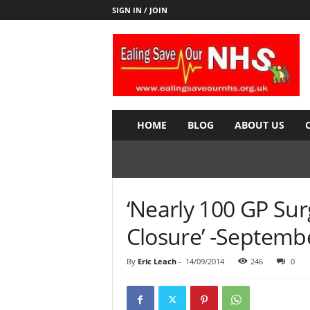
SIGN IN / JOIN
E
a
l
i
n
g
S
HOME
BLOG
ABOUT US
a
v
e
o
u
‘Nearly 100 GP Sur
r
N
Closure’ -Septemb
H
S
By
Eric Leach
-
14/09/2014
246
0