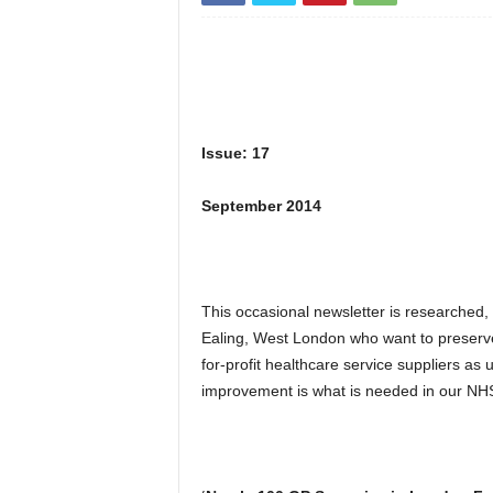
Issue: 17
September 2014
This occasional newsletter is researched,
Ealing, West London who want to preserv
for-profit healthcare service suppliers a
improvement is what is needed in our NHS