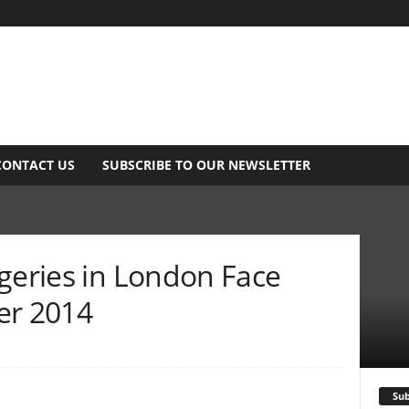
CONTACT US
SUBSCRIBE TO OUR NEWSLETTER
geries in London Face
er 2014
Sub