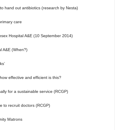
to hand out antibiotics (research by Nesta)
 primary care
lesex Hospital A&E (10 September 2014)
tal A&E (When?)
ks’
ow effective and efficient is this?
ally for a sustainable service (RCGP)
 to recruit doctors (RCGP)
nity Matrons