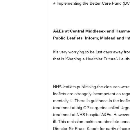
+ Implementing the Better Care Fund (BCF)
A&Es at Central Middlesex and Hammer
Public Leaflets Inform, Mislead and Inf
It’s very worrying to be just days away fr
that is ‘Shaping a Healthier Future’- i.e. 
NHS leaflets publicising the closures were
leaflets are strangely incompetent as regar
mentally ill. There is guidance in the leafl
treatment at big GP surgeries called Urge
treatment at NHS hospital A&Es. However n
ill. This omission makes an absolute non
Director Sir Bruce Keogh for parity of care