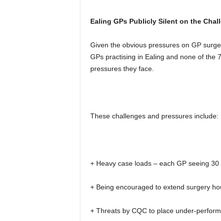
Ealing GPs Publicly Silent on the Cha
Given the obvious pressures on GP surger
GPs practising in Ealing and none of the 
pressures they face.
These challenges and pressures include:
+ Heavy case loads – each GP seeing 30 t
+ Being encouraged to extend surgery ho
+ Threats by CQC to place under-performi