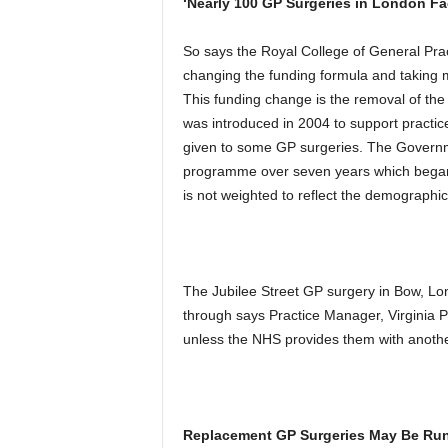
‘Nearly 100 GP Surgeries in London Fa
So says the Royal College of General Pr
changing the funding formula and taking
This funding change is the removal of t
was introduced in 2004 to support practic
given to some GP surgeries. The Govern
programme over seven years which began
is not weighted to reflect the demographic
The Jubilee Street GP surgery in Bow, Lon
through says Practice Manager, Virginia P
unless the NHS provides them with anothe
Replacement GP Surgeries May Be Run 