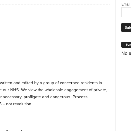
Emai
Eve
No e
 written and edited by a group of concerned residents in
e our NHS. We view the wholesale engagement of private,
s unnecessary, profligate and dangerous. Process
 – not revolution.