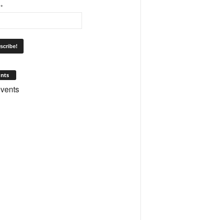
l
*
nts
vents