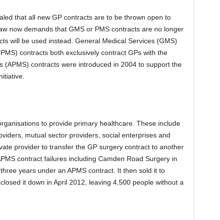
led that all new GP contracts are to be thrown open to
n Law now demands that GMS or PMS contracts are no longer
cts will be used instead. General Medical Services (GMS)
PMS) contracts both exclusively contract GPs with the
es (APMS) contracts were introduced in 2004 to support the
itiative.
organisations to provide primary healthcare. These include
viders, mutual sector providers, social enterprises and
vate provider to transfer the GP surgery contract to another
APMS contract failures including Camden Road Surgery in
three years under an APMS contract. It then sold it to
closed it down in April 2012, leaving 4,500 people without a