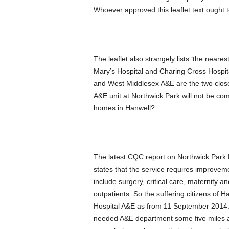
Whoever approved this leaflet text ought t
The leaflet also strangely lists ‘the near
Mary’s Hospital and Charing Cross Hospital
and West Middlesex A&E are the two closes
A&E unit at Northwick Park will not be com
homes in Hanwell?
The latest CQC report on Northwick Park H
states that the service requires improv
include surgery, critical care, maternity a
outpatients. So the suffering citizens of 
Hospital A&E as from 11 September 2014. H
needed A&E department some five miles awa