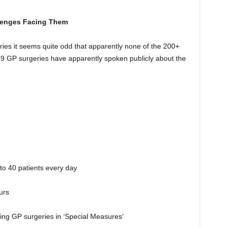
llenges Facing Them
ies it seems quite odd that apparently none of the 200+
79 GP surgeries have apparently spoken publicly about the
o 40 patients every day
urs
ng GP surgeries in ‘Special Measures’