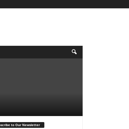
scribe to Our Newsletter