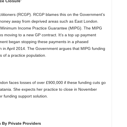
ce Closure’
actitioners (RCGP). RCGP blames this on the Government’s
 money away from deprived areas such as East London.
he Minimum Income Practice Guarantee (MIPG). The MIPG
es moving to a new GP contract. It’s a top up payment
ment began stopping these payments in a phased
 in April 2014. The Government argues that MIPG funding
s of a practice population.
don faces losses of over £900,000 if these funding cuts go
atania. She expects her practice to close in November
r funding support solution.
By Private Providers