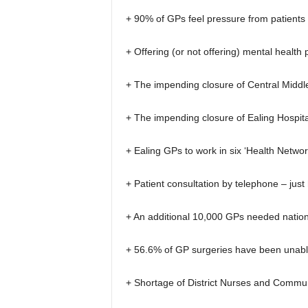
+ 90% of GPs feel pressure from patients 
+ Offering (or not offering) mental health
+ The impending closure of Central Midd
+ The impending closure of Ealing Hospi
+ Ealing GPs to work in six ‘Health Networ
+ Patient consultation by telephone – just h
+ An additional 10,000 GPs needed nation
+ 56.6% of GP surgeries have been unable
+ Shortage of District Nurses and Commu