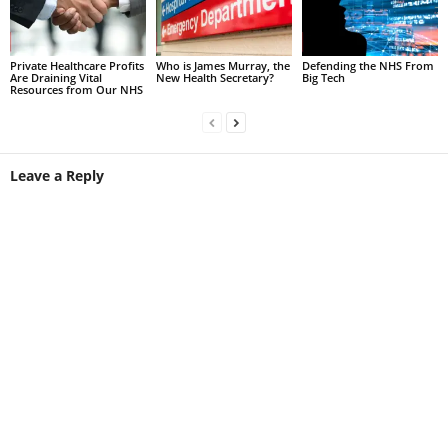
Private Healthcare Profits
Who is James Murray, the
Defending the NHS From
Are Draining Vital
New Health Secretary?
Big Tech
Resources from Our NHS
Leave a Reply