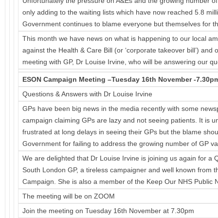
Unfortunately the pressure on A&Es and the growing number of C
only adding to the waiting lists which have now reached 5.8 mill
Government continues to blame everyone but themselves for th
This month we have news on what is happening to our local a
against the Health & Care Bill (or ‘corporate takeover bill’) a
meeting with GP, Dr Louise Irvine, who will be answering our q
ESON Campaign Meeting –Tuesday 16th November -7.30p
Questions & Answers with Dr Louise Irvine
GPs have been big news in the media recently with some newsp
campaign claiming GPs are lazy and not seeing patients. It is u
frustrated at long delays in seeing their GPs but the blame shou
Government for failing to address the growing number of GP vac
We are delighted that Dr Louise Irvine is joining us again for a
South London GP, a tireless campaigner and well known from 
Campaign. She is also a member of the Keep Our NHS Public N
The meeting will be on ZOOM
Join the meeting on Tuesday 16th November at 7.30pm