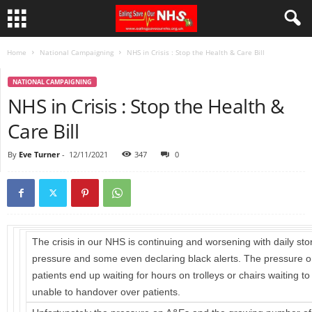
Home
National Campaigning
NHS in Crisis : Stop the Health & Care Bill
NATIONAL CAMPAIGNING
NHS in Crisis : Stop the Health &
Care Bill
By
Eve Turner
-
12/11/2021
347
0
The crisis in our NHS is continuing and worsening with daily st
pressure and some even declaring black alerts. The pressure 
patients end up waiting for hours on trolleys or chairs waiting 
unable to handover over patients.