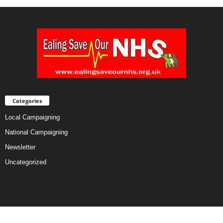
Categories
Local Campaigning
National Campaigning
Newsletter
Uncategorized