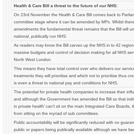
Health & Care Bill a threat to the future of our NHS:
On 23rd November the Health & Care Bill comes back to Parlia
committee stage where it can be amended by MPs. Whilst ther
amendments the fundamental threat remains that the Bill will 
national, publically run NHS.
As readers may know the Bill carves up the NHS in to 42 region
massive budgets and control of decision making for all NHS serv
North West London.
This means they have total control over who delivers our servic
treatments they will prioritise and which not to prioritise thus cr
is even a threat to national pay and conditions for NHS.
The potential for private health companies to increase their inf
and although the Government has amended the Bill so that individ
in private health’ can’t sit on the main Integrated Care Boards, 
from sitting on the myriad of sub committees.
Public accountability will be significantly reduced with no guara
public or papers being publically available although we have been