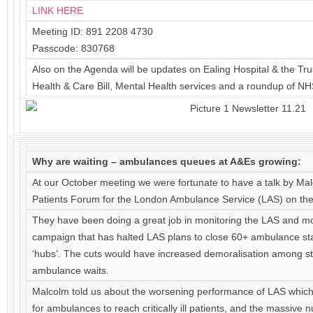
LINK HERE
Meeting ID: 891 2208 4730
Passcode: 830768
Also on the Agenda will be updates on Ealing Hospital & the Tr
Health & Care Bill, Mental Health services and a roundup of N
Why are waiting – ambulances queues at A&Es growing:
At our October meeting we were fortunate to have a talk by Mal
Patients Forum for the London Ambulance Service (LAS) on the 
They have been doing a great job in monitoring the LAS and m
campaign that has halted LAS plans to close 60+ ambulance st
‘hubs’. The cuts would have increased demoralisation among sta
ambulance waits.
Malcolm told us about the worsening performance of LAS which i
for ambulances to reach critically ill patients, and the massive 