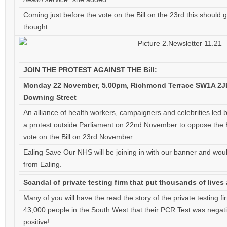
Coming just before the vote on the Bill on the 23rd this should
thought.
JOIN THE PROTEST AGAINST THE Bill:
Monday 22 November, 5.00pm, Richmond Terrace SW1A 2JL
Downing Street
An alliance of health workers, campaigners and celebrities led b
a protest outside Parliament on 22nd November to oppose the H
vote on the Bill on 23rd November.
Ealing Save Our NHS will be joining in with our banner and woul
from Ealing.
Scandal of private testing firm that put thousands of lives a
Many of you will have the read the story of the private testing f
43,000 people in the South West that their PCR Test was negati
positive!