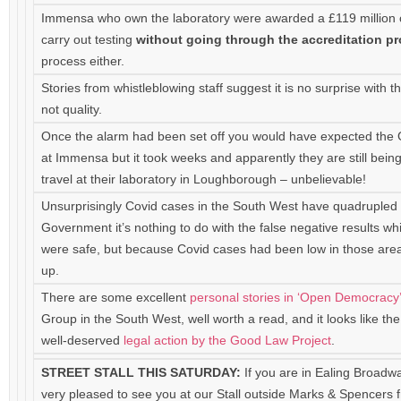
Immensa who own the laboratory were awarded a £119 million c
carry out testing
without going through the accreditation p
process either.
Stories from whistleblowing staff suggest it is no surprise with
not quality.
Once the alarm had been set off you would have expected the
at Immensa but it took weeks and apparently they are still bein
travel at their laboratory in Loughborough – unbelievable!
Unsurprisingly Covid cases in the South West have quadrupled 
Government it’s nothing to do with the false negative results w
were safe, but because Covid cases had been low in those areas
up.
There are some excellent
personal stories in ‘Open Democracy
Group in the South West, well worth a read, and it looks like t
well-deserved
legal action by the Good Law Project
.
STREET STALL THIS SATURDAY:
If you are in Ealing Broadw
very pleased to see you at our Stall outside Marks & Spencers