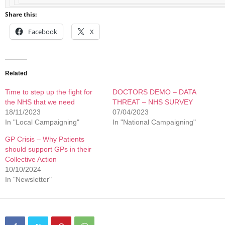
Share this:
Facebook
X
Related
Time to step up the fight for
DOCTORS DEMO – DATA
the NHS that we need
THREAT – NHS SURVEY
18/11/2023
07/04/2023
In "Local Campaigning"
In "National Campaigning"
GP Crisis – Why Patients
should support GPs in their
Collective Action
10/10/2024
In "Newsletter"