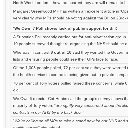
North West London – how transparent they are will remain to b
Margaret Greenwood MP has written an excellent article in ‘Op
very clearly why MPs should be voting against the Bill on 23rd
‘We Own it’ Poll shows lack of public support for Bill:
A Survation Poll recently carried out for anti-privatisation group
10 people surveyed thought re-organising the NHS should be a 
Whereas in contrast
8 out of 10
said they wanted the Government
lists and ensuring people could see their GPs face to face.
Of the 1,008 people polled, 72 per cent said they were worried
the health service to contracts being given out to private compa
70 per cent of Tory voters polled raised these concerns, while 
did.
We Own It director Cat Hobbs said the group’s survey shows that
majority of Tory voters “
are rightly very concerned about the lik
contracts in our NHS by the back door.
”
“
We’re calling on all MPs to take a stand now for our NHS and s
health service
” she added.