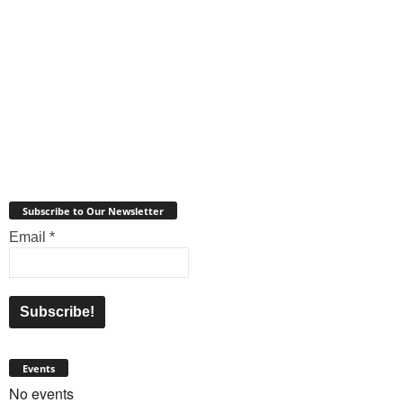
Subscribe to Our Newsletter
Email
*
Events
No events