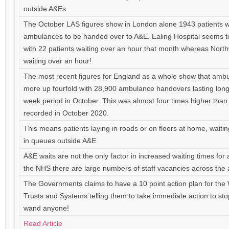
outside A&Es.
The October LAS figures show in London alone 1943 patients w
ambulances to be handed over to A&E. Ealing Hospital seems t
with 22 patients waiting over an hour that month whereas Nort
waiting over an hour!
The most recent figures for England as a whole show that amb
more up fourfold with 28,900 ambulance handovers lasting long
week period in October. This was almost four times higher tha
recorded in October 2020.
This means patients laying in roads or on floors at home, waiti
in queues outside A&E.
A&E waits are not the only factor in increased waiting times for 
the NHS there are large numbers of staff vacancies across the
The Governments claims to have a 10 point action plan for the W
Trusts and Systems telling them to take immediate action to s
wand anyone!
Read Article