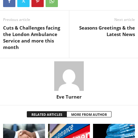
Previous article
Next article
Cuts & Challenges facing
Seasons Greetings & the
the London Ambulance
Latest News
Service and more this
month
Eve Turner
RELATED ARTICLES
MORE FROM AUTHOR