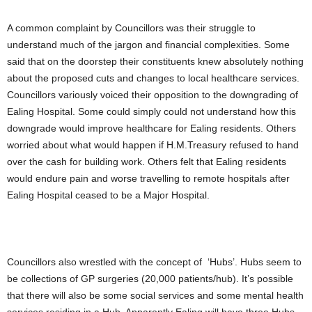
A common complaint by Councillors was their struggle to
understand much of the jargon and financial complexities. Some
said that on the doorstep their constituents knew absolutely nothing
about the proposed cuts and changes to local healthcare services.
Councillors variously voiced their opposition to the downgrading of
Ealing Hospital. Some could simply could not understand how this
downgrade would improve healthcare for Ealing residents. Others
worried about what would happen if H.M.Treasury refused to hand
over the cash for building work. Others felt that Ealing residents
would endure pain and worse travelling to remote hospitals after
Ealing Hospital ceased to be a Major Hospital.
Councillors also wrestled with the concept of ‘Hubs’. Hubs seem to
be collections of GP surgeries (20,000 patients/hub). It’s possible
that there will also be some social services and some mental health