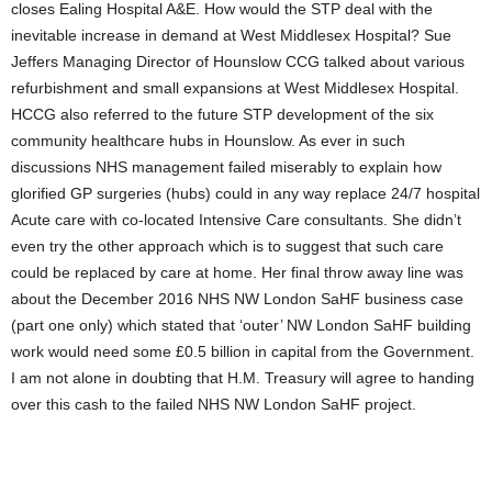
closes Ealing Hospital A&E. How would the STP deal with the
inevitable increase in demand at West Middlesex Hospital? Sue
Jeffers Managing Director of Hounslow CCG talked about various
refurbishment and small expansions at West Middlesex Hospital.
HCCG also referred to the future STP development of the six
community healthcare hubs in Hounslow. As ever in such
discussions NHS management failed miserably to explain how
glorified GP surgeries (hubs) could in any way replace 24/7 hospital
Acute care with co-located Intensive Care consultants. She didn’t
even try the other approach which is to suggest that such care
could be replaced by care at home. Her final throw away line was
about the December 2016 NHS NW London SaHF business case
(part one only) which stated that ‘outer’ NW London SaHF building
work would need some £0.5 billion in capital from the Government.
I am not alone in doubting that H.M. Treasury will agree to handing
over this cash to the failed NHS NW London SaHF project.