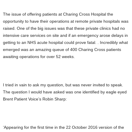
The issue of offering patients at Charing Cross Hospital the
opportunity to have their operations at remote private hospitals was
raised. One of the big issues was that these private clinics had no
intensive care services on site and if an emergency arose delays in
getting to an NHS acute hospital could prove fatal. . Incredibly what
emerged was an amazing queue of 400 Charing Cross patients
awaiting operations for over 52 weeks.
I tried in vain to ask my question, but was never invited to speak.
The question I would have asked was one identified by eagle eyed
Brent Patient Voice’s Robin Sharp:
‘Appearing for the first time in the 22 October 2016 version of the