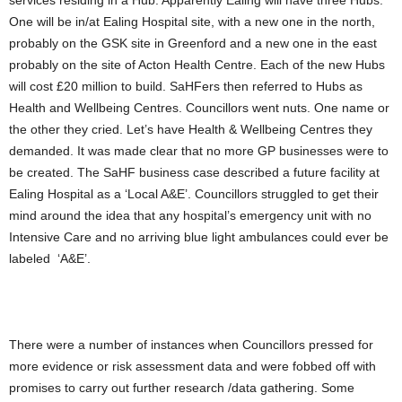
services residing in a Hub. Apparently Ealing will have three Hubs.
One will be in/at Ealing Hospital site, with a new one in the north,
probably on the GSK site in Greenford and a new one in the east
probably on the site of Acton Health Centre. Each of the new Hubs
will cost £20 million to build. SaHFers then referred to Hubs as
Health and Wellbeing Centres. Councillors went nuts. One name or
the other they cried. Let’s have Health & Wellbeing Centres they
demanded. It was made clear that no more GP businesses were to
be created. The SaHF business case described a future facility at
Ealing Hospital as a ‘Local A&E’. Councillors struggled to get their
mind around the idea that any hospital’s emergency unit with no
Intensive Care and no arriving blue light ambulances could ever be
labeled ‘A&E’.
There were a number of instances when Councillors pressed for
more evidence or risk assessment data and were fobbed off with
promises to carry out further research /data gathering. Some