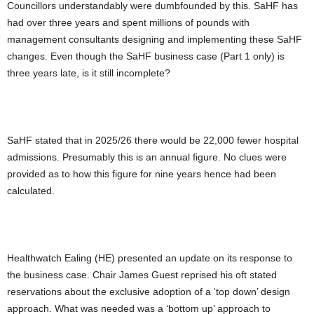
Councillors understandably were dumbfounded by this. SaHF has
had over three years and spent millions of pounds with
management consultants designing and implementing these SaHF
changes. Even though the SaHF business case (Part 1 only) is
three years late, is it still incomplete?
SaHF stated that in 2025/26 there would be 22,000 fewer hospital
admissions. Presumably this is an annual figure. No clues were
provided as to how this figure for nine years hence had been
calculated.
Healthwatch Ealing (HE) presented an update on its response to
the business case. Chair James Guest reprised his oft stated
reservations about the exclusive adoption of a ‘top down’ design
approach. What was needed was a ‘bottom up’ approach to