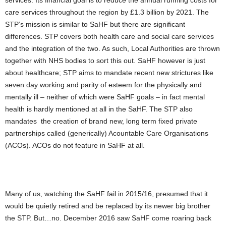
services. Its financial goal is to reduce the annual running costs for
care services throughout the region by £1.3 billion by 2021. The
STP’s mission is similar to SaHF but there are significant
differences. STP covers both health care and social care services
and the integration of the two. As such, Local Authorities are thrown
together with NHS bodies to sort this out. SaHF however is just
about healthcare; STP aims to mandate recent new strictures like
seven day working and parity of esteem for the physically and
mentally ill – neither of which were SaHF goals – in fact mental
health is hardly mentioned at all in the SaHF. The STP also
mandates the creation of brand new, long term fixed private
partnerships called (generically) Acountable Care Organisations
(ACOs). ACOs do not feature in SaHF at all.
Many of us, watching the SaHF fail in 2015/16, presumed that it
would be quietly retired and be replaced by its newer big brother
the STP. But…no. December 2016 saw SaHF come roaring back