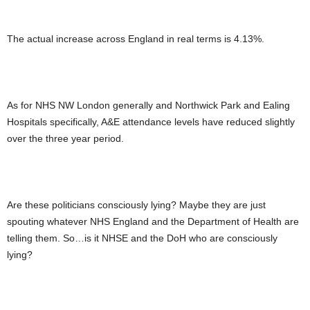
The actual increase across England in real terms is 4.13%.
As for NHS NW London generally and Northwick Park and Ealing
Hospitals specifically, A&E attendance levels have reduced slightly
over the three year period.
Are these politicians consciously lying? Maybe they are just
spouting whatever NHS England and the Department of Health are
telling them. So…is it NHSE and the DoH who are consciously
lying?