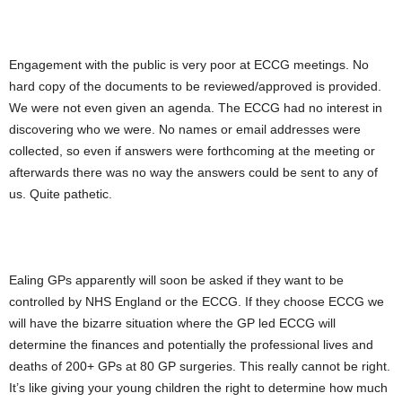
Engagement with the public is very poor at ECCG meetings. No
hard copy of the documents to be reviewed/approved is provided.
We were not even given an agenda. The ECCG had no interest in
discovering who we were. No names or email addresses were
collected, so even if answers were forthcoming at the meeting or
afterwards there was no way the answers could be sent to any of
us. Quite pathetic.
Ealing GPs apparently will soon be asked if they want to be
controlled by NHS England or the ECCG. If they choose ECCG we
will have the bizarre situation where the GP led ECCG will
determine the finances and potentially the professional lives and
deaths of 200+ GPs at 80 GP surgeries. This really cannot be right.
It’s like giving your young children the right to determine how much