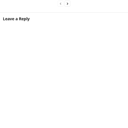
Leave a Reply