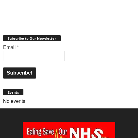
Subscribe to Our Newsletter
Email
*
Events
No events