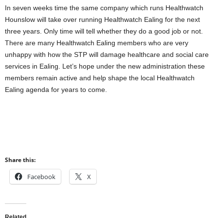
In seven weeks time the same company which runs Healthwatch
Hounslow will take over running Healthwatch Ealing for the next
three years. Only time will tell whether they do a good job or not.
There are many Healthwatch Ealing members who are very
unhappy with how the STP will damage healthcare and social care
services in Ealing. Let’s hope under the new administration these
members remain active and help shape the local Healthwatch
Ealing agenda for years to come.
Share this:
Facebook
X
Related