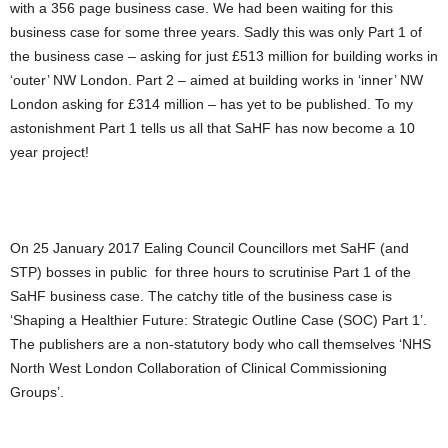
with a 356 page business case. We had been waiting for this
business case for some three years. Sadly this was only Part 1 of
the business case – asking for just £513 million for building works in
‘outer’ NW London. Part 2 – aimed at building works in ‘inner’ NW
London asking for £314 million – has yet to be published. To my
astonishment Part 1 tells us all that SaHF has now become a 10
year project!
On 25 January 2017 Ealing Council Councillors met SaHF (and
STP) bosses in public for three hours to scrutinise Part 1 of the
SaHF business case. The catchy title of the business case is
‘Shaping a Healthier Future: Strategic Outline Case (SOC) Part 1’.
The publishers are a non-statutory body who call themselves ‘NHS
North West London Collaboration of Clinical Commissioning
Groups’.