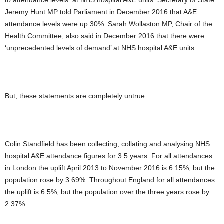
to attendance levels at NHS hospital A&E units. Secretary of State
Jeremy Hunt MP told Parliament in December 2016 that A&E
attendance levels were up 30%. Sarah Wollaston MP, Chair of the
Health Committee, also said in December 2016 that there were
‘unprecedented levels of demand’ at NHS hospital A&E units.
But, these statements are completely untrue.
Colin Standfield has been collecting, collating and analysing NHS
hospital A&E attendance figures for 3.5 years. For all attendances
in London the uplift April 2013 to November 2016 is 6.15%, but the
population rose by 3.69%. Throughout England for all attendances
the uplift is 6.5%, but the population over the three years rose by
2.37%.