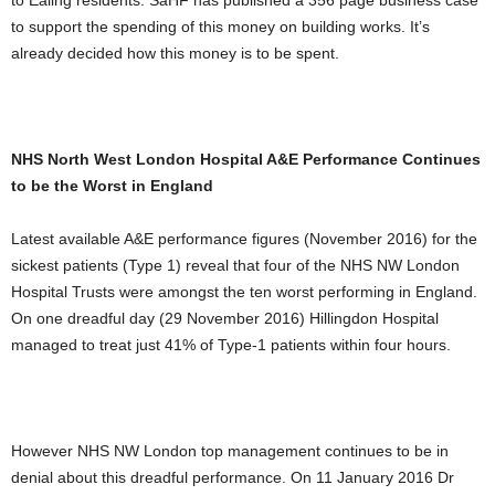
to Ealing residents. SaHF has published a 356 page business case
to support the spending of this money on building works. It’s
already decided how this money is to be spent.
NHS North West London Hospital A&E Performance Continues
to be the Worst in England
Latest available A&E performance figures (November 2016) for the
sickest patients (Type 1) reveal that four of the NHS NW London
Hospital Trusts were amongst the ten worst performing in England.
On one dreadful day (29 November 2016) Hillingdon Hospital
managed to treat just 41% of Type-1 patients within four hours.
However NHS NW London top management continues to be in
denial about this dreadful performance. On 11 January 2016 Dr