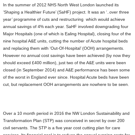
In the summer of 2012 NHS North West London launched its
‘Shaping a Healthier Future’ (SaHF) project. It was an ‘..over three
year’ programme of cuts and restructuring which would achieve
annual savings of 4% each year. SaHF involved downgrading four
Major Hospitals (one of which is Ealing Hospital), closing four of the
nine hospital A&E units, cutting the number of Acute hospital beds
and replacing them with ‘Out-Of-Hospital’ (OOH) arrangements.
However no annual cost savings have been achieved (by now they
should exceed £400 million), just two of the A&E units were been
closed (in September 2014) and A&E performance has been some
of the worst in England ever since. Hospital Acute beds have been
cut, but replacement OOH arrangements are nowhere to be seen.
Over a 10 month period in 2016 the NW London Sustainability and
Transformation Plan (STP) was conceived in secret by over 200
civil servants. The STP is a five year cost cutting plan for care