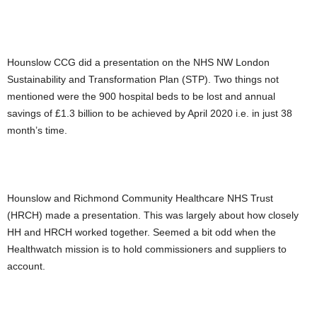
Hounslow CCG did a presentation on the NHS NW London
Sustainability and Transformation Plan (STP). Two things not
mentioned were the 900 hospital beds to be lost and annual
savings of £1.3 billion to be achieved by April 2020 i.e. in just 38
month’s time.
Hounslow and Richmond Community Healthcare NHS Trust
(HRCH) made a presentation. This was largely about how closely
HH and HRCH worked together. Seemed a bit odd when the
Healthwatch mission is to hold commissioners and suppliers to
account.