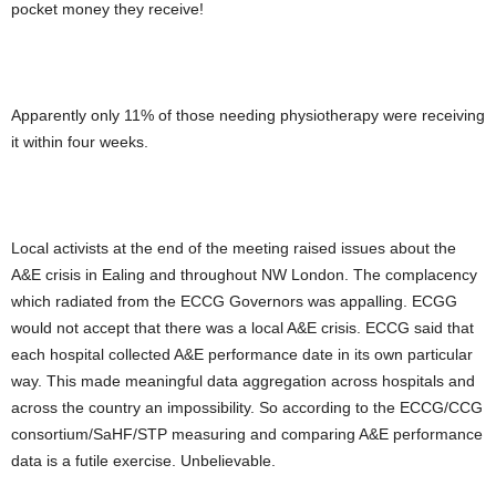
pocket money they receive!
Apparently only 11% of those needing physiotherapy were receiving
it within four weeks.
Local activists at the end of the meeting raised issues about the
A&E crisis in Ealing and throughout NW London. The complacency
which radiated from the ECCG Governors was appalling. ECGG
would not accept that there was a local A&E crisis. ECCG said that
each hospital collected A&E performance date in its own particular
way. This made meaningful data aggregation across hospitals and
across the country an impossibility. So according to the ECCG/CCG
consortium/SaHF/STP measuring and comparing A&E performance
data is a futile exercise. Unbelievable.