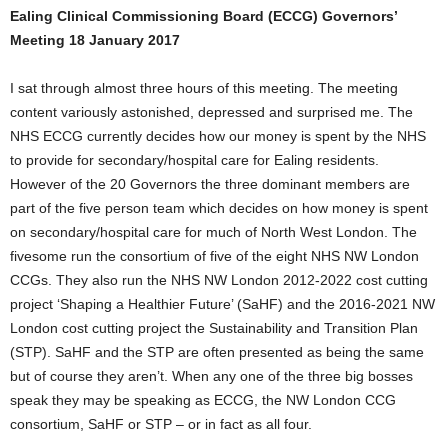
Ealing Clinical Commissioning Board (ECCG) Governors’
Meeting 18 January 2017
I sat through almost three hours of this meeting. The meeting
content variously astonished, depressed and surprised me. The
NHS ECCG currently decides how our money is spent by the NHS
to provide for secondary/hospital care for Ealing residents.
However of the 20 Governors the three dominant members are
part of the five person team which decides on how money is spent
on secondary/hospital care for much of North West London. The
fivesome run the consortium of five of the eight NHS NW London
CCGs. They also run the NHS NW London 2012-2022 cost cutting
project ‘Shaping a Healthier Future’ (SaHF) and the 2016-2021 NW
London cost cutting project the Sustainability and Transition Plan
(STP). SaHF and the STP are often presented as being the same
but of course they aren’t. When any one of the three big bosses
speak they may be speaking as ECCG, the NW London CCG
consortium, SaHF or STP – or in fact as all four.