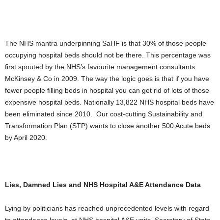
The NHS mantra underpinning SaHF is that 30% of those people
occupying hospital beds should not be there. This percentage was
first spouted by the NHS’s favourite management consultants
McKinsey & Co in 2009. The way the logic goes is that if you have
fewer people filling beds in hospital you can get rid of lots of those
expensive hospital beds. Nationally 13,822 NHS hospital beds have
been eliminated since 2010. Our cost-cutting Sustainability and
Transformation Plan (STP) wants to close another 500 Acute beds
by April 2020.
Lies, Damned Lies and NHS Hospital A&E Attendance Data
Lying by politicians has reached unprecedented levels with regard