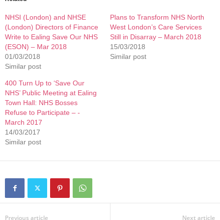
NHSI (London) and NHSE
Plans to Transform NHS North
(London) Directors of Finance
West London’s Care Services
Write to Ealing Save Our NHS
Still in Disarray – March 2018
(ESON) – Mar 2018
15/03/2018
01/03/2018
Similar post
Similar post
400 Turn Up to ‘Save Our
NHS’ Public Meeting at Ealing
Town Hall: NHS Bosses
Refuse to Participate – -
March 2017
14/03/2017
Similar post
Previous article
Next article