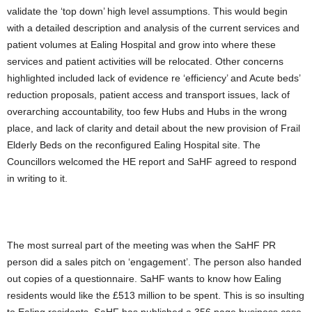
validate the ‘top down’ high level assumptions. This would begin
with a detailed description and analysis of the current services and
patient volumes at Ealing Hospital and grow into where these
services and patient activities will be relocated. Other concerns
highlighted included lack of evidence re ‘efficiency’ and Acute beds’
reduction proposals, patient access and transport issues, lack of
overarching accountability, too few Hubs and Hubs in the wrong
place, and lack of clarity and detail about the new provision of Frail
Elderly Beds on the reconfigured Ealing Hospital site. The
Councillors welcomed the HE report and SaHF agreed to respond
in writing to it.
The most surreal part of the meeting was when the SaHF PR
person did a sales pitch on ‘engagement’. The person also handed
out copies of a questionnaire. SaHF wants to know how Ealing
residents would like the £513 million to be spent. This is so insulting