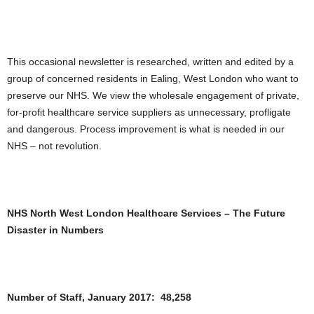
This occasional newsletter is researched, written and edited by a
group of concerned residents in Ealing, West London who want to
preserve our NHS. We view the wholesale engagement of private,
for-profit healthcare service suppliers as unnecessary, profligate
and dangerous. Process improvement is what is needed in our
NHS – not revolution.
NHS North West London Healthcare Services – The Future
Disaster in Numbers
Number of Staff, January 2017: 48,258