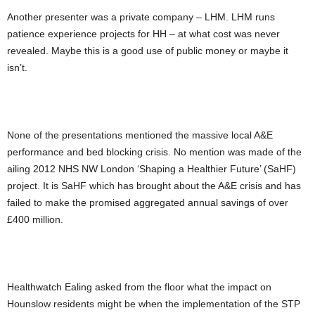
Another presenter was a private company – LHM. LHM runs
patience experience projects for HH – at what cost was never
revealed. Maybe this is a good use of public money or maybe it
isn’t.
None of the presentations mentioned the massive local A&E
performance and bed blocking crisis. No mention was made of the
ailing 2012 NHS NW London ‘Shaping a Healthier Future’ (SaHF)
project. It is SaHF which has brought about the A&E crisis and has
failed to make the promised aggregated annual savings of over
£400 million.
Healthwatch Ealing asked from the floor what the impact on
Hounslow residents might be when the implementation of the STP