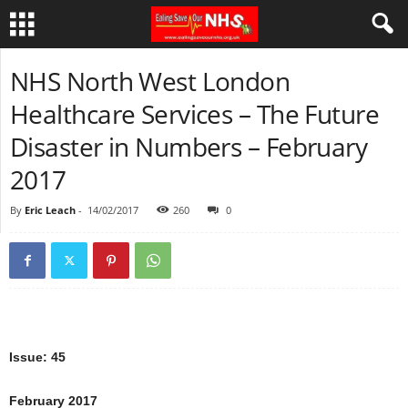
NHS North West London
Healthcare Services – The Future
Disaster in Numbers – February
2017
By
Eric Leach
-
14/02/2017
260
0
Issue: 45
February 2017