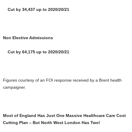
Cut by 34,437 up to 2020/20/21
Non Elective Admissions
Cut by 64,175 up to 2020/20/21
Figures courtesy of an FOI response received by a Brent health
campaigner.
Most of England Has Just One Massive Healthcare Care Cost
Cutting Plan – But North West London Has Two!