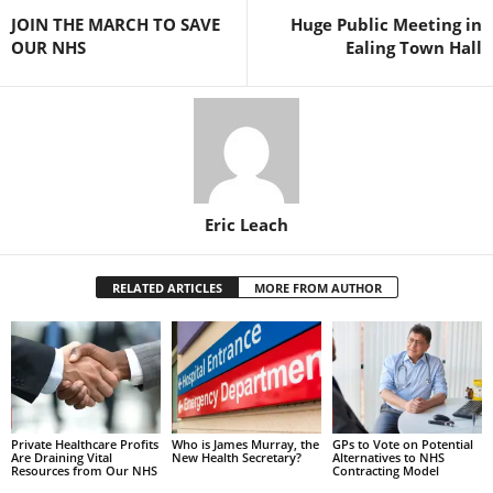
JOIN THE MARCH TO SAVE
Huge Public Meeting in
OUR NHS
Ealing Town Hall
Eric Leach
RELATED ARTICLES
MORE FROM AUTHOR
Private Healthcare Profits
Who is James Murray, the
GPs to Vote on Potential
Are Draining Vital
New Health Secretary?
Alternatives to NHS
Resources from Our NHS
Contracting Model