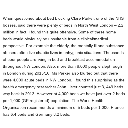
When questioned about bed blocking Clare Parker, one of the NHS
bosses, said there were plenty of beds in North West London – 2.2
million in fact. I found this quite offensive. Some of these home
beds would obviously be unsuitable from a clinical/medical
perspective. For example the elderly, the mentally ill and substance
abusers often live chaotic lives in unhygienic situations. Thousands
of poor people are living in bed and breakfast accommodation
throughout NW London. Also, more than 8,000 people slept rough
in London during 2015/16. Ms Parker also blurted out that there
were 4,000 acute beds in NW London. I found this surprising as the
health emergency researcher John Lister counted just 3, 449 beds
way back in 2012. However at 4,000 beds we have just over 2 beds
per 1,000 (GP registered) population. The World Health
Organisation recommends a minimum of 5 beds per 1,000. France
has 6.4 beds and Germany 8.2 beds.