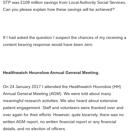
STP was £108 million savings from Local Authority Social Services.
Can you please explain how these savings will be achieved?’
If I had asked the question I suspect the chances of my receiving a
content bearing response would have been zero
Healthwatch Hounslow Annual General Meeting.
On 24 January 2017 I attended the Healthwatch Hounslow (HH)
Annual General Meeting (AGM). We were told about many
meaningful research activities. We also heard about extensive
patient engagement. Staff and volunteers were thanked over and
over again for their efforts. However, quite bizarrely, there was no
written AGM report, no written financial report or any financial
details, and no election of officers.