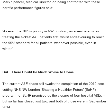
Mark Spencer, Medical Director, on being confronted with these
horrific performance figures said:
‘As ever, the NHS’s priority in NW London , as elsewhere, is on
treating the sickest A&E patients first, whilst endeavouring to reach
the 95% standard for all patients whenever possible, even in
winter’.
But…There Could be Much Worse to Come
The current A&E chaos still awaits the completion of the 2012 cost-
cutting NHS NW London ‘Shaping a Healthier Future’ (SaHF)
programme. SaHF promised us the closure of four hospital A&Es –
but so far has closed just two, and both of those were in September
2014.