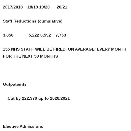
2017/2018 18/19 19/20 20/21
Staff Reductions (cumulative)
3,658 5,222 6,592
7,753
155 NHS STAFF WILL BE FIRED, ON AVERAGE, EVERY MONTH
FOR THE NEXT 50 MONTHS
Outpatients
Cut by 222,370 up to 2020/2021
Elective Admissions