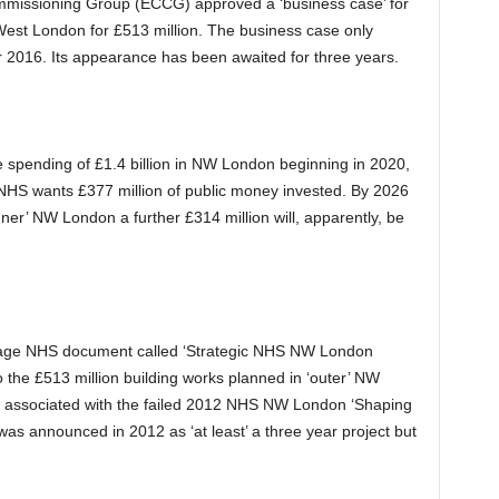
missioning Group (ECCG) approved a ‘business case’ for
 West London for £513 million. The business case only
2016. Its appearance has been awaited for three years.
e spending of £1.4 billion in NW London beginning in 2020,
 NHS wants £377 million of public money invested. By 2026
inner’ NW London a further £314 million will, apparently, be
 page NHS document called ‘Strategic NHS NW London
to the £513 million building works planned in ‘outer’ NW
o associated with the failed 2012 NHS NW London ‘Shaping
was announced in 2012 as ‘at least’ a three year project but