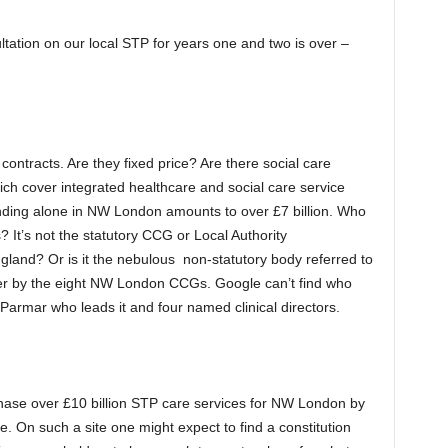
ation on our local STP for years one and two is over –
ontracts. Are they fixed price? Are there social care
ich cover integrated healthcare and social care service
nding alone in NW London amounts to over £7 billion. Who
 It’s not the statutory CCG or Local Authority
gland? Or is it the nebulous non-statutory body referred to
her by the eight NW London CCGs. Google can’t find who
Parmar who leads it and four named clinical directors.
rchase over £10 billion STP care services for NW London by
. On such a site one might expect to find a constitution