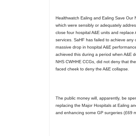
Healthwatch Ealing and Ealing Save Our 
which were sensibly or adequately addre
close four hospital A&E units and replace 
services. SaHF has failed to achieve any 
massive drop in hospital A&E performance
achieved this during a period when A&E d
NHS CWHHE CCGs, did not deny that the 
faced cheek to deny the A&E collapse.
The public money will, apparently, be spe
replacing the Major Hospitals at Ealing an
and enhancing some GP surgeries (£69 mi