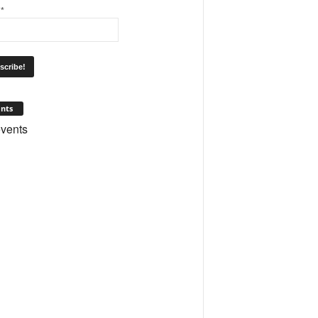
l
*
nts
vents