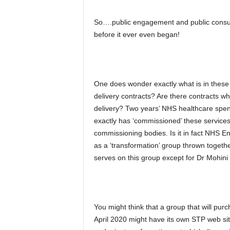
So….public engagement and public consult
before it ever even began!
One does wonder exactly what is in these c
delivery contracts? Are there contracts wh
delivery? Two years’ NHS healthcare spe
exactly has ‘commissioned’ these services?
commissioning bodies. Is it in fact NHS En
as a ‘transformation’ group thrown toget
serves on this group except for Dr Mohini 
You might think that a group that will pu
April 2020 might have its own STP web site