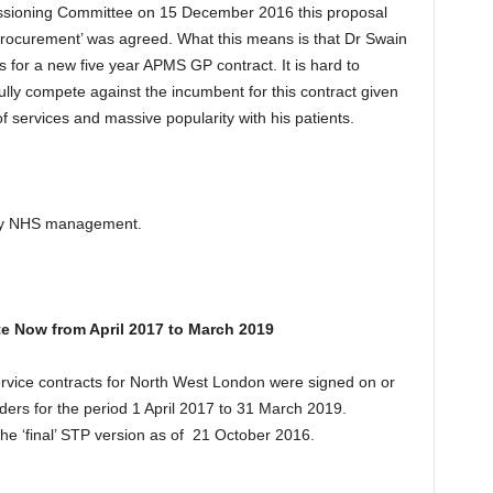
sioning Committee on 15 December 2016 this proposal
rocurement’ was agreed. What this means is that Dr Swain
 for a new five year APMS GP contract. It is hard to
lly compete against the incumbent for this contract given
f services and massive popularity with his patients.
 by NHS management.
e Now from April 2017 to March 2019
vice contracts for North West London were signed on or
rs for the period 1 April 2017 to 31 March 2019.
he ‘final’ STP version as of 21 October 2016.