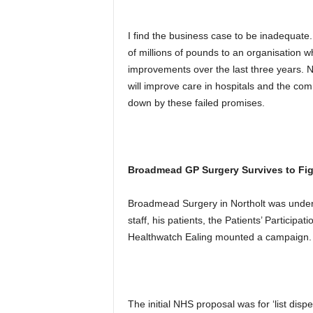
I find the business case to be inadequate. 
of millions of pounds to an organisation 
improvements over the last three years.
will improve care in hospitals and the com
down by these failed promises.
Broadmead GP Surgery Survives to Fig
Broadmead Surgery in Northolt was under 
staff, his patients, the Patients’ Particip
Healthwatch Ealing mounted a campaign.
The initial NHS proposal was for ‘list disp