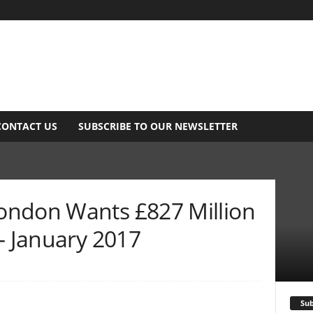
CONTACT US
SUBSCRIBE TO OUR NEWSLETTER
ondon Wants £827 Million
– January 2017
Sub