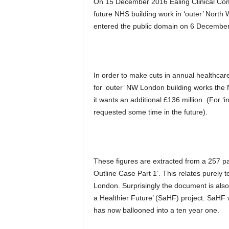
On 15 December 2016 Ealing Clinical Com
future NHS building work in ‘outer’ North
entered the public domain on 6 December 
In order to make cuts in annual healthcar
for ‘outer’ NW London building works the
it wants an additional £136 million. (For ‘
requested some time in the future).
These figures are extracted from a 257
Outline Case Part 1’. This relates purely 
London. Surprisingly the document is als
a Healthier Future’ (SaHF) project. SaHF 
has now ballooned into a ten year one.