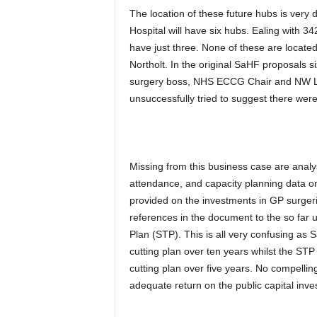
The location of these future hubs is very
Hospital will have six hubs. Ealing with 3
have just three. None of these are located
Northolt. In the original SaHF proposals 
surgery boss, NHS ECCG Chair and NW Lo
unsuccessfully tried to suggest there we
Missing from this business case are anal
attendance, and capacity planning data on
provided on the investments in GP surgerie
references in the document to the so far
Plan (STP). This is all very confusing as 
cutting plan over ten years whilst the STP
cutting plan over five years. No compellin
adequate return on the public capital inve