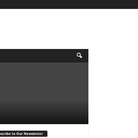
scribe to Our Newsletter