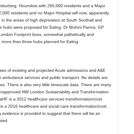
 disturbing. Hounslow with 265,000 residents and a Major
42,000 residents and no Major Hospital will now, apparently,
 in the areas of high deprivation at South Southall and
six hubs were proposed for Ealing. Dr Mohini Parma, GP
ndon Footprint boss, somewhat pathetically and
re more than three hubs planned for Ealing.
yses of existing and projected Acute admissions and A&E
 ambulance services and public transport. No details are
s. There is also very little timescale data. There are many
 unapproved NW London Sustainability and Transformation
SaHF is a 2012 healthcare services transformation/cost
 is a 2016 healthcare and social care transformation/cost
g evidence is provided to suggest that there will be an
sted.