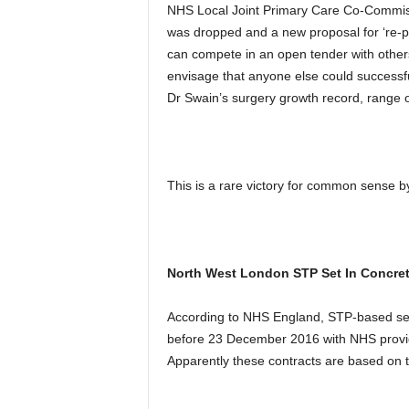
NHS Local Joint Primary Care Co-Commis
was dropped and a new proposal for ‘re-p
can compete in an open tender with others
envisage that anyone else could successfu
Dr Swain’s surgery growth record, range o
This is a rare victory for common sense
North West London STP Set In Concret
According to NHS England, STP-based ser
before 23 December 2016 with NHS provide
Apparently these contracts are based on t