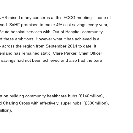
NHS raised many concerns at this ECCG meeting – none of
ssed. SaHF promised to make 4% cost savings every year,
Acute hospital services with ‘Out of Hospital’ community
of these ambitions. However what it has achieved is a
 across the region from September 2014 to date. It
emand has remained static. Clare Parker, Chief Officer
savings had not been achieved and also had the bare
nt on building community healthcare hubs (£140million),
d Charing Cross with effectively ‘super hubs’ (£300million),
llion).