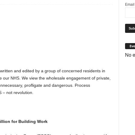
Emai
Eve
No e
 written and edited by a group of concerned residents in
e our NHS. We view the wholesale engagement of private,
s unnecessary, profligate and dangerous. Process
 – not revolution.
lion for Building Work