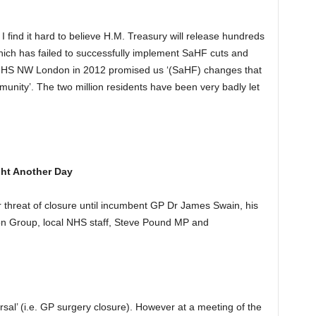
I find it hard to believe H.M. Treasury will release hundreds
which has failed to successfully implement SaHF cuts and
 NHS NW London in 2012 promised us ‘(SaHF) changes that
munity’. The two million residents have been very badly let
ht Another Day
threat of closure until incumbent GP Dr James Swain, his
ation Group, local NHS staff, Steve Pound MP and
ersal’ (i.e. GP surgery closure). However at a meeting of the