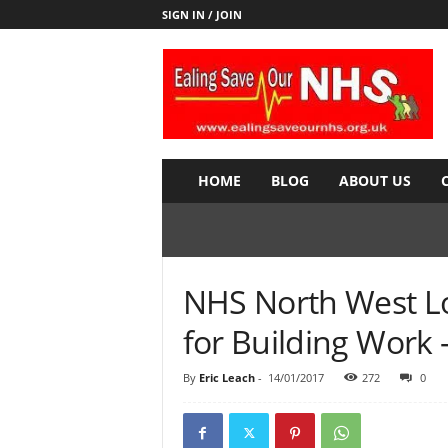
SIGN IN / JOIN
E
a
l
i
n
g
S
HOME
BLOG
ABOUT US
a
v
e
o
u
NHS North West L
r
N
for Building Work 
H
S
By
Eric Leach
-
14/01/2017
272
0