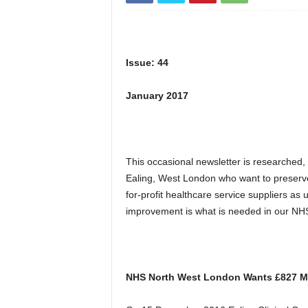
Issue: 44
January 2017
This occasional newsletter is researched,
Ealing, West London who want to preserv
for-profit healthcare service suppliers a
improvement is what is needed in our NHS
NHS North West London Wants £827 Mil