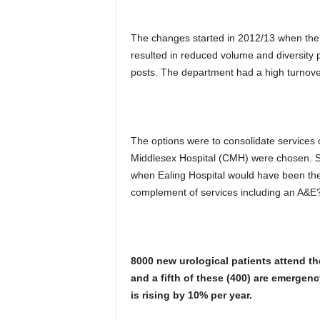
The changes started in 2012/13 when the 
resulted in reduced volume and diversity 
posts. The department had a high turnover 
The options were to consolidate services 
Middlesex Hospital (CMH) were chosen. S
when Ealing Hospital would have been the m
complement of services including an A&E
8000 new urological patients attend the 
and a fifth of these (400)
are emergenc
is rising by 10% per year.