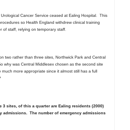
Urological Cancer Service ceased at Ealing Hospital. This
procedures so Health England withdrew clinical training
of staff, relying on temporary staff.
on two rather than three sites, Northwick Park and Central
o why was Central Middlesex chosen as the second site
uch more appropriate since it almost still has a full
?
3 sites, of this a quarter are Ealing residents (2000)
y admissions. The number of emergency admissions