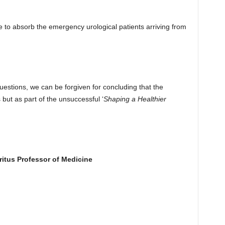
te to absorb the emergency urological patients arriving from
uestions, we can be forgiven for concluding that the
 but as part of the unsuccessful ‘
Shaping a Healthier
ritus Professor of Medicine