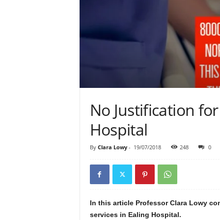
No Justification for
Hospital
By
Clara Lowy
-
19/07/2018
248
0
In this article Professor Clara Lowy co
services in Ealing Hospital.