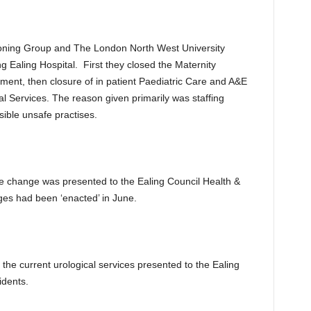
sioning Group and The London North West University
 Ealing Hospital. First they closed the Maternity
ent, then closure of in patient Paediatric Care and A&E
l Services. The reason given primarily was staffing
sible unsafe practises.
ce change was presented to the Ealing Council Health &
nges had been ‘enacted’ in June.
 the current urological services presented to the Ealing
idents.