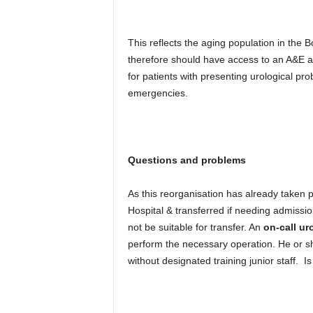
This reflects the aging population in the
therefore should have access to an A&E an
for patients with presenting urological pr
emergencies.
Questions and problems
As this reorganisation has already taken p
Hospital & transferred if needing admissio
not be suitable for transfer. An
on-call ur
perform the necessary operation. He or sh
without designated training junior staff. I