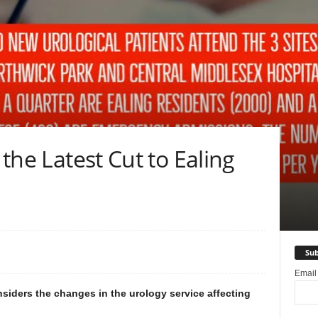
 the Latest Cut to Ealing
Sub
Emai
nsiders the changes in the urology service affecting