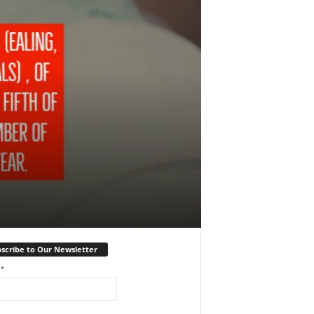
scribe to Our Newsletter
l
*