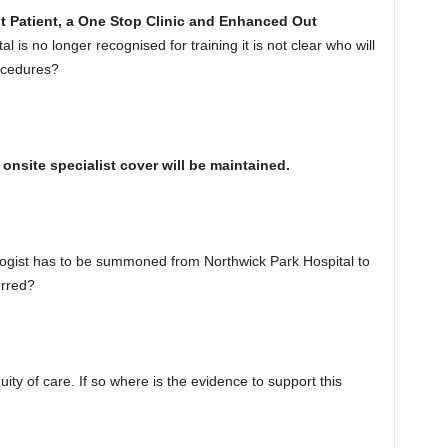
t Patient, a One Stop Clinic and Enhanced Out
l is no longer recognised for training it is not clear who will
rocedures?
onsite specialist cover will be maintained.
logist has to be summoned from Northwick Park Hospital to
erred?
nuity of care. If so where is the evidence to support this