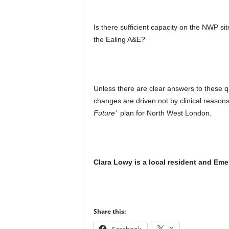
Is there sufficient capacity on the NWP si
the Ealing A&E?
Unless there are clear answers to these q
changes are driven not by clinical reasons
Future’
plan for North West London.
Clara Lowy is a local resident and Eme
Share this: