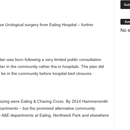
Eve
 Urological surgery from Ealing Hospital – further
No e
an was born following a very limited public consultation
ter in the community rather tha in hospitals. The plan did
 be in the community before hospital bed closures.
sizing were Ealing & Charing Cross. By 2014 Hammersmith
epartments – but the promised alternative community
he A&E departments at Ealing, Northwick Park and elsewhere