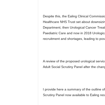
Despite this, the Ealing Clinical Commis
Healthcare NHS Trust set about downsizing
Department, then Urological Cancer Treatm
Paediatric Care and now in 2018 Urologica
recruitment and shortages, leading to pos
A review of the proposed urological servi
Adult Social Scrutiny Panel after the cha
I provide here a summary of the outline of
Scrutiny Panel now available to Ealing res