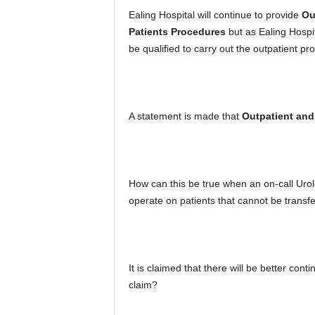
Ealing Hospital will continue to provide
Ou
Patients Procedures
but as Ealing Hospita
be qualified to carry out the outpatient p
A statement is made that
Outpatient and 
How can this be true when an on-call Uro
operate on patients that cannot be transf
It is claimed that there will be better conti
claim?