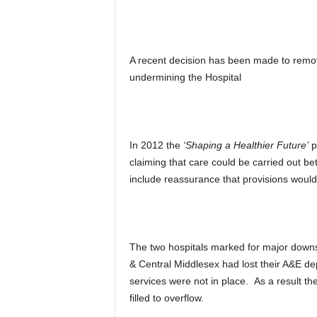
A recent decision has been made to remove
undermining the Hospital
In 2012 the
‘Shaping a Healthier Future’
pl
claiming that care could be carried out bet
include reassurance that provisions would
The two hospitals marked for major down
& Central Middlesex had lost their A&E d
services were not in place. As a result t
filled to overflow.