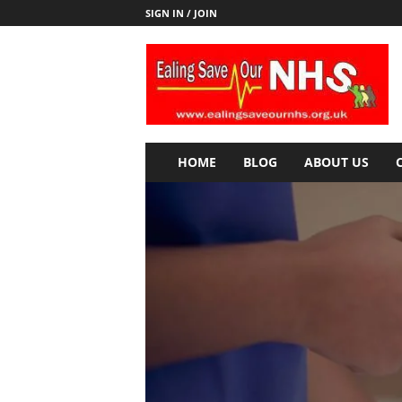
SIGN IN / JOIN
E
a
l
i
n
g
S
HOME
BLOG
ABOUT US
a
v
e
o
u
r
N
H
S