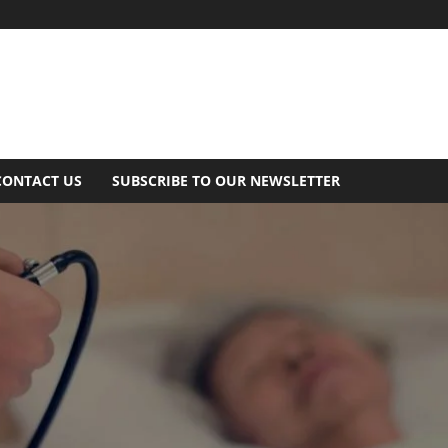
CONTACT US
SUBSCRIBE TO OUR NEWSLETTER