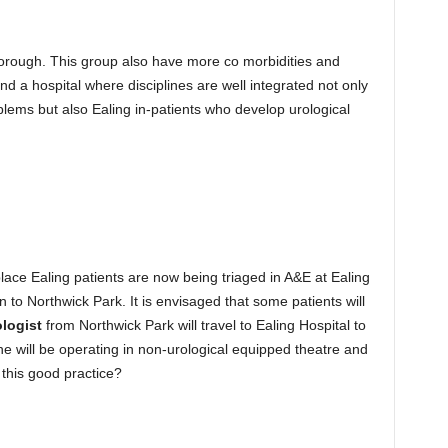
 Borough. This group also have more co morbidities and
d a hospital where disciplines are well integrated not only
oblems but also Ealing in-patients who develop urological
lace Ealing patients are now being triaged in A&E at Ealing
n to Northwick Park. It is envisaged that some patients will
ologist
from Northwick Park will travel to Ealing Hospital to
e will be operating in non-urological equipped theatre and
s this good practice?