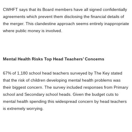
CWHFT says that its Board members have all signed confidentially
agreements which prevent them disclosing the financial details of
the merger. This clandestine approach seems entirely inappropriate
where public money is involved.
Mental Health Risks Top Head Teachers’ Concerns
67% of 1,180 school head teachers surveyed by The Key stated
that the risk of children developing mental health problems was
their biggest concern. The survey included responses from Primary
school and Secondary school heads. Given the budget cuts to
mental health spending this widespread concern by head teachers
is extremely worrying.