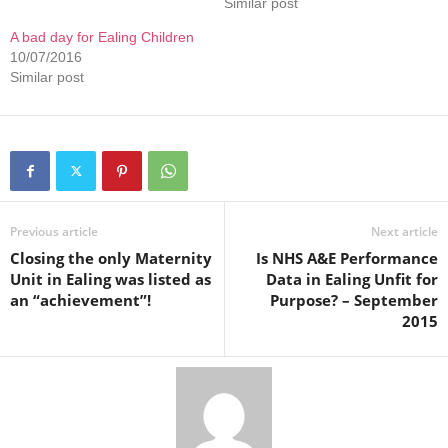
Similar post
A bad day for Ealing Children
10/07/2016
Similar post
Previous article
Next article
Closing the only Maternity
Is NHS A&E Performance
Unit in Ealing was listed as
Data in Ealing Unfit for
an “achievement”!
Purpose? – September
2015