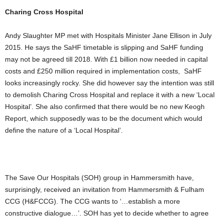
Charing Cross Hospital
Andy Slaughter MP met with Hospitals Minister Jane Ellison in July
2015. He says the SaHF timetable is slipping and SaHF funding
may not be agreed till 2018. With £1 billion now needed in capital
costs and £250 million required in implementation costs, SaHF
looks increasingly rocky. She did however say the intention was still
to demolish Charing Cross Hospital and replace it with a new ‘Local
Hospital’. She also confirmed that there would be no new Keogh
Report, which supposedly was to be the document which would
define the nature of a ‘Local Hospital’.
The Save Our Hospitals (SOH) group in Hammersmith have,
surprisingly, received an invitation from Hammersmith & Fulham
CCG (H&FCCG). The CCG wants to ‘…establish a more
constructive dialogue…’. SOH has yet to decide whether to agree