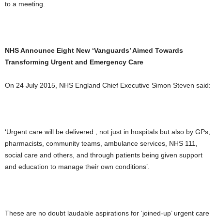
to a meeting.
NHS Announce Eight New ‘Vanguards’ Aimed Towards
Transforming Urgent and Emergency Care
On 24 July 2015, NHS England Chief Executive Simon Steven said:
‘Urgent care will be delivered , not just in hospitals but also by GPs,
pharmacists, community teams, ambulance services, NHS 111,
social care and others, and through patients being given support
and education to manage their own conditions’.
These are no doubt laudable aspirations for ‘joined-up’ urgent care