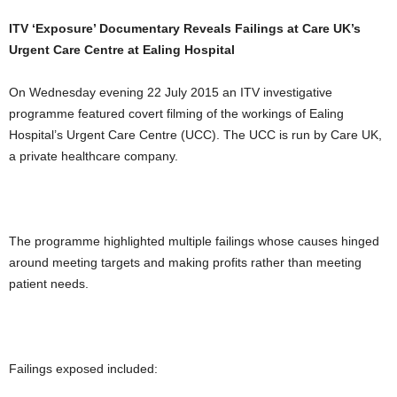
ITV ‘Exposure’ Documentary Reveals Failings at Care UK’s
Urgent Care Centre at Ealing Hospital
On Wednesday evening 22 July 2015 an ITV investigative
programme featured covert filming of the workings of Ealing
Hospital’s Urgent Care Centre (UCC). The UCC is run by Care UK,
a private healthcare company.
The programme highlighted multiple failings whose causes hinged
around meeting targets and making profits rather than meeting
patient needs.
Failings exposed included: