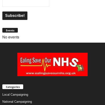
Events
No events
Categories
Local Campaigning
National Campaigning