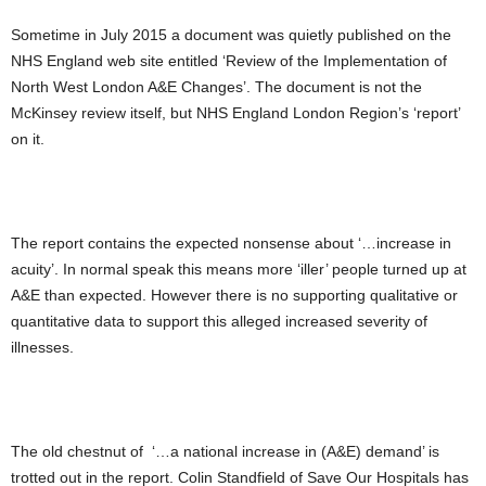
Sometime in July 2015 a document was quietly published on the
NHS England web site entitled ‘Review of the Implementation of
North West London A&E Changes’. The document is not the
McKinsey review itself, but NHS England London Region’s ‘report’
on it.
The report contains the expected nonsense about ‘…increase in
acuity’. In normal speak this means more ‘iller’ people turned up at
A&E than expected. However there is no supporting qualitative or
quantitative data to support this alleged increased severity of
illnesses.
The old chestnut of ‘…a national increase in (A&E) demand’ is
trotted out in the report. Colin Standfield of Save Our Hospitals has