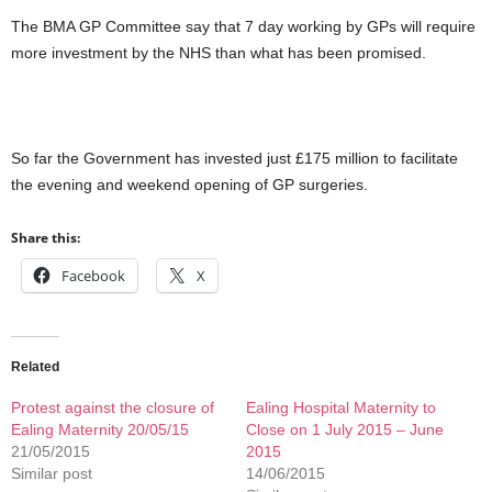
The BMA GP Committee say that 7 day working by GPs will require
more investment by the NHS than what has been promised.
So far the Government has invested just £175 million to facilitate
the evening and weekend opening of GP surgeries.
Share this:
Facebook
X
Related
Protest against the closure of
Ealing Hospital Maternity to
Ealing Maternity 20/05/15
Close on 1 July 2015 – June
21/05/2015
2015
Similar post
14/06/2015