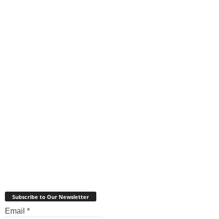
Subscribe to Our Newsletter
Email
*