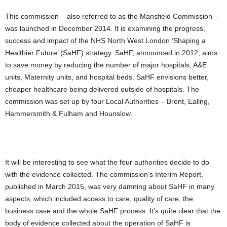
This commission – also referred to as the Mansfield Commission –
was launched in December 2014. It is examining the progress,
success and impact of the NHS North West London ‘Shaping a
Healthier Future’ (SaHF) strategy. SaHF, announced in 2012, aims
to save money by reducing the number of major hospitals, A&E
units, Maternity units, and hospital beds. SaHF envisions better,
cheaper healthcare being delivered outside of hospitals. The
commission was set up by four Local Authorities – Brent, Ealing,
Hammersmith & Fulham and Hounslow.
It will be interesting to see what the four authorities decide to do
with the evidence collected. The commission’s Interim Report,
published in March 2015, was very damning about SaHF in many
aspects, which included access to care, quality of care, the
business case and the whole SaHF process. It’s quite clear that the
body of evidence collected about the operation of SaHF is