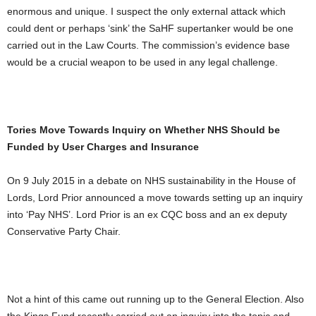
enormous and unique. I suspect the only external attack which
could dent or perhaps ‘sink’ the SaHF supertanker would be one
carried out in the Law Courts. The commission’s evidence base
would be a crucial weapon to be used in any legal challenge.
Tories Move Towards Inquiry on Whether NHS Should be
Funded by User Charges and Insurance
On 9 July 2015 in a debate on NHS sustainability in the House of
Lords, Lord Prior announced a move towards setting up an inquiry
into ‘Pay NHS’. Lord Prior is an ex CQC boss and an ex deputy
Conservative Party Chair.
Not a hint of this came out running up to the General Election. Also