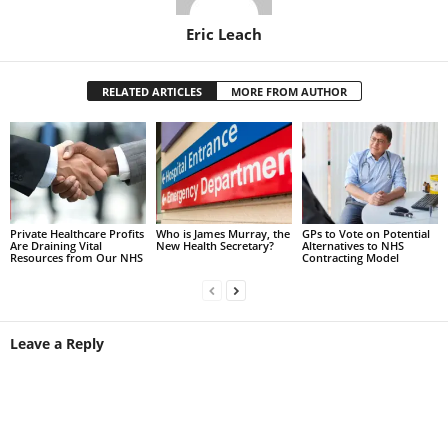
Eric Leach
RELATED ARTICLES
MORE FROM AUTHOR
Private Healthcare Profits
Who is James Murray, the
GPs to Vote on Potential
Are Draining Vital
New Health Secretary?
Alternatives to NHS
Resources from Our NHS
Contracting Model
Leave a Reply