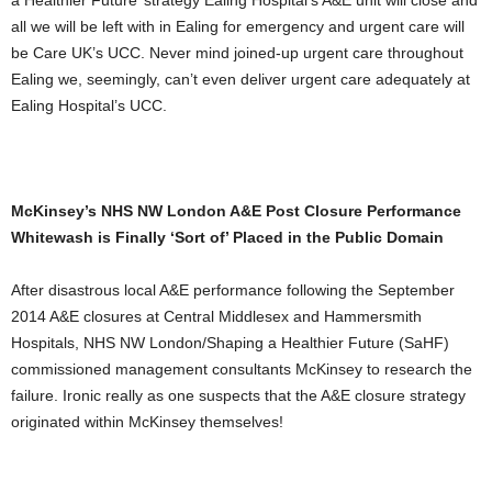
a Healthier Future’ strategy Ealing Hospital’s A&E unit will close and
all we will be left with in Ealing for emergency and urgent care will
be Care UK’s UCC. Never mind joined-up urgent care throughout
Ealing we, seemingly, can’t even deliver urgent care adequately at
Ealing Hospital’s UCC.
McKinsey’s NHS NW London A&E Post Closure Performance
Whitewash is Finally ‘Sort of’ Placed in the Public Domain
After disastrous local A&E performance following the September
2014 A&E closures at Central Middlesex and Hammersmith
Hospitals, NHS NW London/Shaping a Healthier Future (SaHF)
commissioned management consultants McKinsey to research the
failure. Ironic really as one suspects that the A&E closure strategy
originated within McKinsey themselves!