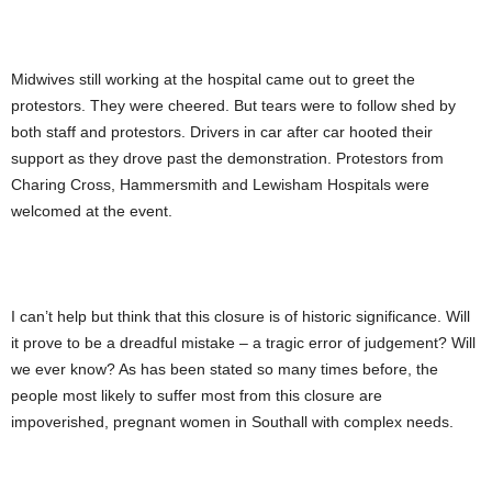
Midwives still working at the hospital came out to greet the
protestors. They were cheered. But tears were to follow shed by
both staff and protestors. Drivers in car after car hooted their
support as they drove past the demonstration. Protestors from
Charing Cross, Hammersmith and Lewisham Hospitals were
welcomed at the event.
I can’t help but think that this closure is of historic significance. Will
it prove to be a dreadful mistake – a tragic error of judgement? Will
we ever know? As has been stated so many times before, the
people most likely to suffer most from this closure are
impoverished, pregnant women in Southall with complex needs.