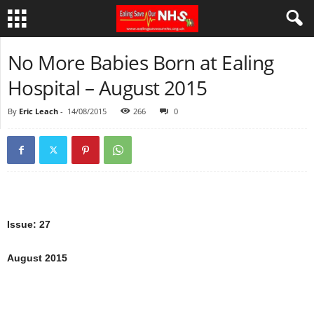
No More Babies Born at Ealing
Hospital – August 2015
By
Eric Leach
-
14/08/2015
266
0
Issue: 27
August 2015