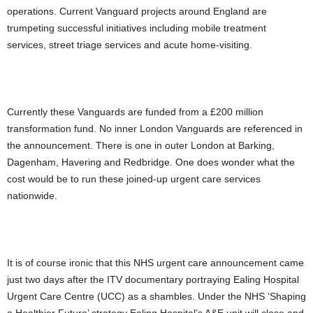
operations. Current Vanguard projects around England are
trumpeting successful initiatives including mobile treatment
services, street triage services and acute home-visiting.
Currently these Vanguards are funded from a £200 million
transformation fund. No inner London Vanguards are referenced in
the announcement. There is one in outer London at Barking,
Dagenham, Havering and Redbridge. One does wonder what the
cost would be to run these joined-up urgent care services
nationwide.
It is of course ironic that this NHS urgent care announcement came
just two days after the ITV documentary portraying Ealing Hospital
Urgent Care Centre (UCC) as a shambles. Under the NHS ‘Shaping