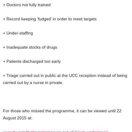
+ Doctors not fully trained
+ Record keeping ‘fudged’ in order to meet targets
+ Under-staffing
+ Inadequate stocks of drugs
+ Patients discharged too early
+ Triage carried out in public at the UCC reception instead of being
carried out by a nurse in private.
For those who missed the programme, it can be viewed until 22
August 2015 at: