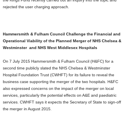
the Kings Fund recently carried out an inquiry into the topic and
rejected the user charging approach.
Hammersmith & Fulham Council Challenge the Financial and
Operational Viability of the Planned Merger of NHS Chelsea &
Westminster and NHS West Middlesex Hospitals
On 7 July 2015 Hammersmith & Fulham Council (H&FC) for a
second time publicly slated the NHS Chelsea & Westminster
Hospital Foundation Trust (CWHFT) for its failure to reveal the
business case supporting the merger of the two hospitals. H&FC
also expressed concerns on the impact of the merger on local
services, particularly the potential effects on A&E and paediatric
services. CWHFT says it expects the Secretary of State to sign-off
the merger in August 2015.