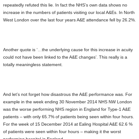
repeatedly refuted this lie. In fact the NHS’s own data shows no
increase in the numbers of patients visiting our local A&Es. In North
West London over the last four years A&E attendance fell by 26.2%.
Another quote is ‘…the underlying cause for this increase in acuity
could not have been linked to the A&E changes’. This really is a
totally meaningless statement.
And let’s not forget how disastrous the A&E performance was. For
example in the week ending 30 November 2014 NHS NW London
was the worse performing NHS region in England for Type-1 A&E
patients – with only 65.7% of patients being seen within four hours.
For the week of 15 December 2014 at Ealing Hospital A&E 62.6 %
of patients were seen within four hours – making it the worst