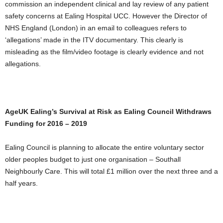
commission an independent clinical and lay review of any patient
safety concerns at Ealing Hospital UCC. However the Director of
NHS England (London) in an email to colleagues refers to
‘allegations’ made in the ITV documentary. This clearly is
misleading as the film/video footage is clearly evidence and not
allegations.
AgeUK Ealing’s Survival at Risk as Ealing Council Withdraws
Funding for 2016 – 2019
Ealing Council is planning to allocate the entire voluntary sector
older peoples budget to just one organisation – Southall
Neighbourly Care. This will total £1 million over the next three and a
half years.