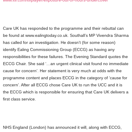
www.itv.com/itvplayer/exposure-out-of-hours-undercover
Care UK has responded to the programme and their rebuttal can
be found at www.ealingtoday.co.uk. Southall’s MP Vivendra Sharma
has called for an investigation. He doesn’t (for some reason)
identify Ealing Commissioning Group (ECCG) as having any
responsibilities for these failures. The Evening Standard quotes the
ECCG Chair. She said ‘…an urgent clinical visit found no immediate
cause for concern’. Her statement is very much at odds with the
programme content and places ECCG in the category of ‘cause for
concern’. After all ECCG chose Care UK to run the UCC and it is
the ECCG which is responsible for ensuring that Care UK delivers a
first class service.
NHS England (London) has announced it will, along with ECCG,