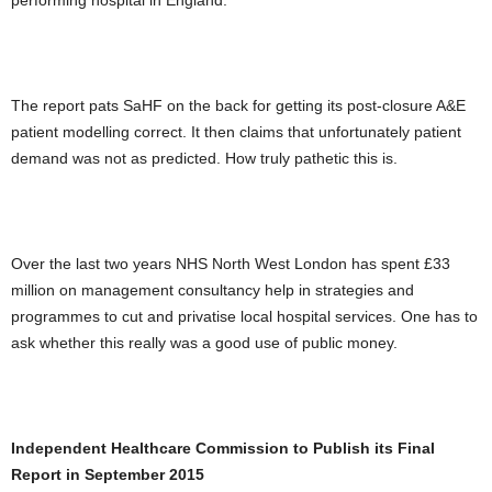
performing hospital in England.
The report pats SaHF on the back for getting its post-closure A&E
patient modelling correct. It then claims that unfortunately patient
demand was not as predicted. How truly pathetic this is.
Over the last two years NHS North West London has spent £33
million on management consultancy help in strategies and
programmes to cut and privatise local hospital services. One has to
ask whether this really was a good use of public money.
Independent Healthcare Commission to Publish its Final
Report in September 2015