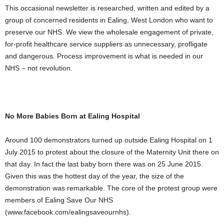
This occasional newsletter is researched, written and edited by a
group of concerned residents in Ealing, West London who want to
preserve our NHS. We view the wholesale engagement of private,
for-profit healthcare service suppliers as unnecessary, profligate
and dangerous. Process improvement is what is needed in our
NHS – not revolution.
No More Babies Born at Ealing Hospital
Around 100 demonstrators turned up outside Ealing Hospital on 1
July 2015 to protest about the closure of the Maternity Unit there on
that day. In fact the last baby born there was on 25 June 2015.
Given this was the hottest day of the year, the size of the
demonstration was remarkable. The core of the protest group were
members of Ealing Save Our NHS
(www.facebook.com/ealingsaveournhs).