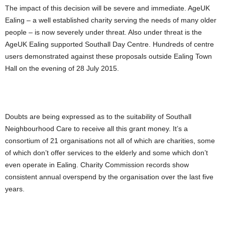
The impact of this decision will be severe and immediate. AgeUK
Ealing – a well established charity serving the needs of many older
people – is now severely under threat. Also under threat is the
AgeUK Ealing supported Southall Day Centre. Hundreds of centre
users demonstrated against these proposals outside Ealing Town
Hall on the evening of 28 July 2015.
Doubts are being expressed as to the suitability of Southall
Neighbourhood Care to receive all this grant money. It’s a
consortium of 21 organisations not all of which are charities, some
of which don’t offer services to the elderly and some which don’t
even operate in Ealing. Charity Commission records show
consistent annual overspend by the organisation over the last five
years.