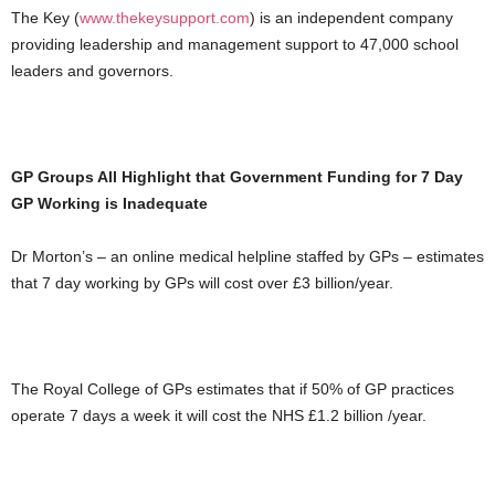
The Key (
www.thekeysupport.com
) is an independent company
providing leadership and management support to 47,000 school
leaders and governors.
GP Groups All Highlight that Government Funding for 7 Day
GP Working is Inadequate
Dr Morton’s – an online medical helpline staffed by GPs – estimates
that 7 day working by GPs will cost over £3 billion/year.
The Royal College of GPs estimates that if 50% of GP practices
operate 7 days a week it will cost the NHS £1.2 billion /year.