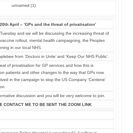
h April – ‘GPs and the threat of privatisation’
 Tuesday and we will be discussing the increasing threat of
e vaccine rollout, mental health campaigning, the Peoples
ening in our local NHS.
plebee from ‘Doctors in Unite’ and ‘Keep Our NHS Public’.
eat of privatisation for GP services and how this is
on on patients and other changes to the way that GPs now
nvolved in the campaign to stop the US Company ‘Centene’
on.
ormative discussion and you will be very welcome to join.
E CONTACT ME TO BE SENT THE ZOOM LINK