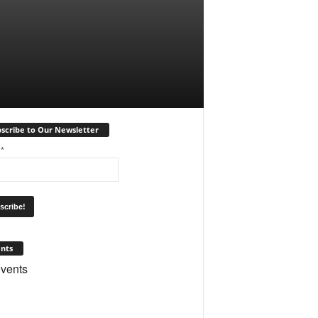
scribe to Our Newsletter
l
*
nts
vents