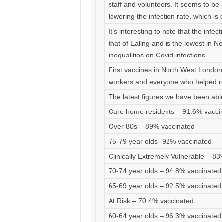
staff and volunteers. It seems to be
lowering the infection rate, which is
It’s interesting to note that the infec
that of Ealing and is the lowest in N
inequalities on Covid infections.
First vaccines in North West Londo
workers and everyone who helped r
The latest figures we have been able
Care home residents – 91.6% vacci
Over 80s – 89% vaccinated
75-79 year olds -92% vaccinated
Clinically Extremely Vulnerable – 8
70-74 year olds – 94.8% vaccinated
65-69 year olds – 92.5% vaccinated
At Risk – 70.4% vaccinated
60-64 year olds – 96.3% vaccinated