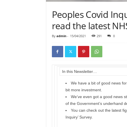
Peoples Covid Inqu
read the latest N
By
admin
-
15/04/2021
291
0
In this Newsletter…
We have a bit of good news for 
bit more investment.
We’ve even got a good news stor
of the Government’s underhand d
You can check out the latest fi
Inquiry’ Survey.