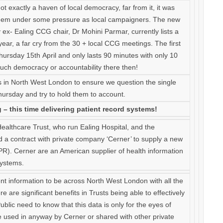
t exactly a haven of local democracy, far from it, it was
them under some pressure as local campaigners. The new
ex- Ealing CCG chair, Dr Mohini Parmar, currently lists a
ar, a far cry from the 30 + local CCG meetings. The first
ursday 15th April and only lasts 90 minutes with only 10
much democracy or accountability there then!
s in North West London to ensure we question the single
hursday and try to hold them to account.
– this time delivering patient record systems!
althcare Trust, who run Ealing Hospital, and the
d a contract with private company ‘Cerner’ to supply a new
EPR). Cerner are an American supplier of health information
systems.
ent information to be across North West London with all the
re are significant benefits in Trusts being able to effectively
ublic need to know that this data is only for the eyes of
 used in anyway by Cerner or shared with other private