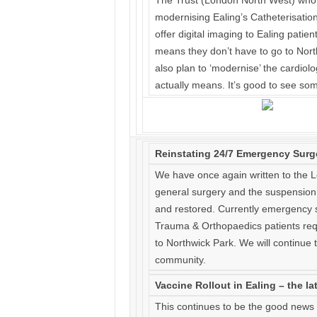
The Trust (London North West) who m
modernising Ealing’s Catheterisation
offer digital imaging to Ealing patien
means they don’t have to go to Nort
also plan to ‘modernise’ the cardiol
actually means. It’s good to see s
Reinstating 24/7 Emergency Surg
We have once again written to the
general surgery and the suspension 
and restored. Currently emergency s
Trauma & Orthopaedics patients requ
to Northwick Park. We will continue t
community.
Vaccine Rollout in Ealing – the la
This continues to be the good news 