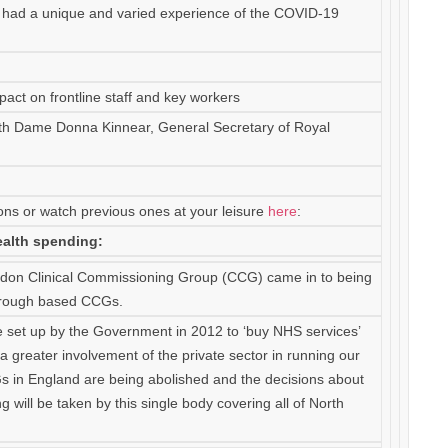
s had a unique and varied experience of the COVID-19
act on frontline staff and key workers
th Dame Donna Kinnear, General Secretary of Royal
ons or watch previous ones at your leisure
here
:
alth spending:
ondon Clinical Commissioning Group (CCG) came in to being
Borough based CCGs.
 set up by the Government in 2012 to ‘buy NHS services’
o a greater involvement of the private sector in running our
s in England are being abolished and the decisions about
 will be taken by this single body covering all of North