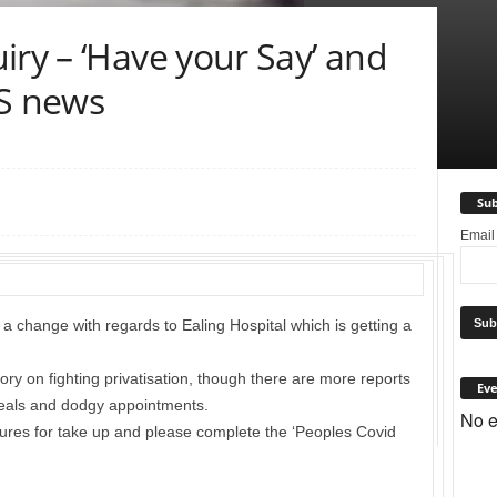
iry – ‘Have your Say’ and
HS news
Sub
Emai
a change with regards to Ealing Hospital which is getting a
y on fighting privatisation, though there are more reports
Eve
eals and dodgy appointments.
No e
gures for take up and please complete the ‘Peoples Covid