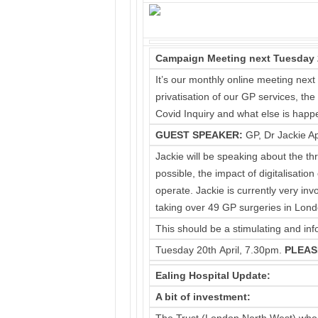
Campaign Meeting next Tuesday 20t
It’s our monthly online meeting next
privatisation of our GP services, th
Covid Inquiry and what else is happ
GUEST SPEAKER
:
GP, Dr Jackie Ap
Jackie will be speaking about the thr
possible, the impact of digitalisati
operate. Jackie is currently very i
taking over 49 GP surgeries in Lond
This should be a stimulating and inf
Tuesday 20th April, 7.30pm.
PLEAS
Ealing Hospital Update:
A bit of investment: