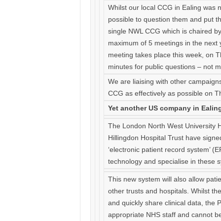
Whilst our local CCG in Ealing was no
possible to question them and put 
single NWL CCG which is chaired by 
maximum of 5 meetings in the next ye
meeting takes place this week, on Th
minutes for public questions – not 
We are liaising with other campaign
CCG as effectively as possible on T
Yet another US company in Ealing 
The London North West University He
Hillingdon Hospital Trust have signe
‘electronic patient record system’ (
technology and specialise in these 
This new system will also allow pati
other trusts and hospitals. Whilst the
and quickly share clinical data, the P
appropriate NHS staff and cannot be