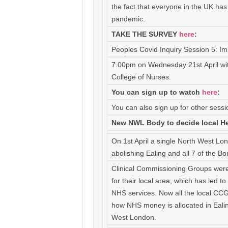
the fact that everyone in the UK ha
pandemic.
TAKE THE SURVEY
h
ere
:
Peoples Covid Inquiry Session 5: Imp
7.00pm on Wednesday 21st April wi
College of Nurses.
You can sign up to watch
here
:
You can also sign up for other sessi
New NWL Body to decide local He
On 1st April a single North West L
abolishing Ealing and all 7 of the 
Clinical Commissioning Groups were
for their local area, which has led t
NHS services. Now all the local CCG
how NHS money is allocated in Ealing
West London.