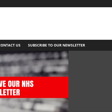
CONTACT US
SUBSCRIBE TO OUR NEWSLETTER