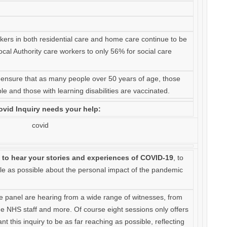
rkers in both residential care and home care continue to be
cal Authority care workers to only 56% for social care
 to ensure that as many people over 50 years of age, those
le and those with learning disabilities are vaccinated.
vid Inquiry needs your help:
 to hear your stories and experiences of COVID-19
, to
e as possible about the personal impact of the pandemic
he panel are hearing from a wide range of witnesses, from
ine NHS staff and more. Of course eight sessions only offers
t this inquiry to be as far reaching as possible, reflecting