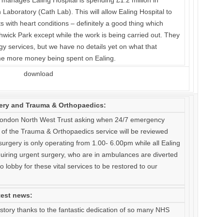
anages Ealing Hospital is spending £1.2 million in
 Laboratory (Cath Lab). This will allow Ealing Hospital to
ts with heart conditions – definitely a good thing which
hwick Park except while the work is being carried out. They
ogy services, but we have no details yet on what that
ome more money being spent on Ealing.
ery and Trauma & Orthopaedics:
 London North West Trust asking when 24/7 emergency
of the Trauma & Orthopaedics service will be reviewed
urgery is only operating from 1.00- 6.00pm while all Ealing
iring urgent surgery, who are in ambulances are diverted
o lobby for these vital services to be restored to our
test news:
story thanks to the fantastic dedication of so many NHS