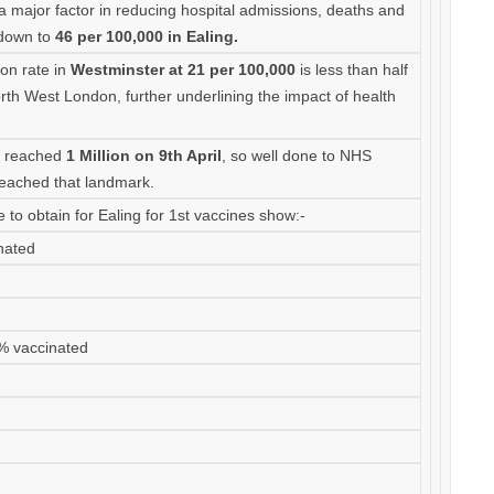
 a major factor in reducing hospital admissions, deaths and
 down to
46 per 100,000 in Ealing.
tion rate in
Westminster at 21 per 100,000
is less than half
orth West London, further underlining the impact of health
n reached
1 Million on 9th April
, so well done to NHS
eached that landmark.
 to obtain for Ealing for 1st vaccines show:-
nated
3% vaccinated