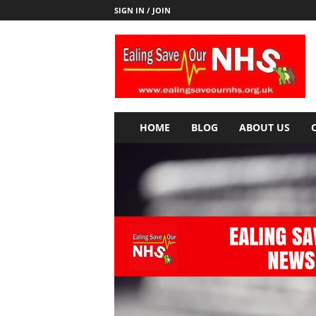
SIGN IN / JOIN
E
a
l
i
n
g
S
HOME
BLOG
ABOUT US
a
v
e
o
u
r
N
H
S