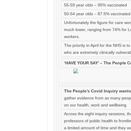
55-59 year olds – 95% vaccinated
50-54 year olds – 87.5% vaccinated
Unfortunately the figure for care wo
much lower, ranging from 74% for Lo
workers.
The priority in April for the NHS is
who are extremely clinically vulnerab
‘HAVE YOUR SAY’ – The People Co
The People’s Covid Inquiry wants
gather evidence from as many peopl
on our health, work and wellbeing.
Across the eight inquiry sessions, t
professors of public health to frontl
a limited amount of time and they wan