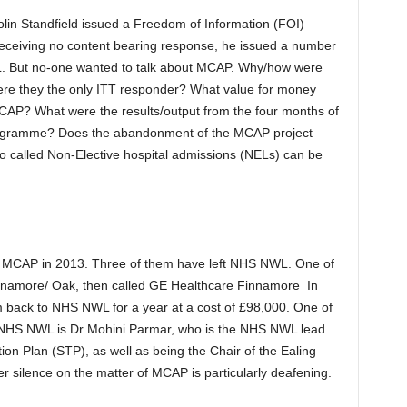
in Standfield issued a Freedom of Information (FOI)
ceiving no content bearing response, he issued a number
 But no-one wanted to talk about MCAP. Why/how were
re they the only ITT responder? What value for money
AP? What were the results/output from the four months of
gramme? Does the abandonment of the MCAP project
 so called Non-Elective hospital admissions (NELs) can be
MCAP in 2013. Three of them have left NHS NWL. One of
 Finnamore/ Oak, then called GE Healthcare Finnamore In
 back to NHS NWL for a year at a cost of £98,000. One of
t NHS NWL is Dr Mohini Parmar, who is the NHS NWL lead
tion Plan (STP), as well as being the Chair of the Ealing
 silence on the matter of MCAP is particularly deafening.