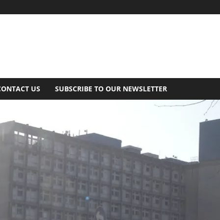
CONTACT US
SUBSCRIBE TO OUR NEWSLETTER