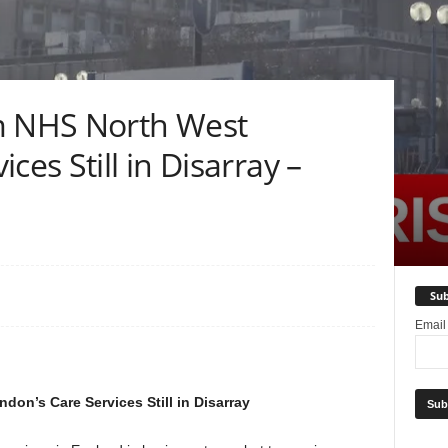
m NHS North West
ces Still in Disarray –
Sub
Emai
on’s Care Services Still in Disarray