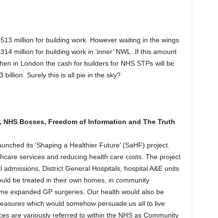
3 million for building work. However waiting in the wings
14 million for building work in ‘inner’ NWL. If this amount
 then in London the cash for builders for NHS STPs will be
billion. Surely this is all pie in the sky?
 NHS Bosses, Freedom of Information and The Truth
ched its ‘Shaping a Healthier Future’ (SaHF) project.
thcare services and reducing health care costs. The project
admissions, District General Hospitals, hospital A&E units
uld be treated in their own homes, in community
some expanded GP surgeries. Our health would also be
easures which would somehow persuade us all to live
vices are variously referred to within the NHS as Community