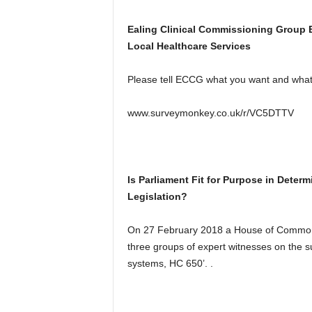
Ealing Clinical Commissioning Group 
Local Healthcare Services
Please tell ECCG what you want and what 
www.surveymonkey.co.uk/r/VC5DTTV
Is Parliament Fit for Purpose in Deter
Legislation?
On 27 February 2018 a House of Commons
three groups of expert witnesses on the su
systems, HC 650’. .