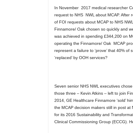
In November 2017 medical researcher Col
request to NHS NWL about MCAP. After re
of FOI requests about MCAP to NHS NWL.
Finnamore/ Oak chosen so quickly and we
was achieved in spending £344,200 on MC
operating the Finnamore/ Oak MCAP pro
represent a failure to ‘prove’ that 40% of
‘replaced’ by OOH services?
Seven senior NHS NWL executives chose 
those three – Kevin Atkins – left to join
2014, GE Healthcare Finnamore ‘sold’ him
the MCAP decision makers still in post a
for its 2016 Sustainability and Transforma
Clinical Commissioning Group (ECCG). Her