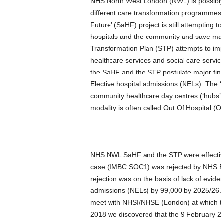
NHS North West London (NWL) is possibly 
different care transformation programmes 
Future’ (SaHF) project is still attempting 
hospitals and the community and save ma
Transformation Plan (STP) attempts to im
healthcare services and social care servic
the SaHF and the STP postulate major fin
Elective hospital admissions (NELs). The 
community healthcare day centres (‘hubs’
modality is often called Out Of Hospital (
NHS NWL SaHF and the STP were effectiv
case (IMBC SOC1) was rejected by NHS 
rejection was on the basis of lack of evid
admissions (NELs) by 99,000 by 2025/26
meet with NHSI/NHSE (London) at which t
2018 we discovered that the 9 February