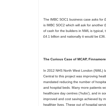
The IMBC SOC1 business case asks for £51
is IMBC SOC2 which will ask for another £3
of cash for the builders in NWL is typical,
£4.1 billion and nationally it would be £36.3 
The Curious Case of MCAP, Finnamore,
In 2012 NHS North West London (NWL) laun
Central to this project was improving heal
mandated reducing the number of hospital 
and hospital beds. Many more patients wo
healthcare day centres (‘hubs’), and in 
improved and cost savings achieved by m
healthier lives. These out of hospital ser