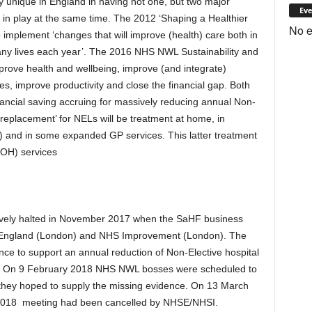
unique in England in having not one, but two major
Eve
in play at the same time. The 2012 ‘Shaping a Healthier
No e
to implement ‘changes that will improve (health) care both in
ny lives each year’. The 2016 NHS NWL Sustainability and
prove health and wellbeing, improve (and integrate)
es, improve productivity and close the financial gap. Both
ancial saving accruing for massively reducing annual Non-
‘replacement’ for NELs will be treatment at home, in
) and in some expanded GP services. This latter treatment
OOH) services
ely halted in November 2017 when the SaHF business
England (London) and NHS Improvement (London). The
ence to support an annual reduction of Non-Elective hospital
. On 9 February 2018 NHS NWL bosses were scheduled to
hey hoped to supply the missing evidence. On 13 March
 2018 meeting had been cancelled by NHSE/NHSI.