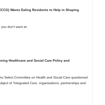
ECCG) Wants Ealing Residents to Help in
Shaping
you don’t want at:
mining Healthcare and Social Care Policy and
 Select Committee on Health and Social Care questioned
bject of ‘Integrated Care: organisations, partnerships and