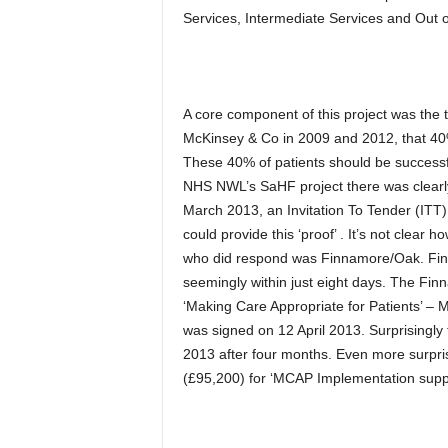
Services, Intermediate Services and Out 
A core component of this project was th
McKinsey & Co in 2009 and 2012, that 40% 
These 40% of patients should be successf
NHS NWL’s SaHF project there was clearly 
March 2013, an Invitation To Tender (ITT
could provide this ‘proof’ . It’s not clear
who did respond was Finnamore/Oak. Fin
seemingly within just eight days. The Finn
‘Making Care Appropriate for Patients’ –
was signed on 12 April 2013. Surprisingly
2013 after four months. Even more surp
(£95,200) for ‘MCAP Implementation supp