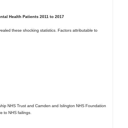
tal Health Patients 2011 to 2017
ealed these shocking statistics. Factors attributable to
rship NHS Trust and Camden and Islington NHS Foundation
e to NHS failings.