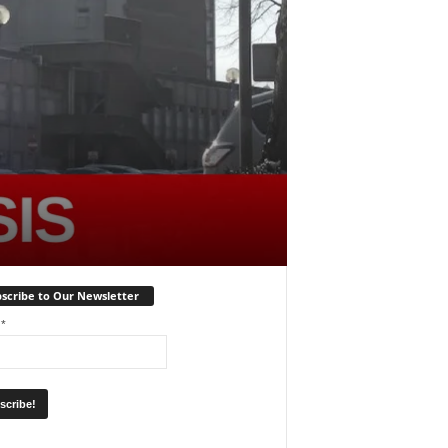
scribe to Our Newsletter
l
*