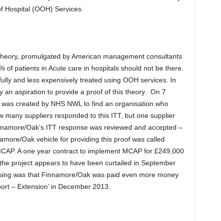
of Hospital (OOH) Services.
e theory, promulgated by American management consultants
of patients in Acute care in hospitals should not be there.
ully and less expensively treated using OOH services. In
an aspiration to provide a proof of this theory. On 7
) was created by NHS NWL to find an organisation who
 how many suppliers responded to this ITT, but one supplier
namore/Oak’s ITT response was reviewed and accepted –
amore/Oak vehicle for providing this proof was called
 MCAP. A one year contract to implement MCAP for £249,000
 the project appears to have been curtailed in September
rising was that Finnamore/Oak was paid even more money
ort – Extension’ in December 2013.