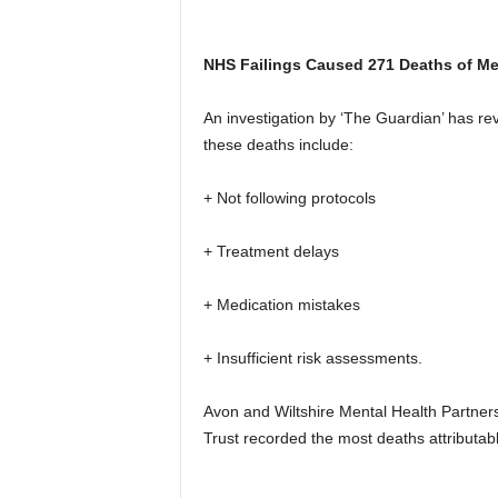
NHS Failings Caused 271 Deaths of Men
An investigation by ‘The Guardian’ has rev
these deaths include:
+ Not following protocols
+ Treatment delays
+ Medication mistakes
+ Insufficient risk assessments.
Avon and Wiltshire Mental Health Partne
Trust recorded the most deaths attributabl