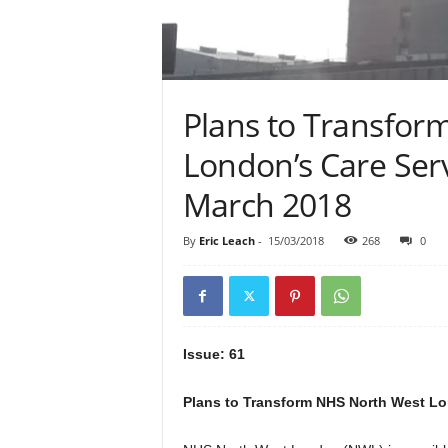
Plans to Transfor
London’s Care Servi
March 2018
By
Eric Leach
-
15/03/2018
268
0
Issue: 61
Plans to Transform NHS North West Lond