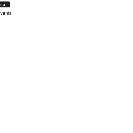
nts
vents