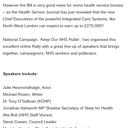
However the Bill is very good news for some health service bosses
– as the Health Service Journal has just revealed that the new
Chief Executives of the powerful Integrated Care Systems, like
North West London can expect to earn up to £270,000!!
National Campaign, ‘
Keep Our NHS Public
‘, has organised this
excellent online Rally with a great line-up of speakers that brings
together, campaigners, NHS workers and politicians.
Speakers Include:
Julie Hesmondhalgh, Actor
Michael Rosen, Writer
Dr Tony O’Sullivan (KONP)
Jonathan Ashworth MP Shadow Secretary of State for Health
Alia Butt (NHS Staff Voices)
Steve Cowan, Council Leader