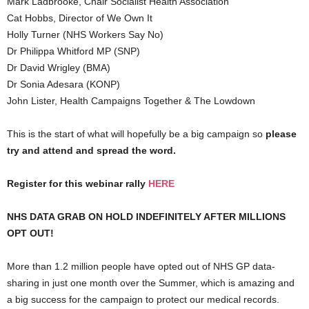
Mark Ladbrooke, Chair Socialist Health Association
Cat Hobbs, Director of We Own It
Holly Turner (NHS Workers Say No)
Dr Philippa Whitford MP (SNP)
Dr David Wrigley (BMA)
Dr Sonia Adesara (KONP)
John Lister, Health Campaigns Together & The Lowdown
This is the start of what will hopefully be a big campaign so
please
try and attend and spread the word.
Register for this webinar rally
HERE
NHS DATA GRAB ON HOLD INDEFINITELY AFTER MILLIONS
OPT OUT!
More than 1.2 million people have opted out of NHS GP data-
sharing in just one month over the Summer, which is amazing and
a big success for the campaign to protect our medical records.