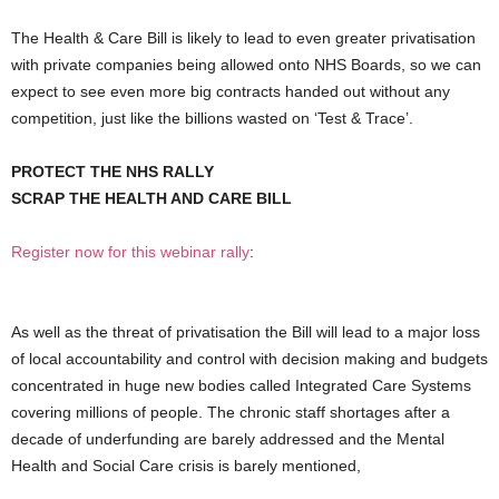
The Health & Care Bill is likely to lead to even greater privatisation
with private companies being allowed onto NHS Boards, so we can
expect to see even more big contracts handed out without any
competition, just like the billions wasted on ‘Test & Trace’.
PROTECT THE NHS RALLY
SCRAP THE HEALTH AND CARE BILL
Register now for this webinar rally
:
As well as the threat of privatisation the Bill will lead to a major loss
of local accountability and control with decision making and budgets
concentrated in huge new bodies called Integrated Care Systems
covering millions of people. The chronic staff shortages after a
decade of underfunding are barely addressed and the Mental
Health and Social Care crisis is barely mentioned,