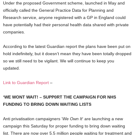
Under the proposed Government scheme, launched in May and
officially called the General Practice Data for Planning and
Research service, anyone registered with a GP in England could
have potentially had their personal health data shared with private
companies.
According to the latest Guardian report the plans have been put on
hold indefinitely, but it doesn’t mean they have been totally dropped
so we still need to be vigilant. We will continue to keep you
updated.
Link to Guardian Report
–
‘WE WONT WAIT! – SUPP0RT THE CAMPAIGN FOR NHS
FUNDING TO BRING DOWN WAITING LISTS
Anti privatisation campaigners ‘
We Own It
‘ are launching a new
campaign this Saturday for proper funding to bring down waiting
list. There are now over 5.5 million people waiting for treatment and