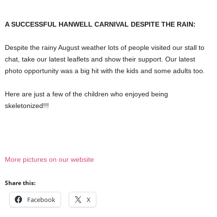
A SUCCESSFUL HANWELL CARNIVAL DESPITE THE RAIN:
Despite the rainy August weather lots of people visited our stall to
chat, take our latest leaflets and show their support. Our latest
photo opportunity was a big hit with the kids and some adults too.
Here are just a few of the children who enjoyed being
skeletonized!!!
More pictures on our website
Share this:
Facebook
X