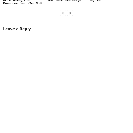
Resources from Our NHS
Leave a Reply