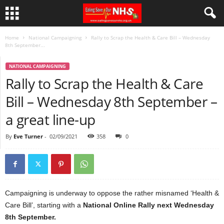
Home
National Campaigning
Rally to Scrap the Health & Care Bill – Wednesday
8th September...
NATIONAL CAMPAIGNING
Rally to Scrap the Health & Care
Bill – Wednesday 8th September –
a great line-up
By
Eve Turner
-
02/09/2021
358
0
Campaigning is underway to oppose the rather misnamed ‘Health &
Care Bill’, starting with a
National Online Rally next Wednesday
8th September.