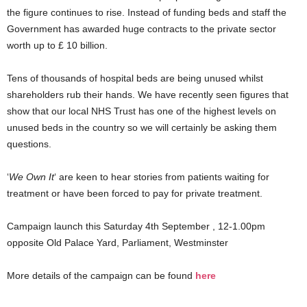
the figure continues to rise. Instead of funding beds and staff the
Government has awarded huge contracts to the private sector
worth up to £ 10 billion.
Tens of thousands of hospital beds are being unused whilst
shareholders rub their hands. We have recently seen figures that
show that our local NHS Trust has one of the highest levels on
unused beds in the country so we will certainly be asking them
questions.
‘
We Own It
‘ are keen to hear stories from patients waiting for
treatment or have been forced to pay for private treatment.
Campaign launch this Saturday 4th September , 12-1.00pm
opposite Old Palace Yard, Parliament, Westminster
More details of the campaign can be found
here