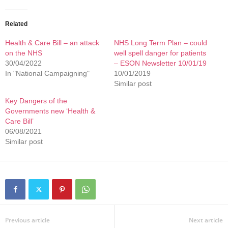
Related
Health & Care Bill – an attack
NHS Long Term Plan – could
on the NHS
well spell danger for patients
30/04/2022
– ESON Newsletter 10/01/19
In "National Campaigning"
10/01/2019
Similar post
Key Dangers of the
Governments new ‘Health &
Care Bill’
06/08/2021
Similar post
Previous article
Next article