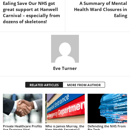
Ealing Save Our NHS got
A Summary of Mental
great support at Hanwell
Health Ward Closures in
Carnival – especially from
Ealing
dozens of skeletons!
Eve Turner
RELATED ARTICLES
MORE FROM AUTHOR
Private Healthcare Profits
Who is James Murray, the
Defending the NHS From
Are Draining Vital
New Health Secretary?
Big Tech