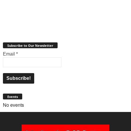
Subscribe to Our Newsletter
Email
*
Events
No events