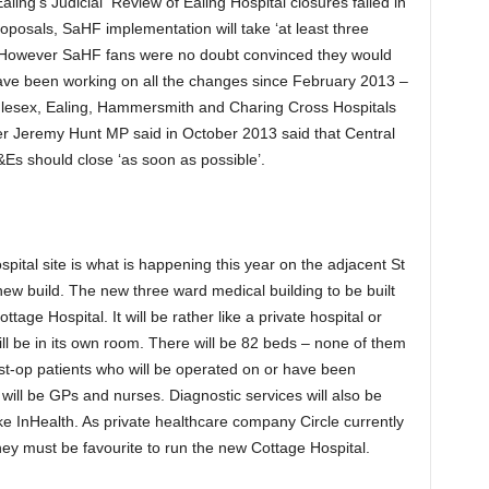
ing’s Judicial Review of Ealing Hospital closures failed in
posals, SaHF implementation will take ‘at least three
 However SaHF fans were no doubt convinced they would
have been working on all the changes since February 2013 –
ddlesex, Ealing, Hammersmith and Charing Cross Hospitals
 Jeremy Hunt MP said in October 2013 said that Central
s should close ‘as soon as possible’.
ospital site is what is happening this year on the adjacent St
new build. The new three ward medical building to be built
ttage Hospital. It will be rather like a private hospital or
l be in its own room. There will be 82 beds – none of them
ost-op patients who will be operated on or have been
will be GPs and nurses. Diagnostic services will also be
ike InHealth. As private healthcare company Circle currently
hey must be favourite to run the new Cottage Hospital.