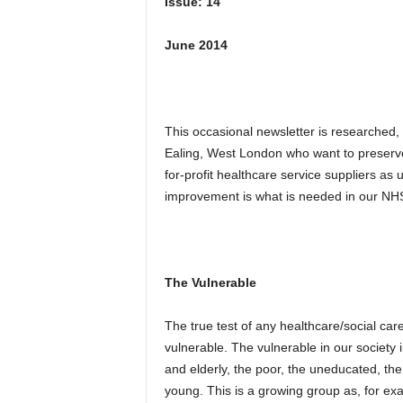
Issue: 14
June 2014
This occasional newsletter is researched,
Ealing, West London who want to preserv
for-profit healthcare service suppliers a
improvement is what is needed in our NHS
The Vulnerable
The true test of any healthcare/social care
vulnerable. The vulnerable in our society in
and elderly, the poor, the uneducated, the
young. This is a growing group as, for ex