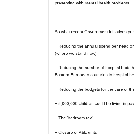
presenting with mental health problems.
So what recent Government initiatives pu
+ Reducing the annual spend per head on o
(where we stand now)
+ Reducing the number of hospital beds
Eastern European countries in hospital b
+ Reducing the budgets for the care of the 
+ 5,000,000 children could be living in p
+ The ‘bedroom tax’
+ Closure of A&E units