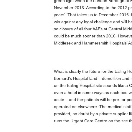
green light when the London Borough of Eal
November 2013. According to the 2012 pro
years’. That takes us to December 2016.
win against any legal challenge and will 
so closure of all four A&Es at Central Mi
could be much sooner than 2016. However
Middlesex and Hammersmith Hospitals’ A&E
What is clearly the future for the Ealing H
Bernard’s Hospital land – demolition and 
on the Ealing Hospital site sounds like a Co
even a hotel in some ways as each bed wil
acute – and the patients will be pre- or p
operated on elsewhere. The medical staff 
provided, no doubt by a private supplier l
runs the Urgent Care Centre on the site t