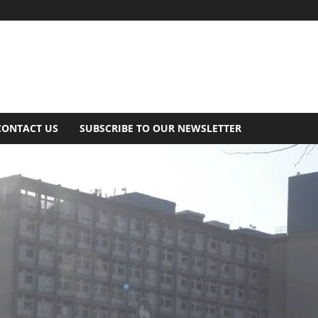
CONTACT US
SUBSCRIBE TO OUR NEWSLETTER