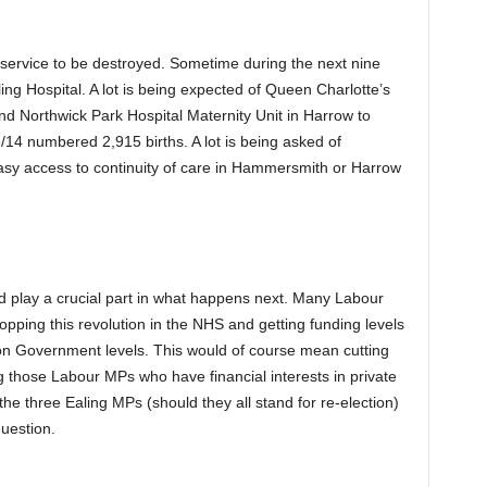
st service to be destroyed. Sometime during the next nine
ng Hospital. A lot is being expected of Queen Charlotte’s
d Northwick Park Hospital Maternity Unit in Harrow to
/14 numbered 2,915 births. A lot is being asked of
asy access to continuity of care in Hammersmith or Harrow
 play a crucial part in what happens next. Many Labour
pping this revolution in the NHS and getting funding levels
ion Government levels. This would of course mean cutting
 those Labour MPs who have financial interests in private
he three Ealing MPs (should they all stand for re-election)
uestion.