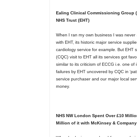
Ealing Clinical Commissioning Group (
NHS Trust (EHT)
When I ran my own business I was never a
with EHT, its historic major service supp
cardiology service for example. But EHT 
(CQC) visit to EHT all its services got fav
similar to its criticism of ECCG i.e. one o
failures by EHT uncovered by CQC in ‘pati
service purchaser and our major local ser
money.
NHS NW London Spent Over £10 Millio
Million of it with McKinsey & Company