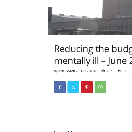
Reducing the budge
mentally ill – June
By
Eric Leach
-
14/06/2014
252
0