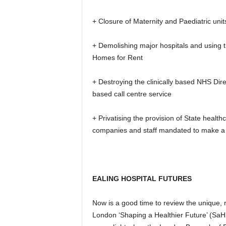
+ Closure of Maternity and Paediatric unit
+ Demolishing major hospitals and using 
Homes for Rent
+ Destroying the clinically based NHS Dire
based call centre service
+ Privatising the provision of State healt
companies and staff mandated to make a pr
EALING HOSPITAL FUTURES
Now is a good time to review the unique,
London ‘Shaping a Healthier Future’ (SaHF