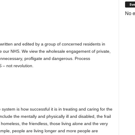
Eve
No e
 written and edited by a group of concerned residents in
e our NHS. We view the wholesale engagement of private,
s unnecessary, profligate and dangerous. Process
 – not revolution.
 system is how successful it is in treating and caring for the
clude the mentally and physically ill and disabled, the frail
 homeless, the friendless, those living alone and the very
ample, people are living longer and more people are