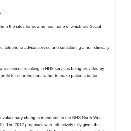
s
them the sites for new homes, none of which are Social
ct telephone advice service and substituting a non-clinically
hcare services resulting in NHS services being provided by
ofit for shareholders rather to make patients better.
 revolutionary changes mandated in the NHS North West
). The 2012 proposals were effectively fully given the