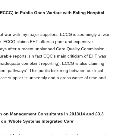
ECCG) in Public Open Warfare with Ealing Hospital
t war with my major suppliers. ECCG is seemingly at war
lier. ECCG claims EHT offers a poor and expensive
says after a recent unplanned Care Quality Commission
ourable reports. (In fact CQC’s main criticism of EHT was
f inadequate complaint reporting). ECCG is also claiming
ent pathways’. This public bickering between our local
vice supplier is unseemly and a gross waste of time and
n on Management Consultants in 2013/14 and £3.3
 on ‘Whole Systems Integrated Care’