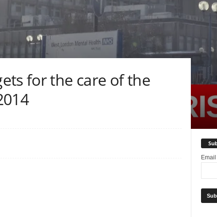
ts for the care of the
 2014
Sub
Emai