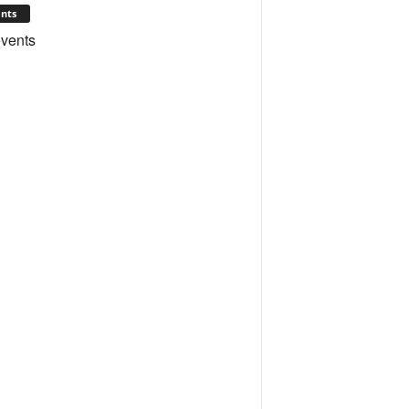
nts
vents