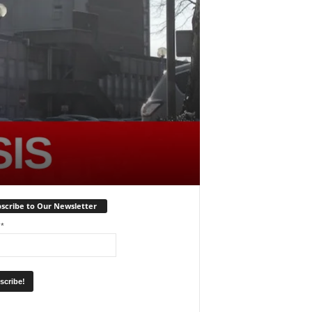
scribe to Our Newsletter
l
*