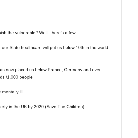
nish the vulnerable? Well…here’s a few:
ur State healthcare will put us below 10th in the world
 has now placed us below France, Germany and even
eds /1,000 people
mentally ill
overty in the UK by 2020 (Save The Children)