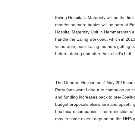
Ealing Hospital’s Maternity will be the fir
months no more babies will be born at Eali
Hospital Maternity Unit in Hammersmith an
handle the Ealing workload, which in 2013
vulnerable, poor Ealing mothers getting e
before, during and after their child’s birth.
The General Election on 7 May 2015 could
Party fans want Labour to campaign on sto
and funding increases back to pre-Coalit
budget proposals elsewhere and upsetting
healthcare companies. The re-election of t
may to some extent depend on the NHS q