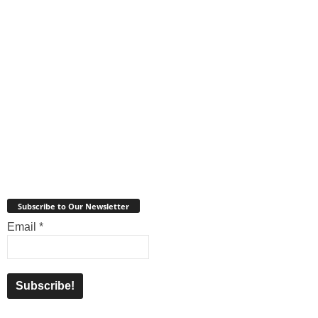
Subscribe to Our Newsletter
Email
*