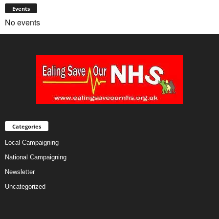
Events
No events
Categories
Local Campaigning
National Campaigning
Newsletter
Uncategorized