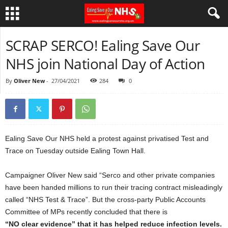
SCRAP SERCO! Ealing Save Our
NHS join National Day of Action
By
Oliver New
-
27/04/2021
284
0
Ealing Save Our NHS held a protest against privatised Test and
Trace on Tuesday outside Ealing Town Hall.
Campaigner Oliver New said “Serco and other private companies
have been handed millions to run their tracing contract misleadingly
called “NHS Test & Trace”. But the cross-party Public Accounts
Committee of MPs recently concluded that there is
“NO clear evidence” that it has helped reduce infection levels.