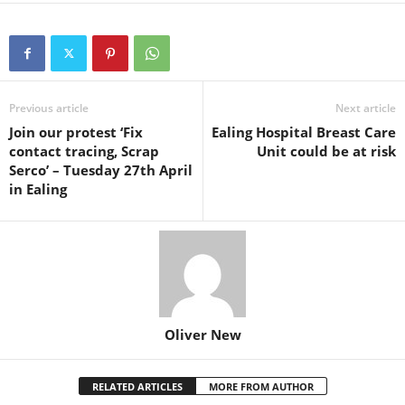
Previous article
Next article
Join our protest ‘Fix
Ealing Hospital Breast Care
contact tracing, Scrap
Unit could be at risk
Serco’ – Tuesday 27th April
in Ealing
Oliver New
RELATED ARTICLES
MORE FROM AUTHOR