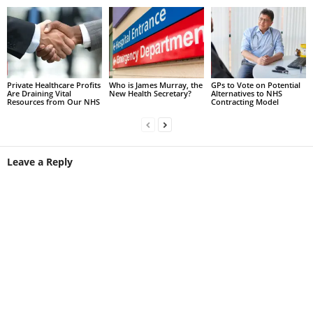
Private Healthcare Profits
Who is James Murray, the
GPs to Vote on Potential
Are Draining Vital
New Health Secretary?
Alternatives to NHS
Resources from Our NHS
Contracting Model
Leave a Reply