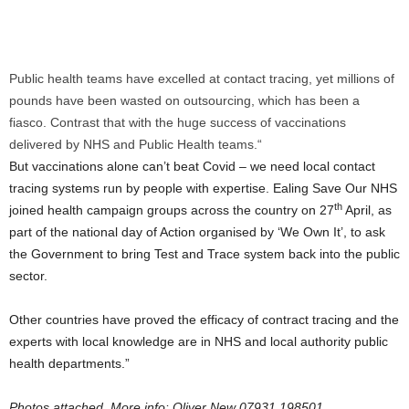
Public health teams have excelled at contact tracing, yet millions of
pounds have been wasted on outsourcing, which has been a
fiasco. Contrast that with the huge success of vaccinations
delivered by NHS and Public Health teams.“
But vaccinations alone can’t beat Covid – we need local contact
tracing systems run by people with expertise. Ealing Save Our NHS
th
joined health campaign groups across the country on 27
April, as
part of the national day of Action organised by ‘We Own It’, to ask
the Government to bring Test and Trace system back into the public
sector.
Other countries have proved the efficacy of contract tracing and the
experts with local knowledge are in NHS and local authority public
health departments.”
Photos attached. More info: Oliver New 07931 198501