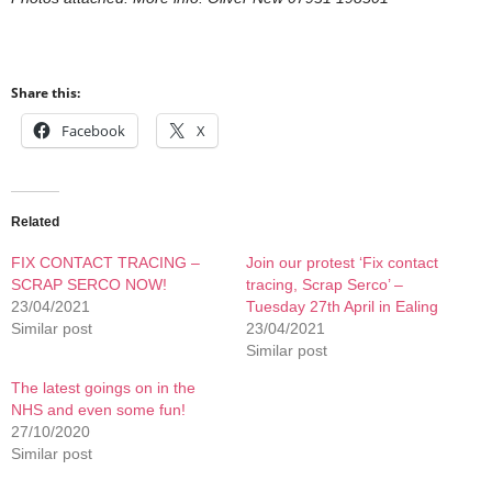
Share this:
Facebook
X
Related
FIX CONTACT TRACING –
Join our protest ‘Fix contact
SCRAP SERCO NOW!
tracing, Scrap Serco’ –
23/04/2021
Tuesday 27th April in Ealing
Similar post
23/04/2021
Similar post
The latest goings on in the
NHS and even some fun!
27/10/2020
Similar post