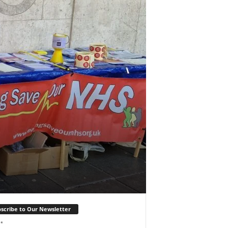
scribe to Our Newsletter
l
*