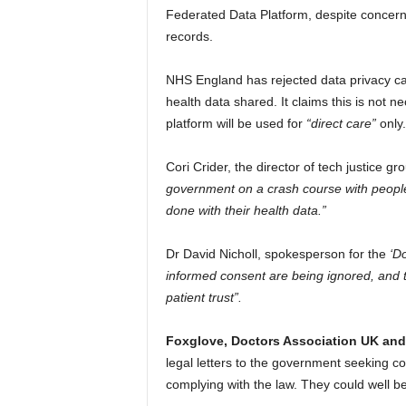
Federated Data Platform, despite concerns o
records.
NHS England has rejected data privacy camp
health data shared. It claims this is not 
platform will be used for
“direct care”
only.
Cori Crider, the director of tech justice gr
government on a crash course with people’s
done with their health data.”
Dr David Nicholl, spokesperson for the
‘D
informed consent are being ignored, and th
patient trust”.
Foxglove, Doctors Association UK and 
legal letters to the government seeking 
complying with the law. They could well b