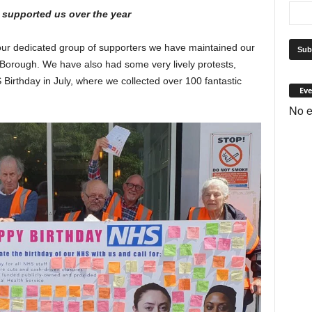
 supported us over the year
our dedicated group of supporters we have maintained our
e Borough. We have also had some very lively protests,
Birthday in July, where we collected over 100 fantastic
Eve
No e