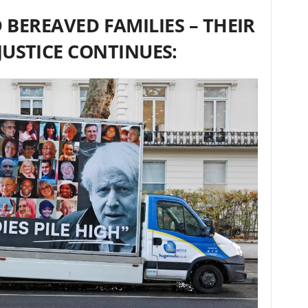
 BEREAVED FAMILIES – THEIR
JUSTICE CONTINUES: