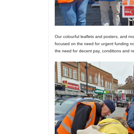
Our colourful leaflets and posters, and m
focused on the need for urgent funding no
the need for decent pay, conditions and r