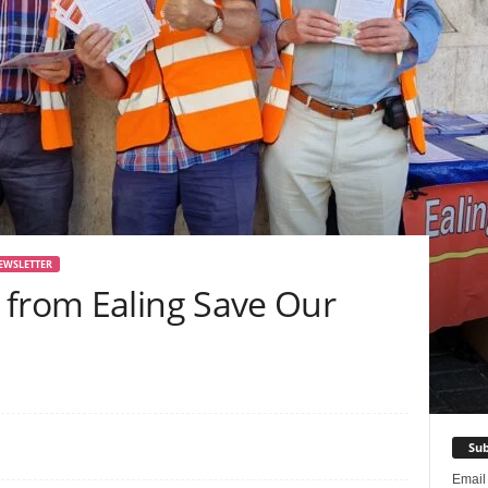
EWSLETTER
 from Ealing Save Our
Sub
Emai