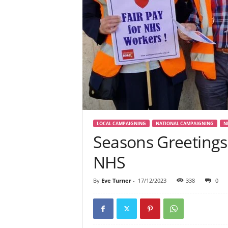
LOCAL CAMPAIGNING
NATIONAL CAMPAIGNING
N
Seasons Greetings
NHS
By
Eve Turner
-
17/12/2023
338
0