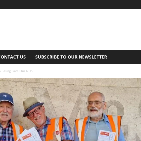
CONTACT US
SUBSCRIBE TO OUR NEWSLETTER
m Ealing Save Our NHS