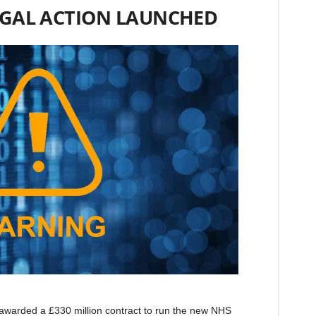
EGAL ACTION LAUNCHED
awarded a £330 million contract to run the new NHS