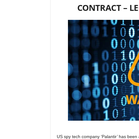
CONTRACT – L
US spy tech company ‘Palantir’ has been 