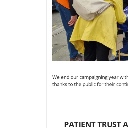
We end our campaigning year with 
thanks to the public for their con
PATIENT TRUST A