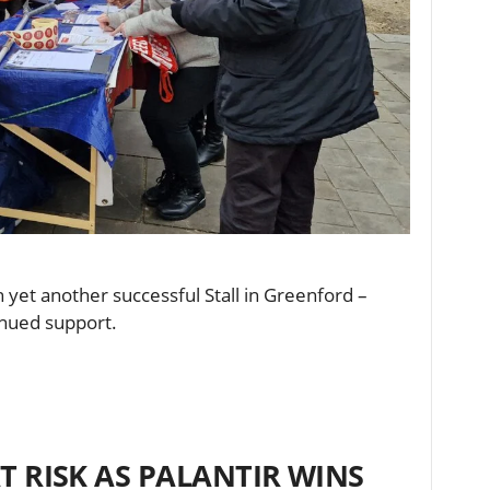
yet another successful Stall in Greenford –
tinued support.
T RISK AS PALANTIR WINS