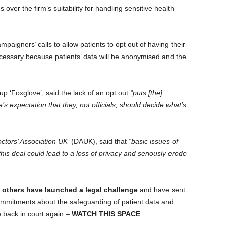
ver the firm’s suitability for handling sensitive health
aigners’ calls to allow patients to opt out of having their
necessary because patients’ data will be anonymised and the
oup ‘Foxglove’, said the lack of an opt out
“puts [the]
 expectation that they, not officials, should decide what’s
octors’ Association UK’
(DAUK), said that
“basic issues of
is deal could lead to a loss of privacy and seriously erode
others have launched a legal challenge
and have sent
commitments about the safeguarding of patient data and
e back in court again –
WATCH THIS SPACE