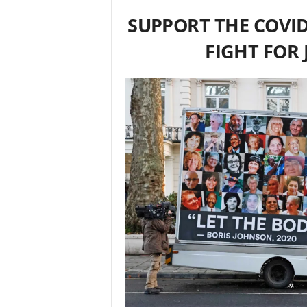
SUPPORT THE COVID
FIGHT FOR 