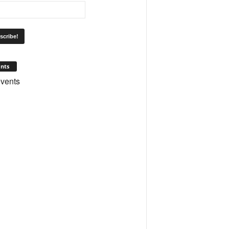
nts
vents