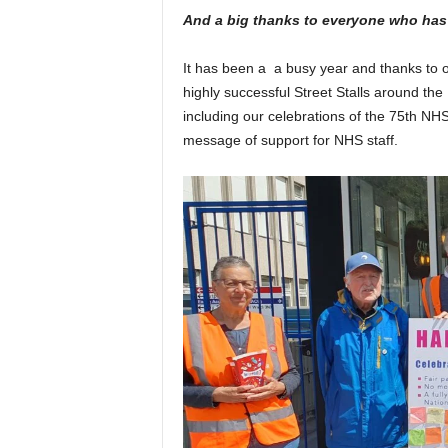
And a big thanks to everyone who has
It has been a
a busy year and thanks to 
highly successful Street Stalls around th
including our celebrations of the 75
th
NHS 
message of support for NHS staff.