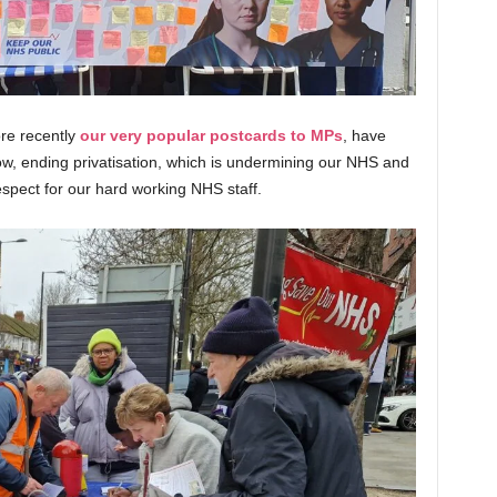
ore recently
our very popular postcards to MPs
, have
w, ending privatisation, which is undermining our NHS and
espect for our hard working NHS staff
.