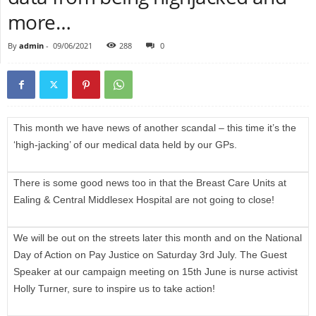
more…
By
admin
-
09/06/2021
288
0
This month we have news of another scandal – this time it’s the
‘high-jacking’ of our medical data held by our GPs.
There is some good news too in that the Breast Care Units at
Ealing & Central Middlesex Hospital are not going to close!
We will be out on the streets later this month and on the National
Day of Action on Pay Justice on Saturday 3rd July. The Guest
Speaker at our campaign meeting on 15th June is nurse activist
Holly Turner, sure to inspire us to take action!