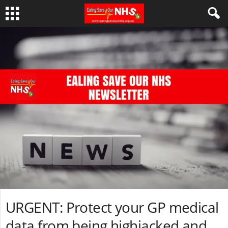
URGENT: Protect your GP medical
data from being highjacked and