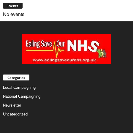
Events
No events
Categories
Local Campaigning
National Campaigning
Newsletter
Uncategorized