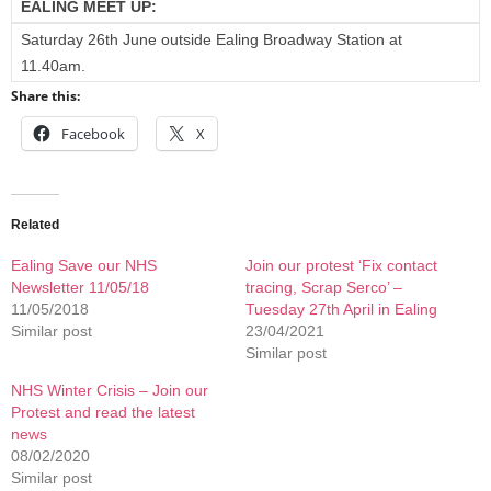
EALING MEET UP:
Saturday 26th June outside Ealing Broadway Station at
11.40am.
Share this:
Facebook
X
Related
Ealing Save our NHS
Join our protest ‘Fix contact
Newsletter 11/05/18
tracing, Scrap Serco’ –
11/05/2018
Tuesday 27th April in Ealing
Similar post
23/04/2021
Similar post
NHS Winter Crisis – Join our
Protest and read the latest
news
08/02/2020
Similar post