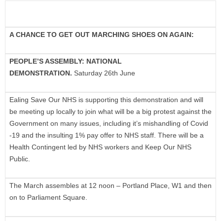
A CHANCE TO GET OUT MARCHING SHOES ON AGAIN:
PEOPLE’S ASSEMBLY: NATIONAL
DEMONSTRATION.
Saturday 26th June
Ealing Save Our NHS is supporting this demonstration and will
be meeting up locally to join what will be a big protest against the
Government on many issues, including it’s mishandling of Covid
-19 and the insulting 1% pay offer to NHS staff. There will be a
Health Contingent led by NHS workers and Keep Our NHS
Public.
The March assembles at 12 noon – Portland Place, W1 and then
on to Parliament Square.