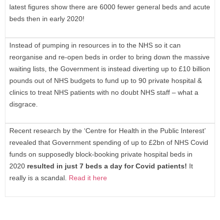
latest figures show there are 6000 fewer general beds and acute
beds then in early 2020!
Instead of pumping in resources in to the NHS so it can
reorganise and re-open beds in order to bring down the massive
waiting lists, the Government is instead diverting up to £10 billion
pounds out of NHS budgets to fund up to 90 private hospital &
clinics to treat NHS patients with no doubt NHS staff – what a
disgrace.
Recent research by the ‘Centre for Health in the Public Interest’
revealed that Government spending of up to £2bn of NHS Covid
funds on supposedly block-booking private hospital beds in
2020
resulted in just 7 beds a day for Covid patients
!
It
really is a scandal.
Read it here