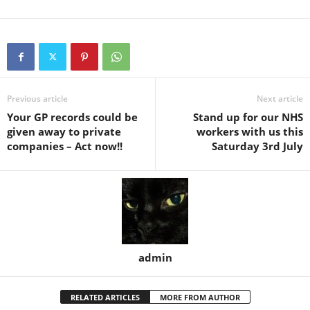
Previous article
Next article
Your GP records could be
Stand up for our NHS
given away to private
workers with us this
companies – Act now!!
Saturday 3rd July
admin
RELATED ARTICLES
MORE FROM AUTHOR