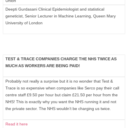
Union
Deepti Gurdasani Clinical Epidemiologist and statistical
geneticist, Senior Lecturer in Machine Learning, Queen Mary
University of London
TEST & TRACE COMPANIES CHARGE THE NHS TWICE AS
MUCH AS WORKERS ARE BEING PAID!
Probably not really a surprise but it is no wonder that Test &
Trace is so expensive when companies like Serco pay their call
centre staff £9.50 per hour but claim £21.50 per hour from the
NHS! This is exactly why you want the NHS running it and not
the private sector. The NHS wouldn’t be charging us twice.
Read it here