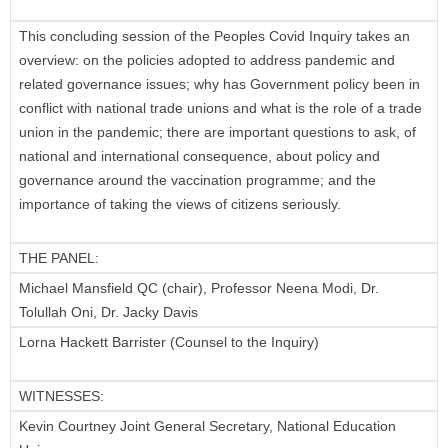
This concluding session of the Peoples Covid Inquiry takes an
overview: on the policies adopted to address pandemic and
related governance issues; why has Government policy been in
conflict with national trade unions and what is the role of a trade
union in the pandemic; there are important questions to ask, of
national and international consequence, about policy and
governance around the vaccination programme; and the
importance of taking the views of citizens seriously.
THE PANEL:
Michael Mansfield QC (chair), Professor Neena Modi, Dr.
Tolullah Oni, Dr. Jacky Davis
Lorna Hackett Barrister (Counsel to the Inquiry)
WITNESSES:
Kevin Courtney Joint General Secretary, National Education