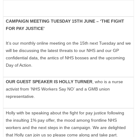
CAMPAIGN MEETING TUESDAY 15TH JUNE – ‘THE FIGHT
FOR PAY JUSTICE’
It’s our monthly online meeting on the 15th next Tuesday and we
will be discussing the latest threats to our NHS and our GP
confidential data, the antics of NHS bosses and the upcoming
Day of Action.
OUR GUEST SPEAKER IS HOLLY TURNER
, who is a nurse
activist from ‘NHS Workers Say NO’ and a GMB union
representative.
Holly with be speaking about the fight for pay justice following
the insulting 1% pay offer, the mood among frontline NHS
workers and the next steps in the campaign. We are delighted
that Holly can join us so please come along and take part.