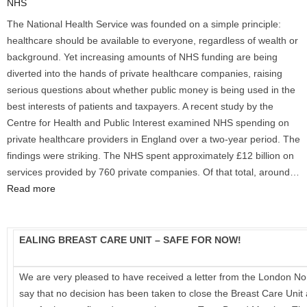
NHS
The National Health Service was founded on a simple principle:
healthcare should be available to everyone, regardless of wealth or
background. Yet increasing amounts of NHS funding are being
diverted into the hands of private healthcare companies, raising
serious questions about whether public money is being used in the
best interests of patients and taxpayers. A recent study by the
Centre for Health and Public Interest examined NHS spending on
private healthcare providers in England over a two-year period. The
findings were striking. The NHS spent approximately £12 billion on
services provided by 760 private companies. Of that total, around…
:
Read more
Private
Healthcare
Profits
EALING BREAST CARE UNIT – SAFE FOR NOW!
Are
Draining
We are very pleased to have received a letter from the London N
Vital
say that no decision has been taken to close the Breast Care Unit 
Resources