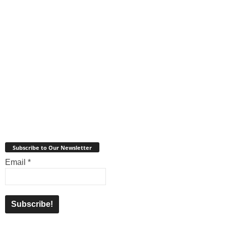
Subscribe to Our Newsletter
Email
*