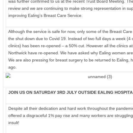
was further confirmed to us at the recent Trust Board Meeting. Th
from
review and we are continuing to make strong representation in supp
Our
improving Ealing’s Breast Care Service.
NHS
Although the service is safe for now, only some of the Breast Care
the shut down due to Covid 19. Instead of two full days a week (4 cl
clinics) has been re-opened – a 50% cut. However all the clinics a
Northwick have re-opened. We have asked why Ealing women are be
We are also pressing for breast surgery to be returned to Ealing, 
ago.
JOIN US ON SATURDAY 3RD JULY OUTSIDE EALING HOSPITA
Despite all their dedication and hard work throughout the pandem
offered a disgraceful 1% pay rise and many workers are struggling
insult!