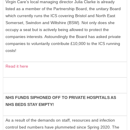
Virgin Care’s local managing director Julia Clarke is already
listed as a member of the Partnership Board, the unitary Board
which currently runs the ICS covering Bristol and North East
Somerset, Swindon and Wiltshire (BSW). Not only does she
occupy a seat but is actively being allowed to protect the
companies interests. Astoundingly the Board has asked private
companies to voluntarily contribute £10,000 to the ICS running
costs!
Read it here
NHS FUNDS SIPHONED OFF TO PRIVATE HOSPITALS AS
NHS BEDS STAY EMPTY!
As a result of the demands on staff, resources and infection
control bed numbers have plummeted since Spring 2020. The