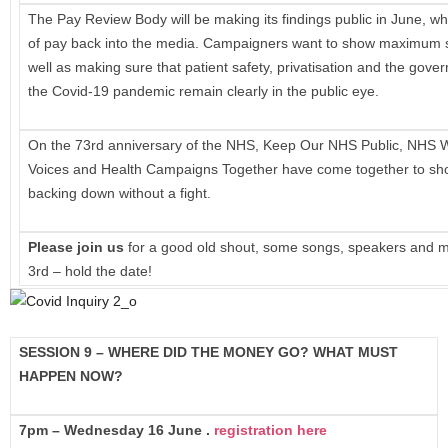
The Pay Review Body will be making its findings public in June, whi
of pay back into the media. Campaigners want to show maximum so
well as making sure that patient safety, privatisation and the gove
the Covid-19 pandemic remain clearly in the public eye.
On the 73rd anniversary of the NHS, Keep Our NHS Public, NHS W
Voices and Health Campaigns Together have come together to show
backing down without a fight.
Please join us
for a good old shout, some songs, speakers and 
3rd – hold the date!
SESSION 9 – WHERE DID THE MONEY GO? WHAT MUST
HAPPEN NOW?
7pm – Wednesday 16 June .
registration here