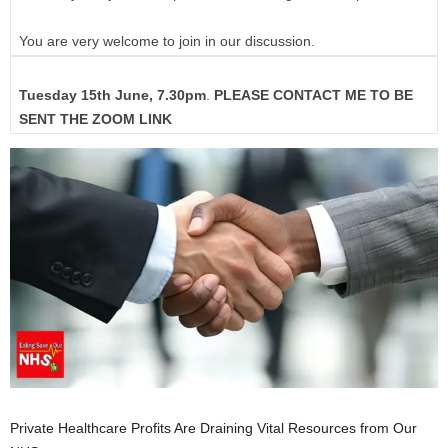
You are very welcome to join in our discussion.
Tuesday 15th June, 7.30pm
.
PLEASE CONTACT ME TO BE
SENT THE ZOOM LINK
Private Healthcare Profits Are Draining Vital Resources from Our