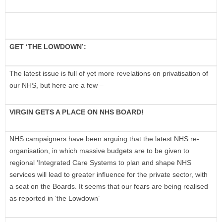
GET ‘THE LOWDOWN’:
The latest issue is full of yet more revelations on privatisation of
our NHS, but here are a few –
VIRGIN GETS A PLACE ON NHS BOARD!
NHS campaigners have been arguing that the latest NHS re-
organisation, in which massive budgets are to be given to
regional ‘Integrated Care Systems to plan and shape NHS
services will lead to greater influence for the private sector, with
a seat on the Boards. It seems that our fears are being realised
as reported in ‘the Lowdown’