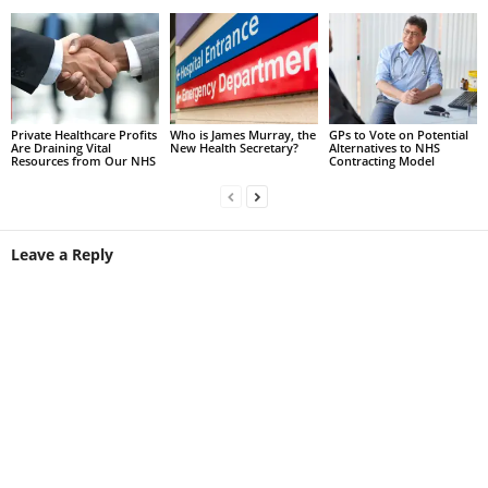
Private Healthcare Profits
Who is James Murray, the
GPs to Vote on Potential
Are Draining Vital
New Health Secretary?
Alternatives to NHS
Resources from Our NHS
Contracting Model
Leave a Reply