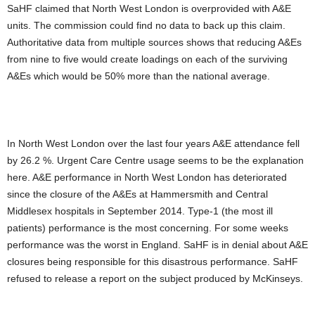
SaHF claimed that North West London is overprovided with A&E
units. The commission could find no data to back up this claim.
Authoritative data from multiple sources shows that reducing A&Es
from nine to five would create loadings on each of the surviving
A&Es which would be 50% more than the national average.
In North West London over the last four years A&E attendance fell
by 26.2 %. Urgent Care Centre usage seems to be the explanation
here. A&E performance in North West London has deteriorated
since the closure of the A&Es at Hammersmith and Central
Middlesex hospitals in September 2014. Type-1 (the most ill
patients) performance is the most concerning. For some weeks
performance was the worst in England. SaHF is in denial about A&E
closures being responsible for this disastrous performance. SaHF
refused to release a report on the subject produced by McKinseys.