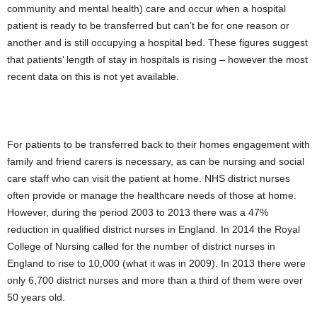
community and mental health) care and occur when a hospital
patient is ready to be transferred but can’t be for one reason or
another and is still occupying a hospital bed. These figures suggest
that patients’ length of stay in hospitals is rising – however the most
recent data on this is not yet available.
For patients to be transferred back to their homes engagement with
family and friend carers is necessary, as can be nursing and social
care staff who can visit the patient at home. NHS district nurses
often provide or manage the healthcare needs of those at home.
However, during the period 2003 to 2013 there was a 47%
reduction in qualified district nurses in England. In 2014 the Royal
College of Nursing called for the number of district nurses in
England to rise to 10,000 (what it was in 2009). In 2013 there were
only 6,700 district nurses and more than a third of them were over
50 years old.