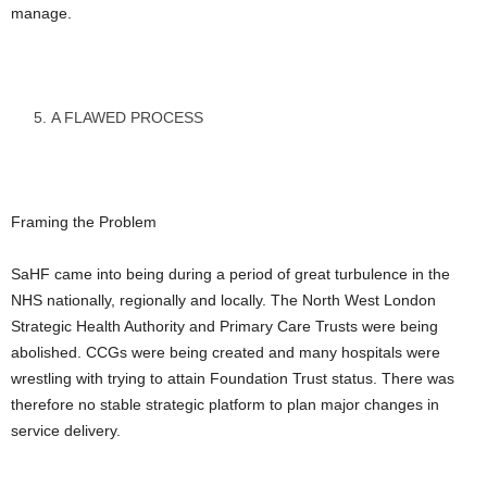
manage.
A FLAWED PROCESS
Framing the Problem
SaHF came into being during a period of great turbulence in the
NHS nationally, regionally and locally. The North West London
Strategic Health Authority and Primary Care Trusts were being
abolished. CCGs were being created and many hospitals were
wrestling with trying to attain Foundation Trust status. There was
therefore no stable strategic platform to plan major changes in
service delivery.