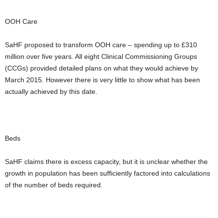
OOH Care
SaHF proposed to transform OOH care – spending up to £310
million over five years. All eight Clinical Commissioning Groups
(CCGs) provided detailed plans on what they would achieve by
March 2015. However there is very little to show what has been
actually achieved by this date.
Beds
SaHF claims there is excess capacity, but it is unclear whether the
growth in population has been sufficiently factored into calculations
of the number of beds required.