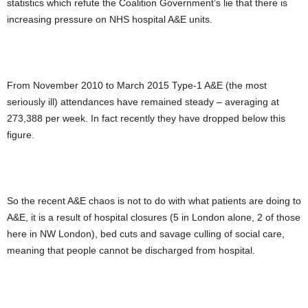
statistics which refute the Coalition Government’s lie that there is
increasing pressure on NHS hospital A&E units.
From November 2010 to March 2015 Type-1 A&E (the most
seriously ill) attendances have remained steady – averaging at
273,388 per week. In fact recently they have dropped below this
figure.
So the recent A&E chaos is not to do with what patients are doing to
A&E, it is a result of hospital closures (5 in London alone, 2 of those
here in NW London), bed cuts and savage culling of social care,
meaning that people cannot be discharged from hospital.