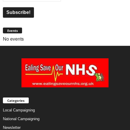
Events
No events
Categories
Local Campaigning
National Campaigning
Newsletter