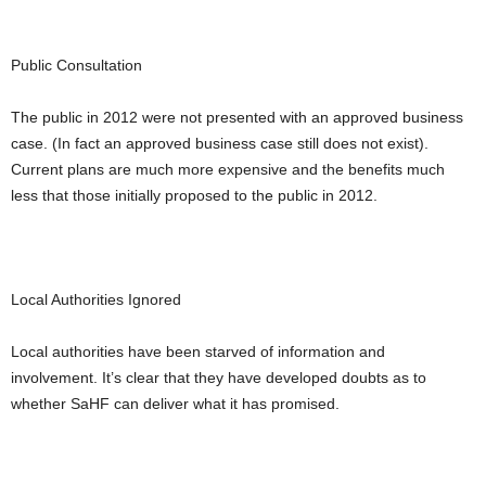
Public Consultation
The public in 2012 were not presented with an approved business
case. (In fact an approved business case still does not exist).
Current plans are much more expensive and the benefits much
less that those initially proposed to the public in 2012.
Local Authorities Ignored
Local authorities have been starved of information and
involvement. It’s clear that they have developed doubts as to
whether SaHF can deliver what it has promised.