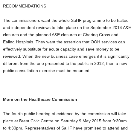
RECOMMENDATIONS
The commissioners want the whole SaHF programme to be halted
and independent reviews to take place on the September 2014 A&E
closures and the planned A&E closures at Charing Cross and
Ealing Hospitals. They want the assertion that OOH services can
effectively substitute for acute capacity and save money to be
reviewed. When the new business case emerges if it is significantly
different from the one presented to the public in 2012, then a new
public consultation exercise must be mounted.
More on the Healthcare Commission
The fourth public hearing of evidence by the commission will take
place at Brent Civic Centre on Saturday 9 May 2015 from 9:30am
to 4:30pm. Representatives of SaHF have promised to attend and