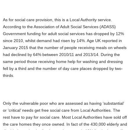
As for social care provision, this is a Local Authority service.
According to the Association of Adult Social Services (ADASS)
Government funding for adult social services has dropped by 12%
since 2010, whilst demand had risen by 14%. Age UK reported in
January 2015 that the number of people receiving meals on wheels
had declined by 64% between 2010/11 and 2013/14. During the
same period those receiving home help for washing and dressing
fell by a third and the number of day care places dropped by two-
thirds.
Only the vulnerable poor who are assessed as having ‘substantial’
or ‘critical’ needs get free social care from Local Authorities. The
rest have to pay for social care. Most Local Authorities have sold off
the care homes they once owned. In fact of the 430,000 elderly and