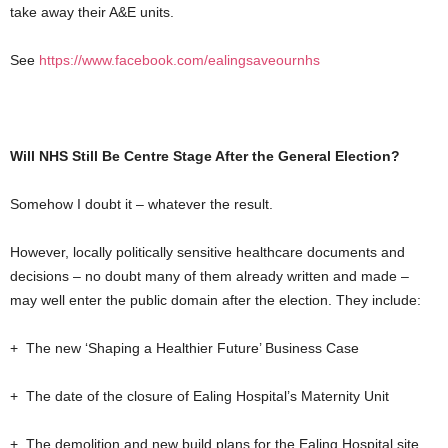
take away their A&E units.
See
https://www.facebook.com/ealingsaveournhs
Will NHS Still Be Centre Stage After the General Election?
Somehow I doubt it – whatever the result.
However, locally politically sensitive healthcare documents and
decisions – no doubt many of them already written and made –
may well enter the public domain after the election. They include:
+ The new ‘Shaping a Healthier Future’ Business Case
+ The date of the closure of Ealing Hospital’s Maternity Unit
+ The demolition and new build plans for the Ealing Hospital site