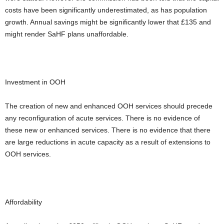
costs have been significantly underestimated, as has population
growth. Annual savings might be significantly lower that £135 and
might render SaHF plans unaffordable.
Investment in OOH
The creation of new and enhanced OOH services should precede
any reconfiguration of acute services. There is no evidence of
these new or enhanced services. There is no evidence that there
are large reductions in acute capacity as a result of extensions to
OOH services.
Affordability