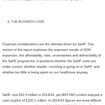
THE BUSINESS CASE
Financial considerations are the ultimate driver for SaHF. This
section of the report examines the unproven results of OOH
expansion, the affordability, risks, uncertainties and deliverability of
the SaHF programme. It questions whether the SaHF costs are
under control, whether double –counting is going on in SaHF, and
whether too little is being spent on our healthcare anyway.
SaHF cost £62.9 million in 2013/14, yet NHS NW London enjoyed a
cash surplus of £100.1 million. In 2014/15 figures are more difficult