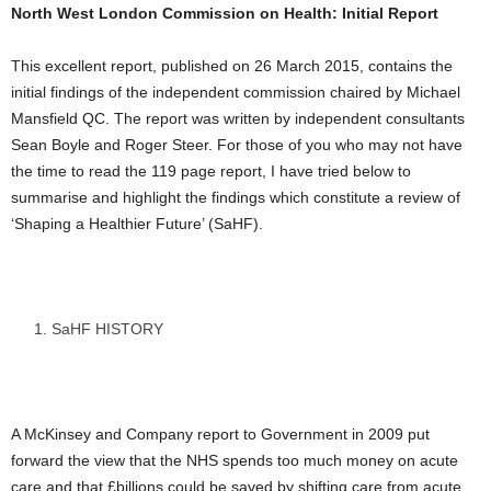
North West London Commission on Health: Initial Report
This excellent report, published on 26 March 2015, contains the
initial findings of the independent commission chaired by Michael
Mansfield QC. The report was written by independent consultants
Sean Boyle and Roger Steer. For those of you who may not have
the time to read the 119 page report, I have tried below to
summarise and highlight the findings which constitute a review of
‘Shaping a Healthier Future’ (SaHF).
SaHF HISTORY
A McKinsey and Company report to Government in 2009 put
forward the view that the NHS spends too much money on acute
care and that £billions could be saved by shifting care from acute