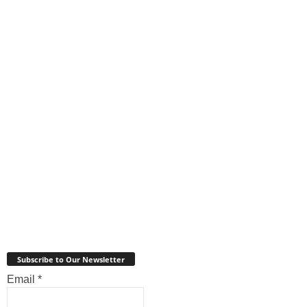
Subscribe to Our Newsletter
Email
*