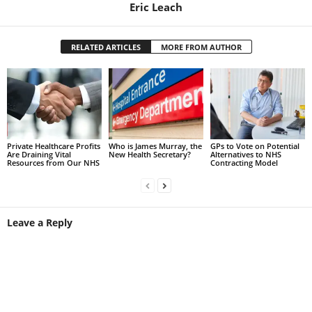
Eric Leach
RELATED ARTICLES
MORE FROM AUTHOR
Private Healthcare Profits
Who is James Murray, the
GPs to Vote on Potential
Are Draining Vital
New Health Secretary?
Alternatives to NHS
Resources from Our NHS
Contracting Model
Leave a Reply