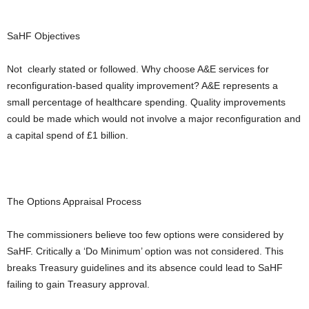
SaHF Objectives
Not clearly stated or followed. Why choose A&E services for
reconfiguration-based quality improvement? A&E represents a
small percentage of healthcare spending. Quality improvements
could be made which would not involve a major reconfiguration and
a capital spend of £1 billion.
The Options Appraisal Process
The commissioners believe too few options were considered by
SaHF. Critically a ‘Do Minimum’ option was not considered. This
breaks Treasury guidelines and its absence could lead to SaHF
failing to gain Treasury approval.