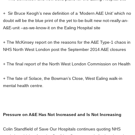
+ Sir Bruce Keogh’s new definition of a ‘Modern A&E Unit’ which no
doubt will be the blue print of the yet to-be-built new not-really-an-
A&E-unit –as-we-know-it on the Ealing Hospital site
+ The McKinsey report on the reasons for the A&E Type-1 chaos in
NHS North West London post the September 2014 A&E closures
+ The final report of the North West London Commission on Health
+ The fate of Solace, the Bowman’s Close, West Ealing walk-in
mental health centre.
Pressure on A&E Has Not Increased and Is Not Increasing
Colin Standfield of Save Our Hospitals continues quoting NHS