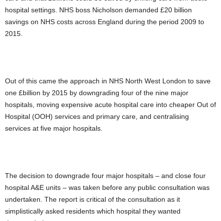
hospital settings. NHS boss Nicholson demanded £20 billion
savings on NHS costs across England during the period 2009 to
2015.
Out of this came the approach in NHS North West London to save
one £billion by 2015 by downgrading four of the nine major
hospitals, moving expensive acute hospital care into cheaper Out of
Hospital (OOH) services and primary care, and centralising
services at five major hospitals.
The decision to downgrade four major hospitals – and close four
hospital A&E units – was taken before any public consultation was
undertaken. The report is critical of the consultation as it
simplistically asked residents which hospital they wanted