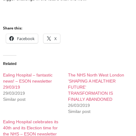
Share this:
Facebook
X
Related
Ealing Hospital – fantastic
The NHS North West London
news! – ESON newsletter
‘SHAPING A HEALTHIER
29/03/19
FUTURE‘
29/03/2019
TRANSFORMATION IS
Similar post
FINALLY ABANDONED
26/03/2019
Similar post
Ealing Hospital celebrates its
40th and its Election time for
the NHS – ESON newsletter