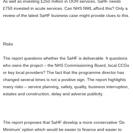
As well as investing £250 million in OOH services, SaHF needs
£750 invested in acute services. Can NHS NWL afford this? Only a
review of the latest SaHF business case might provide clues to this.
Risks
The report questions whether the SaHF is deliverable. It questions
who owns the project – the NHS Commissioning Board, local CCGs
or key local providers? The fact that the programme director has
changed several times is not a positive sign. The report highlights
many risks – service planning, safety, quality, business interruption,
estates and construction, delay and adverse publicity.
The report proposes that SaHF develop a more conservative ‘Do
Minimum’ option which would be easier to finance and easier to