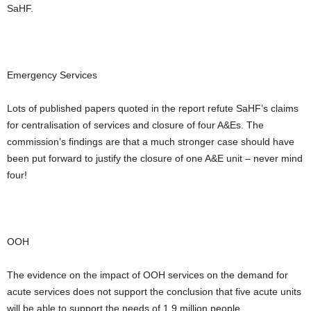
SaHF.
Emergency Services
Lots of published papers quoted in the report refute SaHF’s claims
for centralisation of services and closure of four A&Es. The
commission’s findings are that a much stronger case should have
been put forward to justify the closure of one A&E unit – never mind
four!
OOH
The evidence on the impact of OOH services on the demand for
acute services does not support the conclusion that five acute units
will be able to support the needs of 1.9 million people.