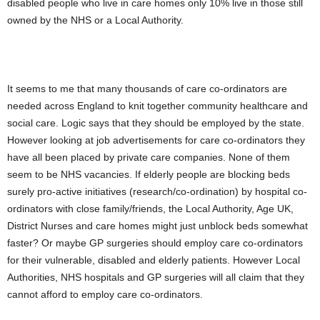
disabled people who live in care homes only 10% live in those still
owned by the NHS or a Local Authority.
It seems to me that many thousands of care co-ordinators are
needed across England to knit together community healthcare and
social care. Logic says that they should be employed by the state.
However looking at job advertisements for care co-ordinators they
have all been placed by private care companies. None of them
seem to be NHS vacancies. If elderly people are blocking beds
surely pro-active initiatives (research/co-ordination) by hospital co-
ordinators with close family/friends, the Local Authority, Age UK,
District Nurses and care homes might just unblock beds somewhat
faster? Or maybe GP surgeries should employ care co-ordinators
for their vulnerable, disabled and elderly patients. However Local
Authorities, NHS hospitals and GP surgeries will all claim that they
cannot afford to employ care co-ordinators.