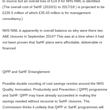
to source but an overall loss of £14.9 for NHS NWL is identified.
(The overall cost of SaHF (2010/11 to 2017/18 ) is projected to be
£235.5 million of which £35.43 million is for management
consultancy.)
NHS NWL is apparently in overall balance so why were there two
A&E closures in September 2014? This was at a time when it had
not been proven that SaHF plans were affordable, deliverable or
financed.
QIPP and SaHF Entanglement
Possible double counting of cost savings revolve around the NHS
Quality, Innovation, Productivity and Prevention (
QIPP) programme
and SaHF. QIPP may have already succeeded in making the
savings needed without recourse to SaHF closures. The
Commission thinks it unlikely that QIPP or SaHF programmes will