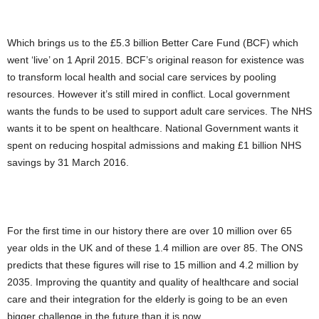
Which brings us to the £5.3 billion Better Care Fund (BCF) which
went ‘live’ on 1 April 2015. BCF’s original reason for existence was
to transform local health and social care services by pooling
resources. However it’s still mired in conflict. Local government
wants the funds to be used to support adult care services. The NHS
wants it to be spent on healthcare. National Government wants it
spent on reducing hospital admissions and making £1 billion NHS
savings by 31 March 2016.
For the first time in our history there are over 10 million over 65
year olds in the UK and of these 1.4 million are over 85. The ONS
predicts that these figures will rise to 15 million and 4.2 million by
2035. Improving the quantity and quality of healthcare and social
care and their integration for the elderly is going to be an even
bigger challenge in the future than it is now.