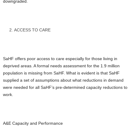
downgraded.
ACCESS TO CARE
SaHF offers poor access to care especially for those living in
deprived areas. A formal needs assessment for the 1.9 million
population is missing from SaHF. What is evident is that SaHF
supplied a set of assumptions about what reductions in demand
were needed for all SaHF’s pre-determined capacity reductions to
work.
A&E Capacity and Performance