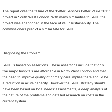
The report cites the failure of the ‘Better Services Better Value 2011’
project in South West London. With many similarities to SaHF the
project was abandoned in the face of its unsustainability. The
commissioners predict a similar fate for SaHF.
Diagnosing the Problem
SaHF is based on assertions. These assertions include that only
five major hospitals are affordable in North West London and that
the need to improve quality of primary care implies there should be
a reduction in acute capacity. However the SaHF strategy should
have been based on local needs’ assessments, a deep analysis of
the nature of the problems and detailed research on costs in the
current system.