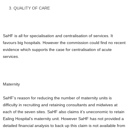
QUALITY OF CARE
SaHF is all for specialisation and centralisation of services. It
favours big hospitals. However the commission could find no recent
evidence which supports the case for centralisation of acute
services.
Maternity
SaHF’s reason for reducing the number of maternity units is
difficulty in recruiting and retaining consultants and midwives at
each of the seven sites. SaHF also claims it’s uneconomic to retain
Ealing Hospital’s maternity unit. However SaHF has not provided a
detailed financial analysis to back up this claim is not available from