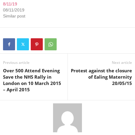
8/11/19
08/11/2019
Similar post
Previous article
Next article
Over 500 Attend Evening
Protest against the closure
Save the NHS Rally in
of Ealing Maternity
London on 10 March 2015
20/05/15
– April 2015