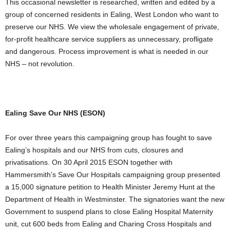
This occasional newsletter is researched, written and edited by a
group of concerned residents in Ealing, West London who want to
preserve our NHS. We view the wholesale engagement of private,
for-profit healthcare service suppliers as unnecessary, profligate
and dangerous. Process improvement is what is needed in our
NHS – not revolution.
Ealing Save Our NHS (ESON)
For over three years this campaigning group has fought to save
Ealing’s hospitals and our NHS from cuts, closures and
privatisations. On 30 April 2015 ESON together with
Hammersmith’s Save Our Hospitals campaigning group presented
a 15,000 signature petition to Health Minister Jeremy Hunt at the
Department of Health in Westminster. The signatories want the new
Government to suspend plans to close Ealing Hospital Maternity
unit, cut 600 beds from Ealing and Charing Cross Hospitals and