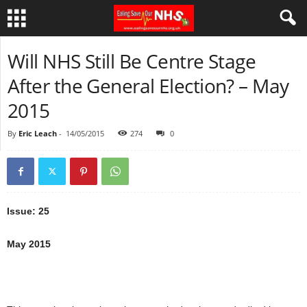
Will NHS Still Be Centre Stage
After the General Election? – May
2015
By
Eric Leach
-
14/05/2015
274
0
Issue: 25
May 2015