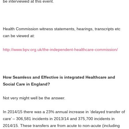
be interviewed at this event.
Health Commission witness statements, hearings, transcripts etc
can be viewed at:
http://www.bpv.org.uk/the-independent-healthcare-commission/
How Seamless and Effective is integrated Healthcare and
Social Care in England?
Not very might well be the answer.
In 2014/15 there was a 23% annual increase in ‘delayed transfer of
care’ – 306,581 incidents in 2013/14 and 375,700 incidents in
2014/15. These transfers are from acute to non-acute (including