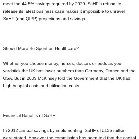
meet the 44.5% savings required by 2020. SaHF’s refusal to
release its latest business case makes it impossible to unravel
SaHF (and QIPP) projections and savings.
Should More Be Spent on Healthcare?
Whether you choose money, nurses, doctors or beds as your
yardstick the UK has lower numbers than Germany, France and the
USA. But in 2009 McKinsey told the Government that the UK had
high hospital costs and utilisation costs.
Financial Benefits of SaHF
In 2012 annual savings by implementing SaHF of £135 million
were stated. However the commission has been told that the capital