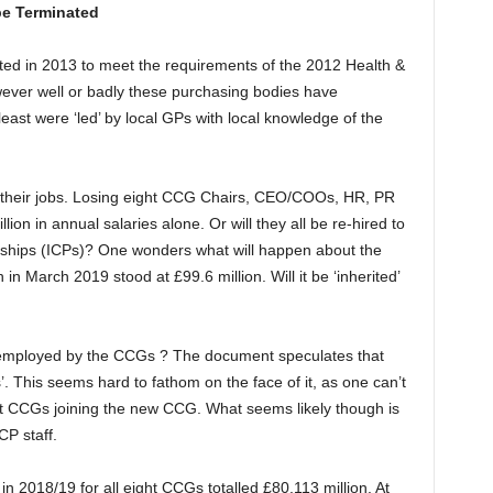
be Terminated
ed in 2013 to meet the requirements of the 2012 Health &
wever well or badly these purchasing bodies have
least were ‘led’ by local GPs with local knowledge of the
se their jobs. Losing eight CCG Chairs, CEO/COOs, HR, PR
lion in annual salaries alone. Or will they all be re-hired to
rships (ICPs)? One wonders what will happen about the
 in March 2019 stood at £99.6 million. Will it be ‘inherited’
 employed by the CCGs ? The document speculates that
’. This seems hard to fathom on the face of it, as one can’t
ight CCGs joining the new CCG. What seems likely though is
CP staff.
n 2018/19 for all eight CCGs totalled £80.113 million. At