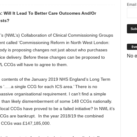
Emai
: Will It Lead To Better Care Outcomes And/Or
osts?
 (NWL’s) Collaboration of Clinical Commissioning Groups
nt called ‘Commissioning Reform in North West London:
Eve
 body is proposing changes not just about who purchases
No e
ce delivery. Before these changes can be proposed to
L CCGs will have to agree to them.
the contents of the January 2019 NHS England’s Long Term
es ‘…..a single CCG for each ICS area.’ There is no
assive organisational requirement. I can’t find a simple
e than likely dismemberment of some 148 CCGs nationally.
 local CCGs have proved to be a failed initiative? In NWL it’s
t CCGs are bankrupt. In the year 2018/19 the combined
WL CCGs was £147,185,000.