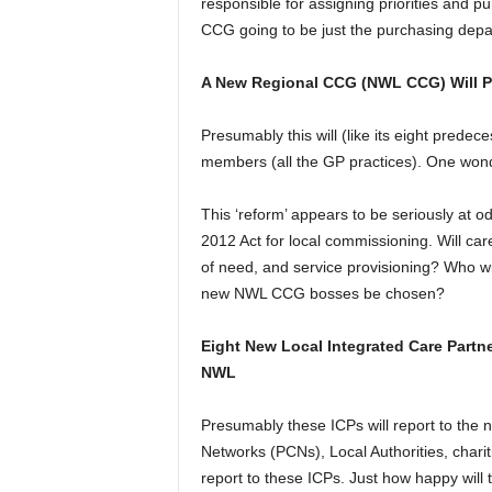
responsible for assigning priorities and pu
CCG going to be just the purchasing depa
A New Regional CCG (NWL CCG) Will Pur
Presumably this will (like its eight predec
members (all the GP practices). One won
This ‘reform’ appears to be seriously at od
2012 Act for local commissioning. Will car
of need, and service provisioning? Who will
new NWL CCG bosses be chosen?
Eight New Local Integrated Care Partne
NWL
Presumably these ICPs will report to th
Networks (PCNs), Local Authorities, chariti
report to these ICPs. Just how happy will