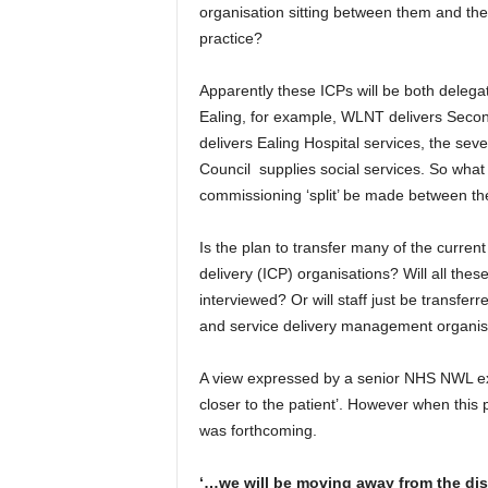
organisation sitting between them and the
practice?
Apparently these ICPs will be both deleg
Ealing, for example, WLNT delivers Secon
delivers Ealing Hospital services, the se
Council supplies social services. So what 
commissioning ‘split’ be made between t
Is the plan to transfer many of the curren
delivery (ICP) organisations? Will all the
interviewed? Or will staff just be transfe
and service delivery management organis
A view expressed by a senior NHS NWL exe
closer to the patient’. However when this
was forthcoming.
‘…we will be moving away from the di