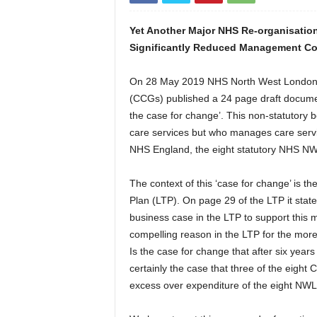
Yet Another Major NHS Re-organisation
Significantly Reduced Management C
On 28 May 2019 NHS North West London’s
(CCGs) published a 24 page draft docume
the case for change’. This non-statutory
care services but who manages care servi
NHS England, the eight statutory NHS NW
The context of this ‘case for change’ is 
Plan (LTP). On page 29 of the LTP it stat
business case in the LTP to support this m
compelling reason in the LTP for the mor
Is the case for change that after six years
certainly the case that three of the eigh
excess over expenditure of the eight N