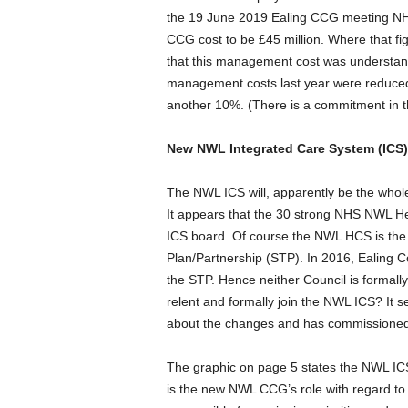
the 19 June 2019 Ealing CCG meeting NHS
CCG cost to be £45 million. Where that f
that this management cost was understand
management costs last year were reduced
another 10%. (There is a commitment in 
New NWL Integrated Care System (ICS)
The NWL ICS will, apparently be the whol
It appears that the 30 strong NHS NWL H
ICS board. Of course the NWL HCS is the
Plan/Partnership (STP). In 2016, Ealing 
the STP. Hence neither Council is formall
relent and formally join the NWL ICS? I
about the changes and has commissioned 
The graphic on page 5 states the NWL ICS 
is the new NWL CCG’s role with regard 