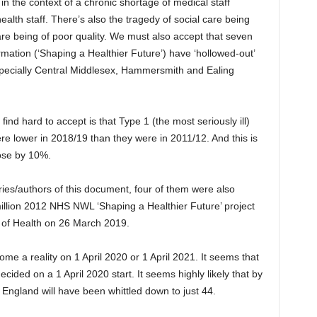
n the context of a chronic shortage of medical staff
ealth staff. There’s also the tragedy of social care being
re being of poor quality. We must also accept that seven
rmation (‘Shaping a Healthier Future’) have ‘hollowed-out’
especially Central Middlesex, Hammersmith and Ealing
ind hard to accept is that Type 1 (the most seriously ill)
e lower in 2018/19 than they were in 2011/12. And this is
ose by 10%.
ories/authors of this document, four of them were also
 million 2012 NHS NWL ‘Shaping a Healthier Future’ project
of Health on 26 March 2019.
come a reality on 1 April 2020 or 1 April 2021. It seems that
ecided on a 1 April 2020 start. It seems highly likely that by
England will have been whittled down to just 44.