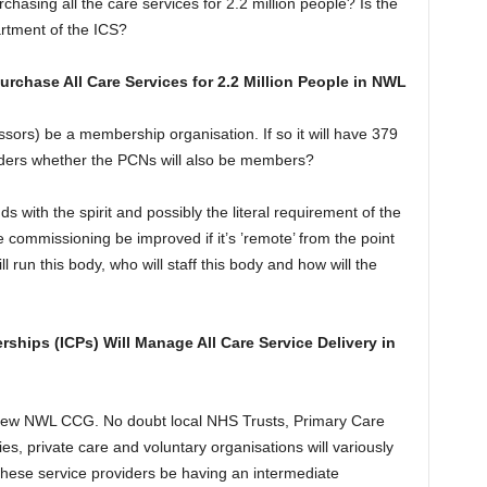
rchasing all the care services for 2.2 million people? Is the
rtment of the ICS?
chase All Care Services for 2.2 Million People in NWL
essors) be a membership organisation. If so it will have 379
ders whether the PCNs will also be members?
ds with the spirit and possibly the literal requirement of the
e commissioning be improved if it’s ’remote’ from the point
 run this body, who will staff this body and how will the
rships (ICPs) Will Manage All Care Service Delivery in
e new NWL CCG. No doubt local NHS Trusts, Primary Care
es, private care and voluntary organisations will variously
 these service providers be having an intermediate