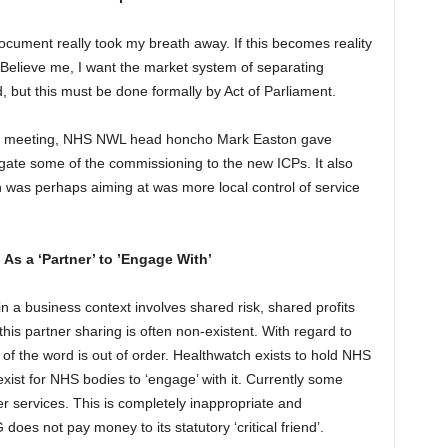
ocument really took my breath away. If this becomes reality
 Believe me, I want the market system of separating
, but this must be done formally by Act of Parliament.
G meeting, NHS NWL head honcho Mark Easton gave
gate some of the commissioning to the new ICPs. It also
 was perhaps aiming at was more local control of service
As a ‘Partner’ to ’Engage With’
 in a business context involves shared risk, shared profits
his partner sharing is often non-existent. With regard to
f the word is out of order. Healthwatch exists to hold NHS
xist for NHS bodies to ‘engage’ with it. Currently some
r services. This is completely inappropriate and
es not pay money to its statutory ‘critical friend’.