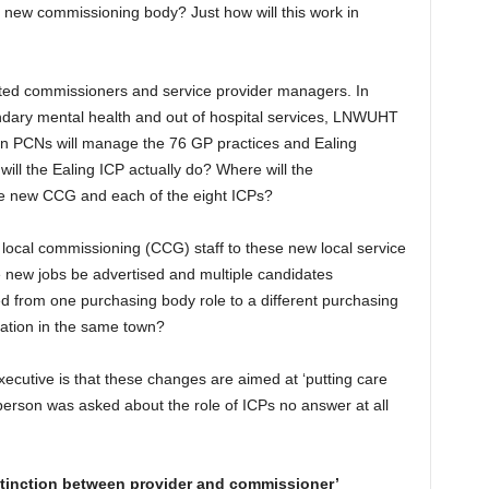
 new commissioning body? Just how will this work in
ated commissioners and service provider managers. In
dary mental health and out of hospital services, LNWUHT
ven PCNs will manage the 76 GP practices and Ealing
will the Ealing ICP actually do? Where will the
he new CCG and each of the eight ICPs?
t local commissioning (CCG) staff to these new local service
se new jobs be advertised and multiple candidates
rred from one purchasing body role to a different purchasing
ation in the same town?
cutive is that these changes are aimed at ‘putting care
 person was asked about the role of ICPs no answer at all
stinction between provider and commissioner’