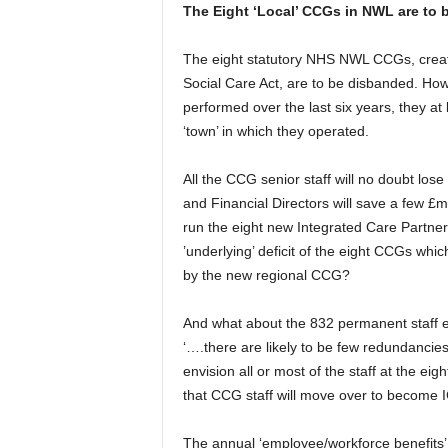
The Eight ‘Local’ CCGs in NWL are to 
The eight statutory NHS NWL CCGs, creat
Social Care Act, are to be disbanded. Ho
performed over the last six years, they at 
‘town’ in which they operated.
All the CCG senior staff will no doubt lo
and Financial Directors will save a few £mil
run the eight new Integrated Care Partne
’underlying’ deficit of the eight CCGs which
by the new regional CCG?
And what about the 832 permanent staff
‘….there are likely to be few redundancies
envision all or most of the staff at the e
that CCG staff will move over to become I
The annual ‘employee/workforce benefits’ i