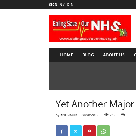
SIGN IN / JOIN
E
a
l
i
n
g
S
HOME
BLOG
ABOUT US
a
v
e
o
u
r
N
Yet Another Major
H
S
By
Eric Leach
-
28/06/2019
249
0