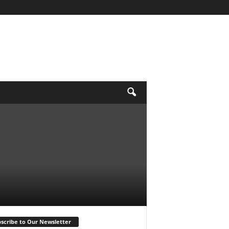
scribe to Our Newsletter