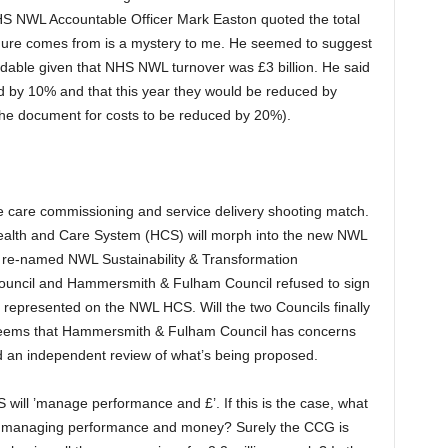
 NWL Accountable Officer Mark Easton quoted the total
igure comes from is a mystery to me. He seemed to suggest
able given that NHS NWL turnover was £3 billion. He said
 by 10% and that this year they would be reduced by
the document for costs to be reduced by 20%).
e care commissioning and service delivery shooting match.
ealth and Care System (HCS) will morph into the new NWL
 re-named NWL Sustainability & Transformation
Council and Hammersmith & Fulham Council refused to sign
y represented on the NWL HCS. Will the two Councils finally
t seems that Hammersmith & Fulham Council has concerns
an independent review of what’s being proposed.
will ’manage performance and £’. If this is the case, what
to managing performance and money? Surely the CCG is