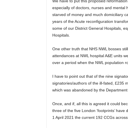
We have to put this proposed reformation i
especially of doctors, nurses and mental h
starved of money and much domiciliary ca
years of the Acute reconfiguration transfo
some of our District General Hospitals, 
Hospitals.
One other truth that NHS NWL bosses still f
attendances at NWL hospital A&E units wer
over a period when the NWL population r
I have to point out that of the nine signat
signatories/authors of the ill-fated, £235
which was abandoned by the Department 
Once, and if, all this is agreed it could be
three of the five London ‘footprints’ have d
1 April 2021 the current 192 CCGs across 