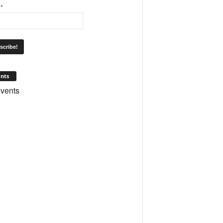
l
*
nts
vents