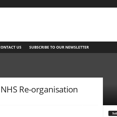
CONTACT US
SUBSCRIBE TO OUR NEWSLETTER
 NHS Re-organisation
Sub