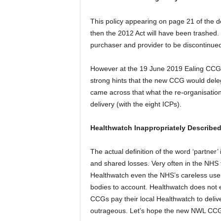
This policy appearing on page 21 of the d
then the 2012 Act will have been trashed.
purchaser and provider to be discontinued
However at the 19 June 2019 Ealing CC
strong hints that the new CCG would dele
came across that what the re-organisation
delivery (with the eight ICPs).
Healthwatch Inappropriately Described 
The actual definition of the word ‘partner’
and shared losses. Very often in the NHS t
Healthwatch even the NHS’s careless use o
bodies to account. Healthwatch does not e
CCGs pay their local Healthwatch to delive
outrageous. Let’s hope the new NWL CCG do