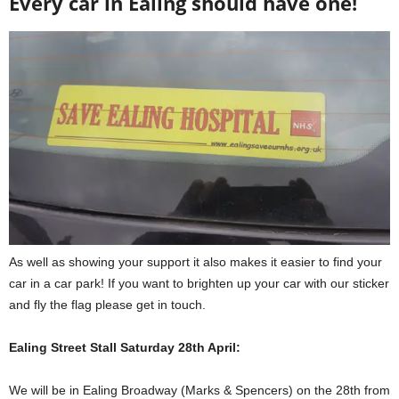
Every car in Ealing should have one!
As well as showing your support it also makes it easier to find your
car in a car park! If you want to brighten up your car with our sticker
and fly the flag please get in touch.
Ealing Street Stall Saturday 28th April:
We will be in Ealing Broadway (Marks & Spencers) on the 28th from