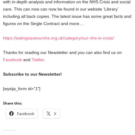
with in-depth analysis and information on the NHS Crisis and social
care. This can now can now be found in our website ‘Library’
including all back copies. The latest issue has some great facts and
figures on the Single Contract and more…
https://ealingsaveournhs.org.uk/category/our-nhs-in-crisis/
Thanks for reading our Newsletter and you can also find us on
Facebook
and
Twitter
.
Subscribe to our Newsletter!
[wysija_form id=”1″]
Share this:
Facebook
X