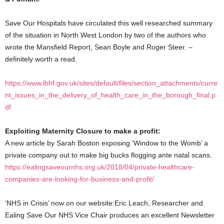
Save Our Hospitals have circulated this well researched summary
of the situation in North West London by two of the authors who
wrote the Mansfield Report, Sean Boyle and Roger Steer. –
definitely worth a read.
https://www.lbhf.gov.uk/sites/default/files/section_attachments/curre
nt_issues_in_the_delivery_of_health_care_in_the_borough_final.p
df
Exploiting Maternity Closure to make a profit:
A new article by Sarah Boston exposing ‘Window to the Womb’ a
private company out to make big bucks flogging ante natal scans.
https://ealingsaveournhs.org.uk/2018/04/private-healthcare-
companies-are-looking-for-business-and-profit/
‘NHS in Crisis’ now on our website:Eric Leach, Researcher and
Ealing Save Our NHS Vice Chair produces an excellent Newsletter