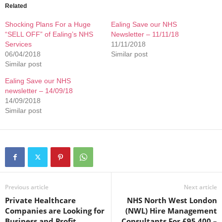
Related
Shocking Plans For a Huge
Ealing Save our NHS
“SELL OFF” of Ealing’s NHS
Newsletter – 11/11/18
Services
11/11/2018
06/04/2018
Similar post
Similar post
Ealing Save our NHS
newsletter – 14/09/18
14/09/2018
Similar post
Previous article
Next article
Private Healthcare
NHS North West London
Companies are Looking for
(NWL) Hire Management
Business and Profit
Consultants For £95,400 –