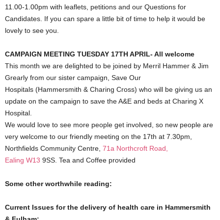
11.00-1.00pm with leaflets, petitions and our Questions for
Candidates. If you can spare a little bit of time to help it would be
lovely to see you.
CAMPAIGN MEETING TUESDAY 17TH APRIL- All welcome
This month we are delighted to be joined by Merril Hammer & Jim
Grearly from our sister campaign, Save Our
Hospitals (Hammersmith & Charing Cross) who will be giving us an
update on the campaign to save the A&E and beds at Charing X
Hospital.
We would love to see more people get involved, so new people are
very welcome to our friendly meeting on the 17th at 7.30pm,
Northfields Community Centre,
71a Northcroft Road,
Ealing
W13
9SS. Tea and Coffee provided
Some other worthwhile reading:
Current Issues for the delivery of health care in Hammersmith
& Fulham: