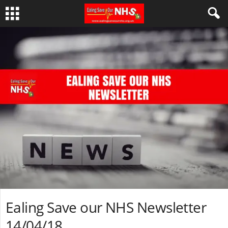
Ealing Save our NHS Newsletter
14/04/18