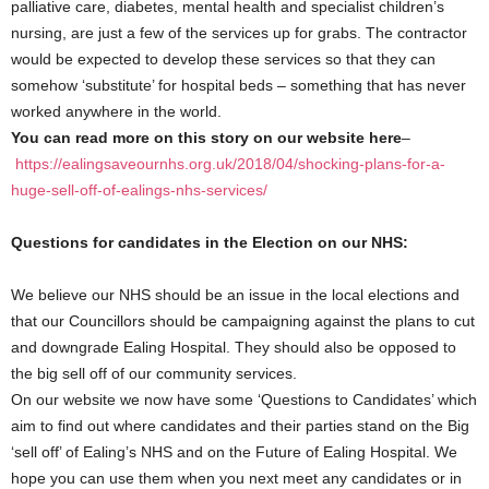
palliative care, diabetes, mental health and specialist children’s
nursing, are just a few of the services up for grabs. The contractor
would be expected to develop these services so that they can
somehow ‘substitute’ for hospital beds – something that has never
worked anywhere in the world.
You can read more on this story on our website here
–
https://ealingsaveournhs.org.uk/2018/04/shocking-plans-for-a-
huge-sell-off-of-ealings-nhs-services/
Questions for candidates in the Election on our NHS:
We believe our NHS should be an issue in the local elections and
that our Councillors should be campaigning against the plans to cut
and downgrade Ealing Hospital. They should also be opposed to
the big sell off of our community services.
On our website we now have some ‘Questions to Candidates’ which
aim to find out where candidates and their parties stand on the Big
‘sell off’ of Ealing’s NHS and on the Future of Ealing Hospital. We
hope you can use them when you next meet any candidates or in