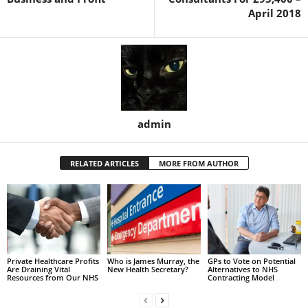
April 2018
admin
RELATED ARTICLES
MORE FROM AUTHOR
Private Healthcare Profits
Who is James Murray, the
GPs to Vote on Potential
Are Draining Vital
New Health Secretary?
Alternatives to NHS
Resources from Our NHS
Contracting Model