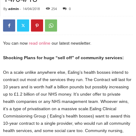
By
admin
-
14/04/2018
254
0
You can now
read online
our latest newsletter.
Shocking Plans for huge “sell off” of community services:
On a scale unlike anywhere else, Ealing’s health bosses intend to
contract out most of the services they run. The Contract will last for
10 years and is worth half a billion pounds but possibly increasing
up to £1.2 billion of our NHS money. It’s under offer to private
health companies or any NHS management team. Whoever wins,
it’s a type of privatisation on a massive scale.Ealing Clinical
Commissioning Group ( Ealing’s health bosses) want to award this
10-year contract to a single provider, who would run all community
health services, and some social care too. Community nursing,