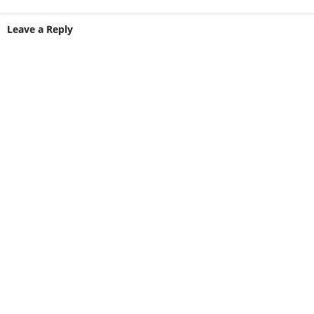
Leave a Reply