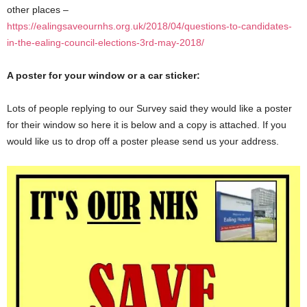
other places –
https://ealingsaveournhs.org.uk/2018/04/questions-to-candidates-
in-the-ealing-council-elections-3rd-may-2018/
A poster for your window or a car sticker:
Lots of people replying to our Survey said they would like a poster
for their window so here it is below and a copy is attached. If you
would like us to drop off a poster please send us your address.