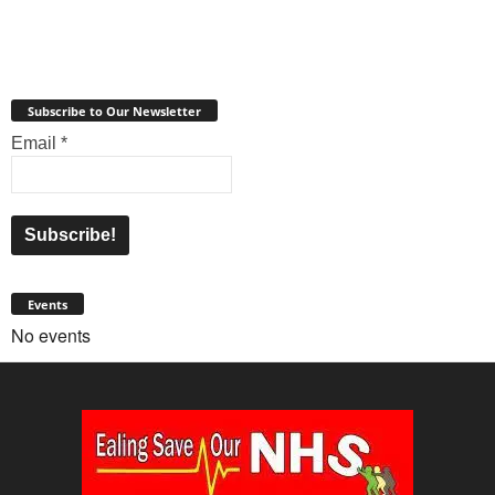
Subscribe to Our Newsletter
Email
*
Events
No events