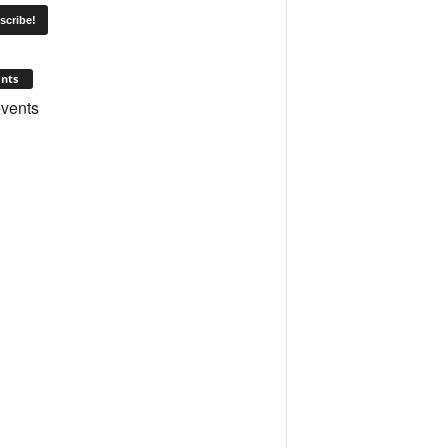
nts
vents