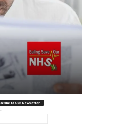
scribe to Our Newsletter
l
*