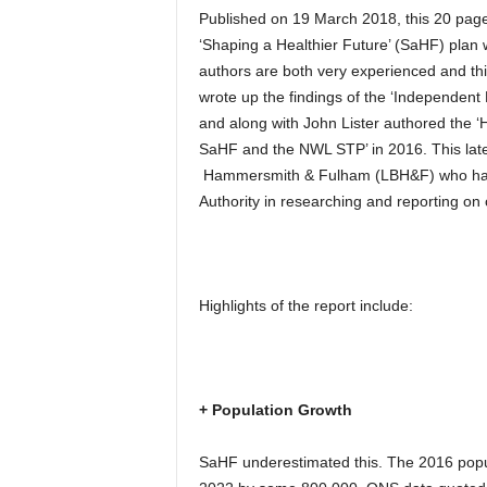
Published on 19 March 2018, this 20 page
‘Shaping a Healthier Future’ (SaHF) plan 
authors are both very experienced and this
wrote up the findings of the ‘Independen
and along with John Lister authored the ‘
SaHF and the NWL STP’ in 2016. This lat
Hammersmith & Fulham (LBH&F) who have
Authority in researching and reporting on 
Highlights of the report include:
+ Population Growth
SaHF underestimated this. The 2016 popul