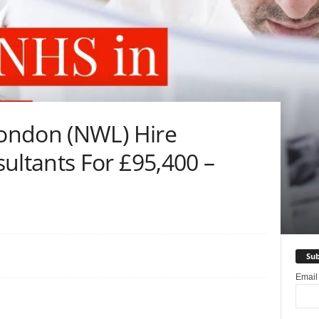
ondon (NWL) Hire
ltants For £95,400 –
Sub
Emai