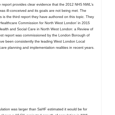
 report provides clear evidence that the 2012 NHS NWL’s
was ill-conceived and its goals are not being met. The
 is the third report they have authored on this topic. They
t Healthcare Commission for North West London’ in 2015
Health and Social Care in North West London: a Review of
est report was commissioned by the London Borough of
 been consistently the leading West London Local
care planning and implementation realities in recent years.
ation was larger than SaHF estimated it would be for