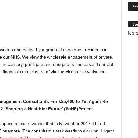
Eve
No e
 written and edited by a group of concerned residents in
e our NHS. We view the wholesale engagement of private,
 unnecessary, profligate and dangerous. Increased financial
inancial cuts, closure of vital services or privatisation.
nagement Consultants For £95,400 to Yet Again Re-
12 ‘Shaping a Healthier Future’ (SaHF)Project
p cabal has revealed that in November 2017 it hired
nnamore. The consultant’s task was/is to work on ‘Urgent