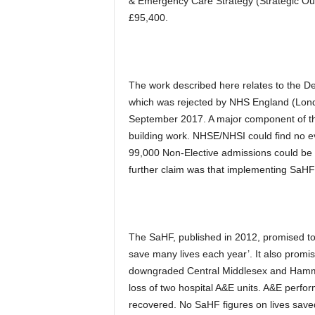
& Emergency Care Strategy (Strategic Outl
£95,400.
The work described here relates to th
which was rejected by NHS England (Lo
September 2017. A major component of this
building work. NHSE/NHSI could find no ev
99,000 Non-Elective admissions could be 
further claim was that implementing SaH
The SaHF, published in 2012, promised to
save many lives each year’. It also prom
downgraded Central Middlesex and Hammer
loss of two hospital A&E units. A&E per
recovered. No SaHF figures on lives sav