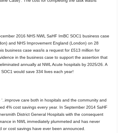
ine Case)’. The cost for completing the task was/is
e December 2016 NHS NWL SaHF ImBC SOC1 business case
ndon) and NHS Improvement England (London) on 28
 business case was/is a request for £513 million for
idence in the business case to support the assertion that
eliminated annually at NWL Acute hospitals by 2025/26. A
F SOC1 would save 334 lives each year!
 ‘..improve care both in hospitals and the community and
ised 4% cost savings every year. In September 2014 SaHF
smith District General Hospitals with the consequent
formance in NWL immediately plummeted and has never
ed or cost savings have ever been announced.