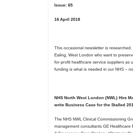
Issue: 65
16 April 2018
This occasional newsletter is researched,
Ealing, West London who want to preserv
for-profit healthcare service suppliers as
funding is what is needed in our NHS – not f
NHS North West London (NWL) Hire Ma
write Business Case for the Stalled 20
The NHS NWL Clinical Commissioning Grou
management consultants GE Healthcare Fi