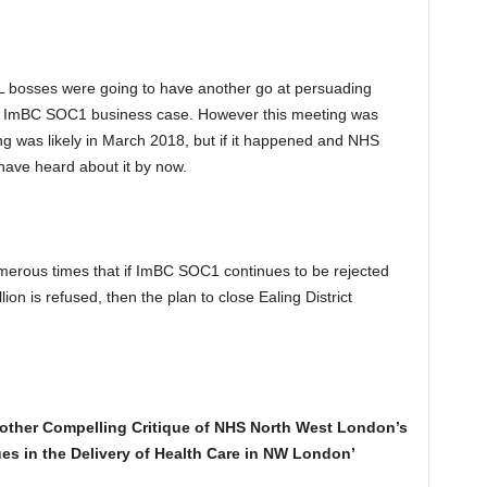
 bosses were going to have another go at persuading
d ImBC SOC1 business case. However this meeting was
g was likely in March 2018, but if it happened and NHS
ave heard about it by now.
rous times that if ImBC SOC1 continues to be rejected
on is refused, then the plan to close Ealing District
nother Compelling Critique of NHS North West London’s
es in the Delivery of Health Care in NW London’