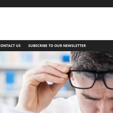
CONTACT US
SUBSCRIBE TO OUR NEWSLETTER