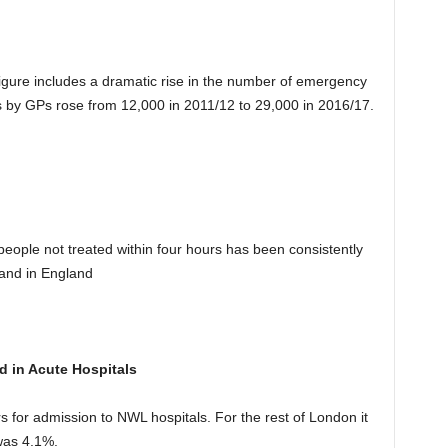
igure includes a dramatic rise in the number of emergency
s by GPs rose from 12,000 in 2011/12 to 29,000 in 2016/17.
eople not treated within four hours has been consistently
and in England
d in Acute Hospitals
s for admission to NWL hospitals. For the rest of London it
was 4.1%.