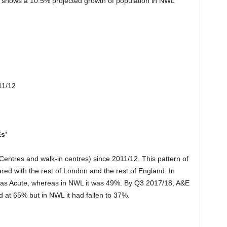
shows a 10.5% projected growth of population in NWL
11/12
s’
 Centres and walk-in centres) since 2011/12. This pattern of
red with the rest of London and the rest of England. In
 was Acute, whereas in NWL it was 49%. By Q3 2017/18, A&E
d at 65% but in NWL it had fallen to 37%.