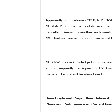
Apparently on 9 February 2018, NHS NWL
NHSE/NHSI on the merits of its revampe
cancelled. Seemingly another such meetin
NWL had succeeded, no doubt we would h
NHS NWL has acknowledged in public nume
and consequently the request for £513 milli
General Hospital will be abandoned.
Sean Boyle and Roger Steer Deliver A
Plans and Performance in ‘Current Issu