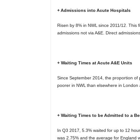
+ Admissions into Acute Hospitals
Risen by 8% in NWL since 2011/12. This f
admissions not via A&E. Direct admission
+ Waiting Times at Acute A&E Units
Since September 2014, the proportion of p
poorer in NWL than elsewhere in London 
+ Waiting Times to be Admitted to a Be
In Q3 2017, 5.3% waited for up to 12 hour
was 2.75% and the average for England 