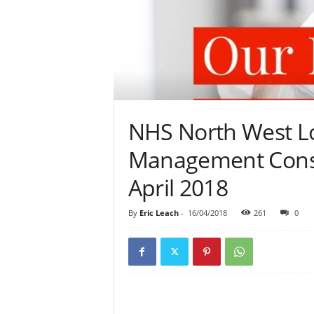
NHS North West L
Management Consu
April 2018
By
Eric Leach
-
16/04/2018
261
0