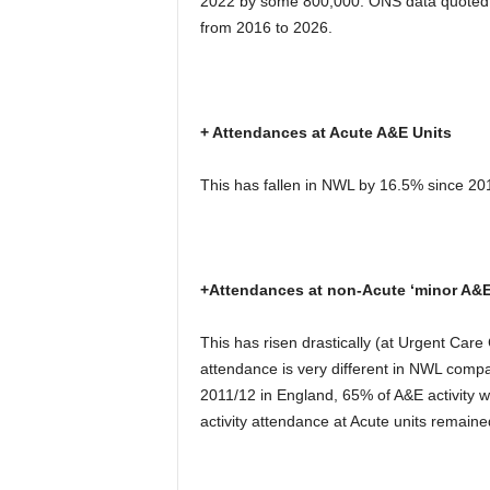
2022 by some 800,000. ONS data quoted 
from 2016 to 2026.
+ Attendances at Acute A&E Units
This has fallen in NWL by 16.5% since 20
+Attendances at non-Acute ‘minor A&E
This has risen drastically (at Urgent Care
attendance is very different in NWL compa
2011/12 in England, 65% of A&E activity
activity attendance at Acute units remaine